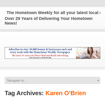
The Hometown Weekly for all your latest local new
Over 29 Years of Delivering Your Hometown
News!
Tag Archives:
Karen O’Brien