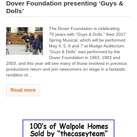
Dover Foundation presenting ‘Guys &
Dolls’
The Dover Foundation is celebrating
70 years with “Guys & Dolls,” their 2017
Spring Musical, which will be performed
May 4, 5, 6 and 7 at Mudge Auditorium.
“Guys & Dolls” was performed by the
Dover Foundation in 1963, 1983 and
2003, and this year will see many of those involved in previous
productions return and join newcomers on stage in a fantastic
rendition of...
Read more