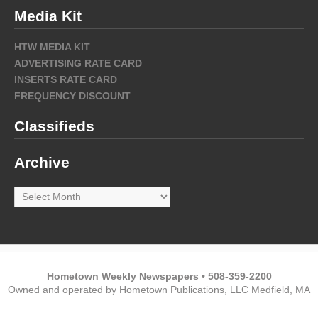
Media Kit
HTW MEDIA KIT
ADVERTISING RATE CARD
INSERTS RATE CARD
FREQUENCY DISCOUNT
Classifieds
Archive
Archive
Hometown Weekly Newspapers • 508-359-2200
Owned and operated by Hometown Publications, LLC Medfield, MA