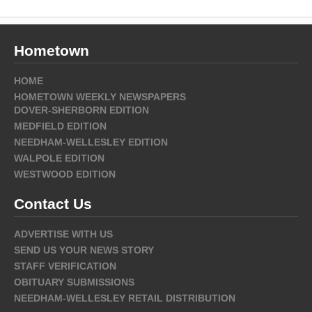
Hometown
HOME
HOMETOWN WEEKLY NEWSPAPERS
DOVER-SHERBORN EDITION
MEDFIELD EDITION
NEEDHAM-WELLESLEY EDITION
WALPOLE EDITION
WESTWOOD EDITION
Contact Us
ADVERTISE WITH US
SEND US YOUR NEWS STORY
STAFF VERIFICATION
OBITUARY SUBMISSIONS
NEEDHAM-WELLESLEY RETAIL DISTRIBUTION