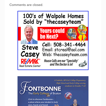
Comments are closed.