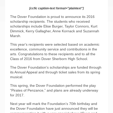
[ccfic caption-text format="plaintext"]
The Dover Foundation is proud to announce its 2016
scholarship recipients. The students who received
scholarships include Elise Burger, Taylor Connors, Kurt
Dimmick, Kerry Gallagher, Anne Kornack and Suzannah
Marsh.
This year's recipients were selected based on academic
excellence, community service and contributions in the
arts. Congratulations to these recipients and to all the
Class of 2016 from Dover Sherborn High School.
The Dover Foundation's scholarships are funded through
its Annual Appeal and through ticket sales from its spring
musical.
This spring, the Dover Foundation performed the play
“Pirates of Penzance,” and plans are already underway
for 2017.
Next year will mark the Foundation’s 70th birthday and
the Dover Foundation have just announced they will be