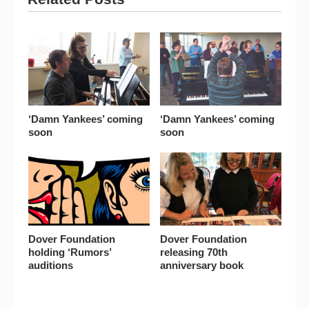
‘Damn Yankees’ coming
‘Damn Yankees’ coming
soon
soon
Dover Foundation
Dover Foundation
holding ‘Rumors’
releasing 70th
auditions
anniversary book