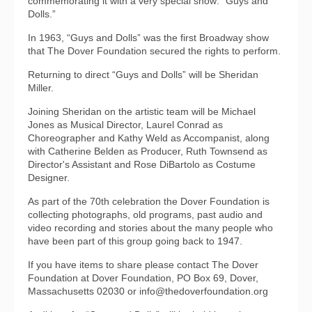
commemorating it with a very special show: “Guys and
Dolls.”
In 1963, “Guys and Dolls” was the first Broadway show
that The Dover Foundation secured the rights to perform.
Returning to direct “Guys and Dolls” will be Sheridan
Miller.
Joining Sheridan on the artistic team will be Michael
Jones as Musical Director, Laurel Conrad as
Choreographer and Kathy Weld as Accompanist, along
with Catherine Belden as Producer, Ruth Townsend as
Director's Assistant and Rose DiBartolo as Costume
Designer.
As part of the 70th celebration the Dover Foundation is
collecting photographs, old programs, past audio and
video recording and stories about the many people who
have been part of this group going back to 1947.
If you have items to share please contact The Dover
Foundation at Dover Foundation, PO Box 69, Dover,
Massachusetts 02030 or info@thedoverfoundation.org