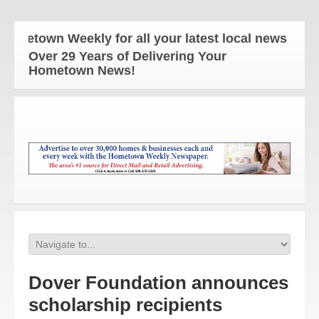
etown Weekly for all your latest local news and upd
Over 29 Years of Delivering Your
Hometown News!
Dover Foundation announces
scholarship recipients