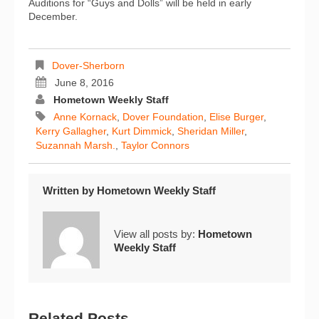
Auditions for “Guys and Dolls” will be held in early
December.
Dover-Sherborn
June 8, 2016
Hometown Weekly Staff
Anne Kornack
,
Dover Foundation
,
Elise Burger
,
Kerry Gallagher
,
Kurt Dimmick
,
Sheridan Miller
,
Suzannah Marsh.
,
Taylor Connors
Written by
Hometown Weekly Staff
View all posts by:
Hometown
Weekly Staff
Related Posts