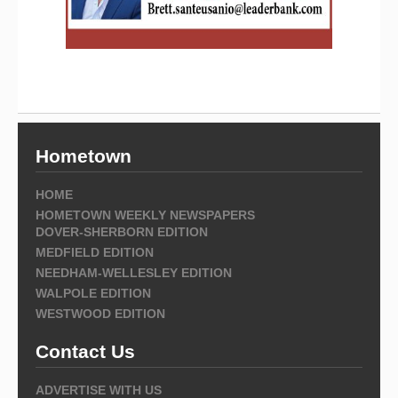
Hometown
HOME
HOMETOWN WEEKLY NEWSPAPERS
DOVER-SHERBORN EDITION
MEDFIELD EDITION
NEEDHAM-WELLESLEY EDITION
WALPOLE EDITION
WESTWOOD EDITION
Contact Us
ADVERTISE WITH US