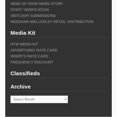
SEND US YOUR NEWS STORY
STAFF VERIFICATION
OBITUARY SUBMISSIONS
NEEDHAM-WELLESLEY RETAIL DISTRIBUTION
Media Kit
HTW MEDIA KIT
ADVERTISING RATE CARD
INSERTS RATE CARD
FREQUENCY DISCOUNT
Classifieds
Archive
Archive