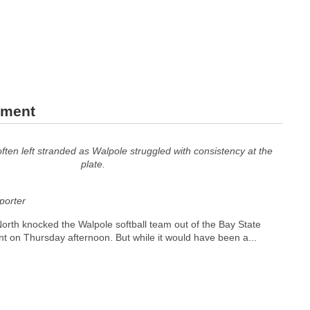
ament
ten left stranded as Walpole struggled with consistency at the
plate.
orter
orth knocked the Walpole softball team out of the Bay State
 on Thursday afternoon. But while it would have been a...