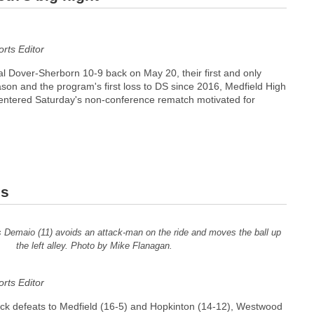
ts Editor
ival Dover-Sherborn 10-9 back on May 20, their first and only
son and the program's first loss to DS since 2016, Medfield High
entered Saturday's non-conference rematch motivated for
es
 Demaio (11) avoids an attack-man on the ride and moves the ball up
the left alley. Photo by Mike Flanagan.
ts Editor
ck defeats to Medfield (16-5) and Hopkinton (14-12), Westwood