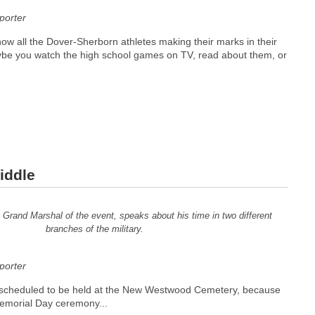
orter
ow all the Dover-Sherborn athletes making their marks in their
ybe you watch the high school games on TV, read about them, or
iddle
Grand Marshal of the event, speaks about his time in two different
branches of the military.
orter
ly scheduled to be held at the New Westwood Cemetery, because
emorial Day ceremony...