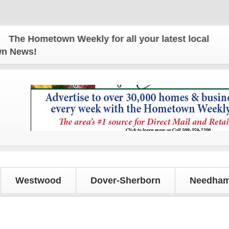
metown Weekly for all your latest local news and up
own News!
Westwood
Dover-Sherborn
Needham