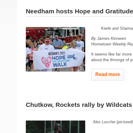
Needham hosts Hope and Gratitude
Keefe and Sharma l
By James Kinneen
Hometown Weekly Rep
It seems like far mor
about the throngs of pe
Read more
Chutkow, Rockets rally by Wildcats
Alex Luscher (pictured