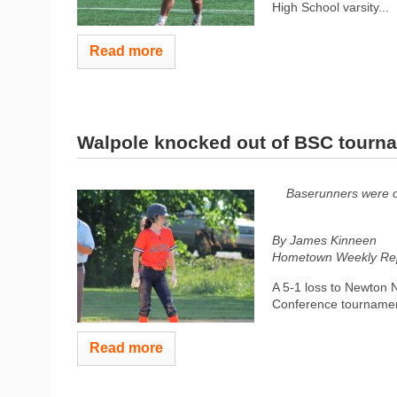
High School varsity...
Read more
Walpole knocked out of BSC tourn
Baserunners were of
By James Kinneen
Hometown Weekly Rep
A 5-1 loss to Newton N
Conference tournament
Read more