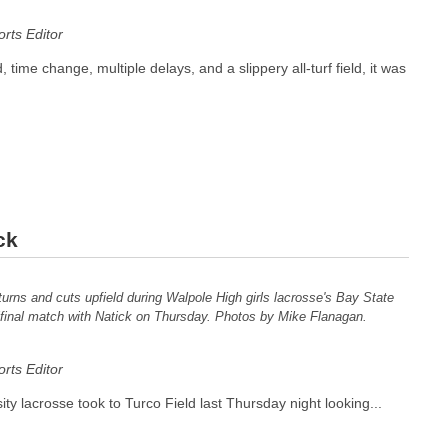
ts Editor
 time change, multiple delays, and a slippery all-turf field, it was
ck
turns and cuts upfield during Walpole High girls lacrosse's Bay State
inal match with Natick on Thursday. Photos by Mike Flanagan.
ts Editor
ity lacrosse took to Turco Field last Thursday night looking...