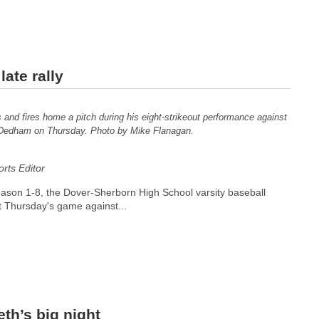
ate rally
and fires home a pitch during his eight-strikeout performance against
Dedham on Thursday. Photo by Mike Flanagan.
ts Editor
season 1-8, the Dover-Sherborn High School varsity baseball
t Thursday's game against...
th’s big night