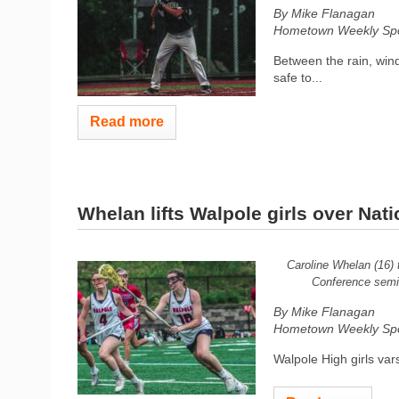
By Mike Flanagan
Hometown Weekly Spor
Between the rain, wind,
safe to...
Read more
Whelan lifts Walpole girls over Nati
Caroline Whelan (16) 
Conference semif
By Mike Flanagan
Hometown Weekly Spor
Walpole High girls vars