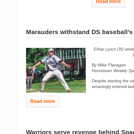
Read more
Marauders withstand DS baseball’s l
Ethan Lynch (35) winds 
By Mike Flanagan
Hometown Weekly Spor
Despite starting the 
amazingly entered las
Read more
Warriors serve revenge behind Spae