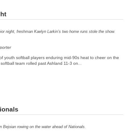
ght
ior night, freshman Kaelyn Larkin’s two home runs stole the show.
orter
of youth softball players enduring mid-90s heat to cheer on the
 softball team rolled past Ashland 11-3 on...
ionals
n Bejoian rowing on the water ahead of Nationals.