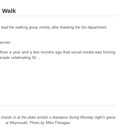
 Walk
ead the walking group shortly after thanking the fire department.
orter
e than a year and a few months ago that social media was fuming
ople celebrating St....
) stands in at the plate amidst a downpour during Monday night's game
at Weymouth. Photo by Mike Flanagan.