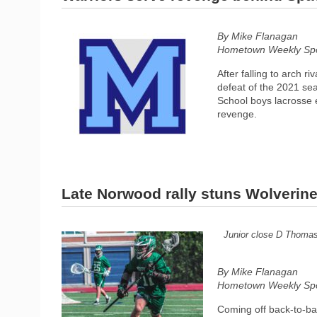
By Mike Flanagan
Hometown Weekly Spor
After falling to arch r
defeat of the 2021 sea
School boys lacrosse 
revenge.
Late Norwood rally stuns Wolverin
Junior close D Thomas
By Mike Flanagan
Hometown Weekly Spor
Coming off back-to-ba