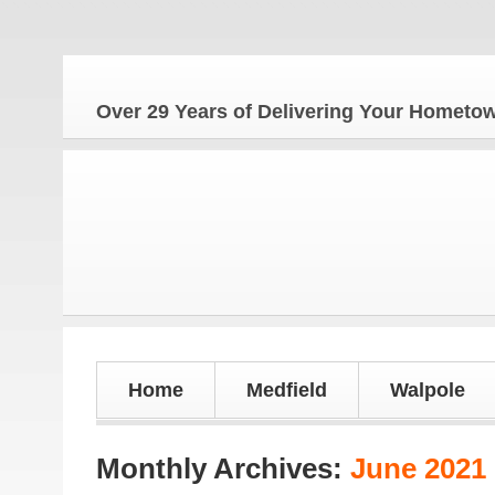
The Ho
Over 29 Years of Delivering Your Homet
Home
Medfield
Walpole
Monthly Archives:
June 2021