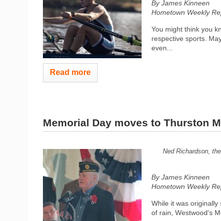
By James Kinneen
Hometown Weekly Rep
You might think you kn
respective sports. Ma
even...
Read more
Memorial Day moves to Thurston M
Ned Richardson, the 
By James Kinneen
Hometown Weekly Rep
While it was original
of rain, Westwood's M