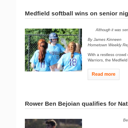
Medfield softball wins on senior ni
Although it was sen
By James Kinneen
Hometown Weekly Rep
With a restless crowd 
Warriors, the Medfield
Read more
Rower Ben Bejoian qualifies for Nat
Be