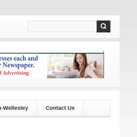
dates!
-Wellesley
Contact Us