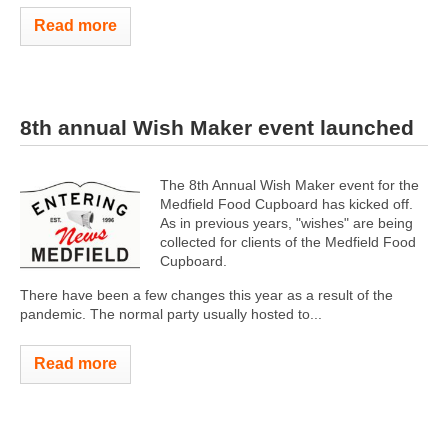
Read more
8th annual Wish Maker event launched
The 8th Annual Wish Maker event for the
Medfield Food Cupboard has kicked off.
As in previous years, "wishes" are being
collected for clients of the Medfield Food
Cupboard.
There have been a few changes this year as a result of the
pandemic. The normal party usually hosted to...
Read more