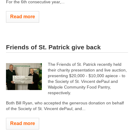
For the 6th consecutive year,...
Read more
Friends of St. Patrick give back
The Friends of St. Patrick recently held
their charity presentation and live auction,
presenting $20,000 - $10,000 apiece - to
the Society of St. Vincent dePaul and
Walpole Community Food Pantry,
respectively.
Both Bill Ryan, who accepted the generous donation on behalf
of the Society of St. Vincent dePaul, and...
Read more