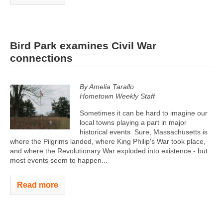
Bird Park examines Civil War
connections
By Amelia Tarallo
Hometown Weekly Staff
Sometimes it can be hard to imagine our
local towns playing a part in major
historical events. Sure, Massachusetts is
where the Pilgrims landed, where King Philip's War took place,
and where the Revolutionary War exploded into existence - but
most events seem to happen...
Read more