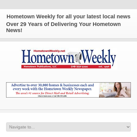
etown Weekly for all your latest local news and upd
Over 29 Years of Delivering Your Hometown
News!