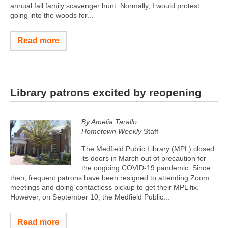
annual fall family scavenger hunt. Normally, I would protest
going into the woods for...
Read more
Library patrons excited by reopening
By Amelia Tarallo
Hometown Weekly
Staff
The Medfield Public Library (MPL) closed
its doors in March out of precaution for
the ongoing COVID-19 pandemic. Since
then, frequent patrons have been resigned to attending Zoom
meetings and doing contactless pickup to get their MPL fix.
However, on September 10, the Medfield Public...
Read more