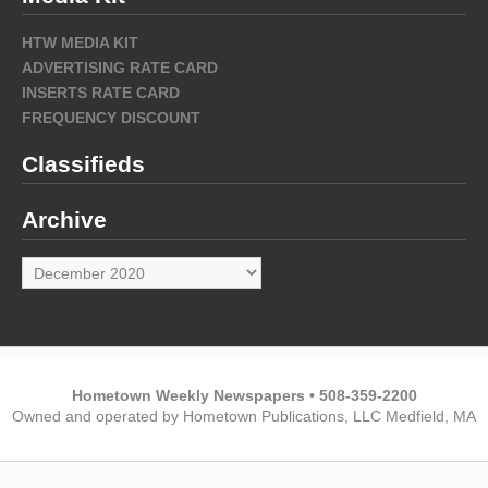
HTW MEDIA KIT
ADVERTISING RATE CARD
INSERTS RATE CARD
FREQUENCY DISCOUNT
Classifieds
Archive
Archive
Hometown Weekly Newspapers • 508-359-2200
Owned and operated by Hometown Publications, LLC Medfield, MA