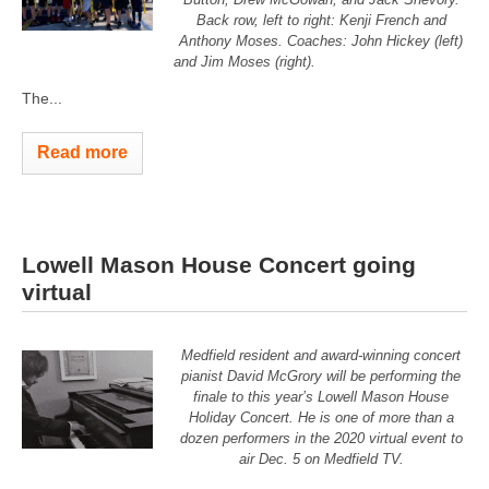
Back row, left to right: Kenji French and
Anthony Moses. Coaches: John Hickey (left)
and Jim Moses (right).
The...
Read more
Lowell Mason House Concert going
virtual
Medfield resident and award-winning concert
pianist David McGrory will be performing the
finale to this year’s Lowell Mason House
Holiday Concert. He is one of more than a
dozen performers in the 2020 virtual event to
air Dec. 5 on Medfield TV.