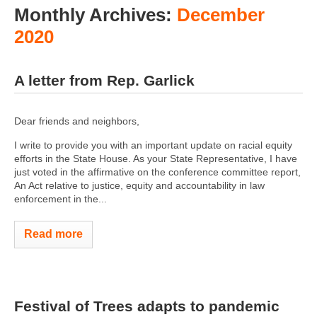
Monthly Archives:
December
2020
A letter from Rep. Garlick
Dear friends and neighbors,
I write to provide you with an important update on racial equity
efforts in the State House. As your State Representative, I have
just voted in the affirmative on the conference committee report,
An Act relative to justice, equity and accountability in law
enforcement in the...
Read more
Festival of Trees adapts to pandemic