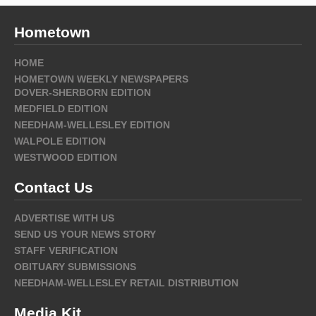
Hometown
HOME
HOMETOWN WEEKLY NEWSPAPERS
DOVER-SHERBORN EDITION
MEDFIELD EDITION
NEEDHAM-WELLESLEY EDITION
WALPOLE EDITION
WESTWOOD EDITION
Contact Us
ADVERTISE WITH US
SEND US YOUR NEWS STORY
STAFF VERIFICATION
OBITUARY SUBMISSIONS
NEEDHAM-WELLESLEY RETAIL DISTRIBUTION
Media Kit