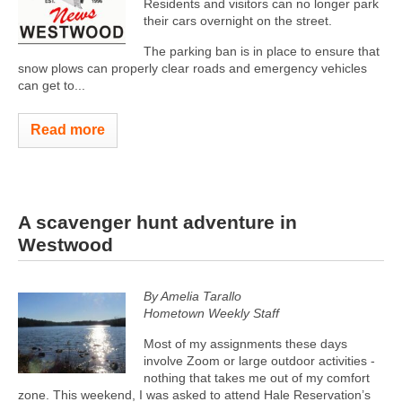
Residents and visitors can no longer park
their cars overnight on the street.
The parking ban is in place to ensure that
snow plows can properly clear roads and emergency vehicles
can get to...
Read more
A scavenger hunt adventure in
Westwood
By Amelia Tarallo
Hometown Weekly Staff
Most of my assignments these days
involve Zoom or large outdoor activities -
nothing that takes me out of my comfort
zone. This weekend, I was asked to attend Hale Reservation’s