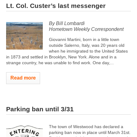
Lt. Col. Custer’s last messenger
By Bill Lombardi
Hometown Weekly Correspondent
Giovanni Martini, born in a little town
outside Salerno, Italy, was 20 years old
when he immigrated to the United States
in 1873 and settled in Brooklyn, New York. Alone and in a
strange country, he was unable to find work. One day,...
Read more
Parking ban until 3/31
The town of Westwood has declared a
parking ban now in place until March 31st.