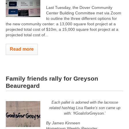
Last Tuesday, the Dover Community
Center Building Committee met via Zoom
to outline the three different options for
the new community center: a 13,000 square foot project at a
projected total cost of $10m, a 15,000 square foot project at a
projected total cost of...
Read more
Family friends rally for Greyson
Beauregard
Each pallet is adorned with the lacrosse
related hashtag Lisa Raeke’s son came up
with: '#GoalsforGreyson.
'
By James Kinneen
Hometown Weekly Reporter