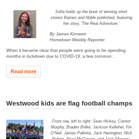
Sofia holds up the book of winning short
stories Barnes and Noble published, featuring
her story, 'The Real Adventure.'
By James Kinneen
Hometown Weekly Reporte
r
When it became clear that people were going to be spending
months in lockdown due to COVID-19, a few common...
Read more
Westwood kids are flag football champs
Front row, left to right: Sean Hickey, Connor
Murphy, Braden Briller, Jackson Kelleher, Fin
O’Neil, James Pallotta, Jack Harrington, Nick
Button, Drew McGowan, and Jack Shevory.