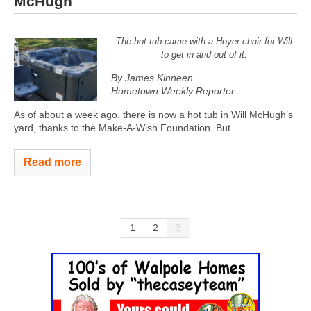
McHugh
The hot tub came with a Hoyer chair for Will
to get in and out of it.
By James Kinneen
Hometown Weekly Reporter
As of about a week ago, there is now a hot tub in Will McHugh’s
yard, thanks to the Make-A-Wish Foundation. But...
Read more
1
2
3