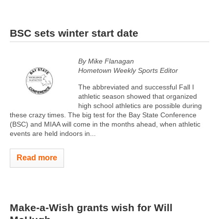
BSC sets winter start date
By Mike Flanagan
Hometown Weekly Sports Editor
The abbreviated and successful Fall I
athletic season showed that organized
high school athletics are possible during
these crazy times. The big test for the Bay State Conference
(BSC) and MIAA will come in the months ahead, when athletic
events are held indoors in...
Read more
Make-a-Wish grants wish for Will