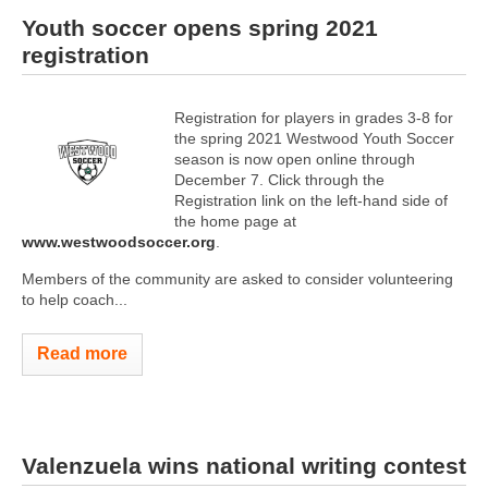
Youth soccer opens spring 2021
registration
Registration for players in grades 3-8 for
the spring 2021 Westwood Youth Soccer
season is now open online through
December 7. Click through the
Registration link on the left-hand side of
the home page at
www.westwoodsoccer.org
.
Members of the community are asked to consider volunteering
to help coach...
Read more
Valenzuela wins national writing contest