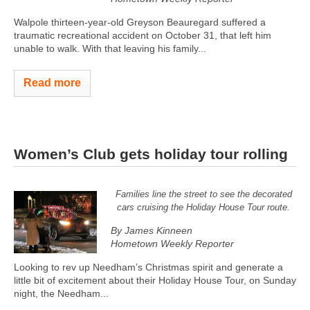
Walpole thirteen-year-old Greyson Beauregard suffered a
traumatic recreational accident on October 31, that left him
unable to walk. With that leaving his family...
Read more
Women’s Club gets holiday tour rolling
Families line the street to see the decorated
cars cruising the Holiday House Tour route.
By James Kinneen
Hometown Weekly Reporter
Looking to rev up Needham’s Christmas spirit and generate a
little bit of excitement about their Holiday House Tour, on Sunday
night, the Needham...