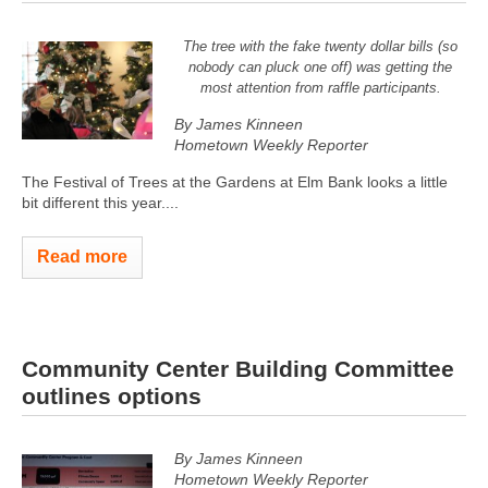
The tree with the fake twenty dollar bills (so
nobody can pluck one off) was getting the
most attention from raffle participants.
By James Kinneen
Hometown Weekly Reporter
The Festival of Trees at the Gardens at Elm Bank looks a little
bit different this year....
Read more
Community Center Building Committee
outlines options
By James Kinneen
Hometown Weekly Reporter