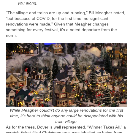
you along.
“The village and trains are up and running," Bill Meagher noted,
"but because of COVID, for the first time, no significant
renovations were made.” Given that Meagher changes
something for every festival, it's a noted departure from the
norm.
While Meagher couldn’t do any large renovations for the first
time, it’s hard to think anyone could be disappointed with his
train village.
As for the trees, Dover is well represented. “Winner Takes All,” a
scratch-ticket-filled Christmas tree, was labelled as being from