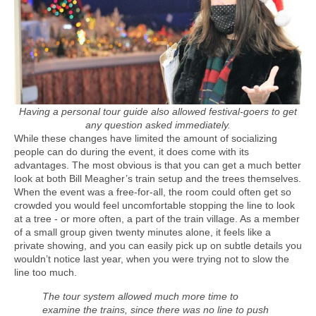
Having a personal tour guide also allowed festival-goers to get
any question asked immediately.
While these changes have limited the amount of socializing
people can do during the event, it does come with its
advantages. The most obvious is that you can get a much better
look at both Bill Meagher’s train setup and the trees themselves.
When the event was a free-for-all, the room could often get so
crowded you would feel uncomfortable stopping the line to look
at a tree - or more often, a part of the train village. As a member
of a small group given twenty minutes alone, it feels like a
private showing, and you can easily pick up on subtle details you
wouldn’t notice last year, when you were trying not to slow the
line too much.
The tour system allowed much more time to
examine the trains, since there was no line to push