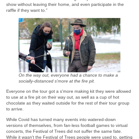
show without leaving their home, and even participate in the
raffle if they want to.”
On the way out, everyone had a chance to make a
socially-distanced s'more at the fire pit.
Everyone on the tour got a s'more making kit they were allowed
to use at a fire pit on their way out, as well as a cup of hot
chocolate as they waited outside for the rest of their tour group
to arrive.
While Covid has turned many events into watered-down
versions of themselves, from fan-less football games to virtual
concerts, the Festival of Trees did not suffer the same fate.
While it wasn't the Festival of Trees people were used to, getting