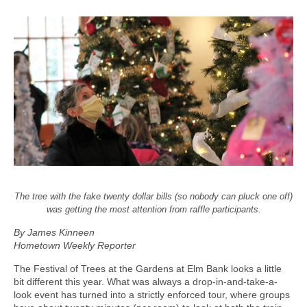
The tree with the fake twenty dollar bills (so nobody can pluck one off)
was getting the most attention from raffle participants.
By James Kinneen
Hometown Weekly Reporter
The Festival of Trees at the Gardens at Elm Bank looks a little
bit different this year. What was always a drop-in-and-take-a-
look event has turned into a strictly enforced tour, where groups