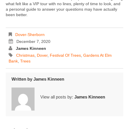
what felt like a VIP tour with no lines, plenty of time to look, and
a personal guide to answer your questions may have actually
been better.
Dover-Sherborn
December 7, 2020
James Kinneen
Christmas
,
Dover
,
Festival Of Trees
,
Gardens At Elm
Bank
,
Trees
Written by
James Kinneen
View all posts by:
James Kinneen