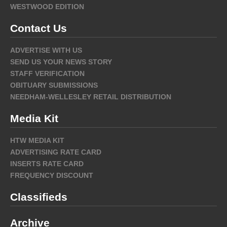
WESTWOOD EDITION
Contact Us
ADVERTISE WITH US
SEND US YOUR NEWS STORY
STAFF VERIFICATION
OBITUARY SUBMISSIONS
NEEDHAM-WELLESLEY RETAIL DISTRIBUTION
Media Kit
HTW MEDIA KIT
ADVERTISING RATE CARD
INSERTS RATE CARD
FREQUENCY DISCOUNT
Classifieds
Archive