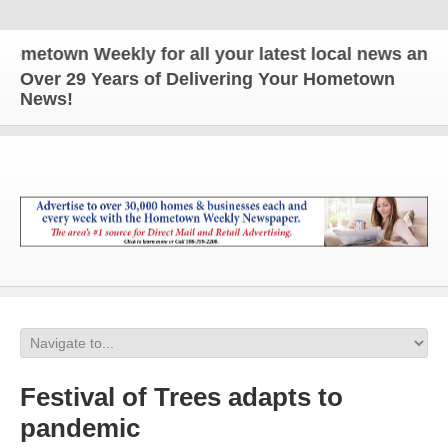
wn Weekly for all your latest local news and update
Over 29 Years of Delivering Your Hometown
News!
Festival of Trees adapts to
pandemic