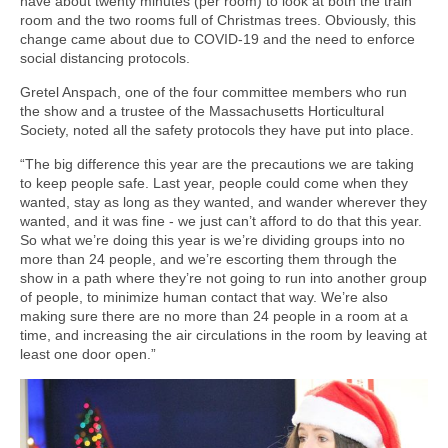
have about twenty minutes (per room) to look at both the train
room and the two rooms full of Christmas trees. Obviously, this
change came about due to COVID-19 and the need to enforce
social distancing protocols.
Gretel Anspach, one of the four committee members who run
the show and a trustee of the Massachusetts Horticultural
Society, noted all the safety protocols they have put into place.
“The big difference this year are the precautions we are taking
to keep people safe. Last year, people could come when they
wanted, stay as long as they wanted, and wander wherever they
wanted, and it was fine - we just can’t afford to do that this year.
So what we’re doing this year is we’re dividing groups into no
more than 24 people, and we’re escorting them through the
show in a path where they’re not going to run into another group
of people, to minimize human contact that way. We’re also
making sure there are no more than 24 people in a room at a
time, and increasing the air circulations in the room by leaving at
least one door open.”