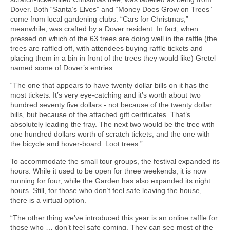
Dover. Both “Santa’s Elves” and “Money Does Grow on Trees”
come from local gardening clubs. “Cars for Christmas,”
meanwhile, was crafted by a Dover resident. In fact, when
pressed on which of the 63 trees are doing well in the raffle (the
trees are raffled off, with attendees buying raffle tickets and
placing them in a bin in front of the trees they would like) Gretel
named some of Dover’s entries.
“The one that appears to have twenty dollar bills on it has the
most tickets. It’s very eye-catching and it’s worth about two
hundred seventy five dollars - not because of the twenty dollar
bills, but because of the attached gift certificates. That’s
absolutely leading the fray. The next two would be the tree with
one hundred dollars worth of scratch tickets, and the one with
the bicycle and hover-board. Loot trees.”
To accommodate the small tour groups, the festival expanded its
hours. While it used to be open for three weekends, it is now
running for four, while the Garden has also expanded its night
hours. Still, for those who don’t feel safe leaving the house,
there is a virtual option.
“The other thing we’ve introduced this year is an online raffle for
those who … don’t feel safe coming. They can see most of the