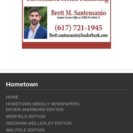
Hometown
HOME
HOMETOWN WEEKLY NEWSPAPERS
DOVER-SHERBORN EDITION
MEDFIELD EDITION
NEEDHAM-WELLESLEY EDITION
WALPOLE EDITION