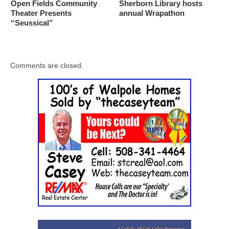
Open Fields Community
Sherborn Library hosts
Theater Presents
annual Wrapathon
“Seussical”
Comments are closed.