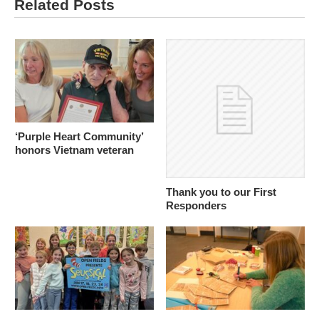
Related Posts
‘Purple Heart Community’
honors Vietnam veteran
Thank you to our First
Responders