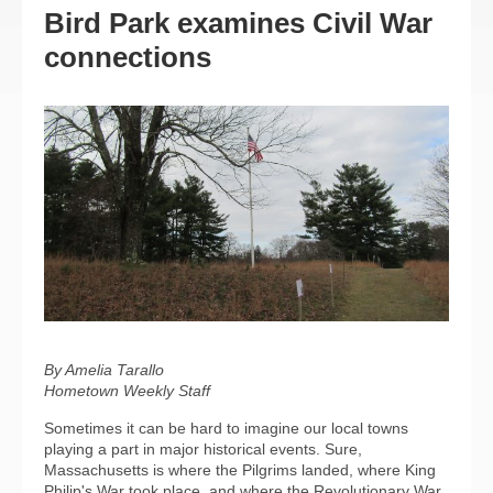
Bird Park examines Civil War
connections
By Amelia Tarallo
Hometown Weekly Staff
Sometimes it can be hard to imagine our local towns
playing a part in major historical events. Sure,
Massachusetts is where the Pilgrims landed, where King
Philip's War took place, and where the Revolutionary War