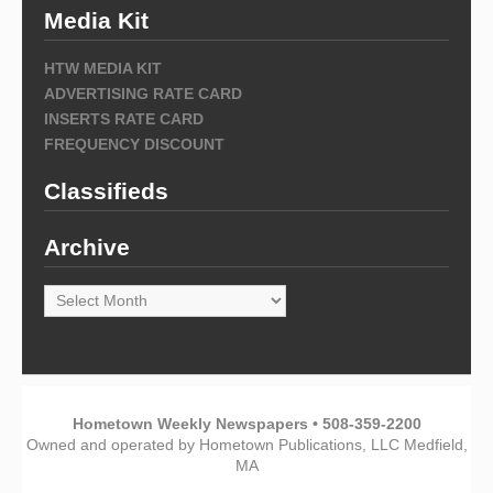
Media Kit
HTW MEDIA KIT
ADVERTISING RATE CARD
INSERTS RATE CARD
FREQUENCY DISCOUNT
Classifieds
Archive
Archive
Hometown Weekly Newspapers • 508-359-2200
Owned and operated by Hometown Publications, LLC Medfield,
MA