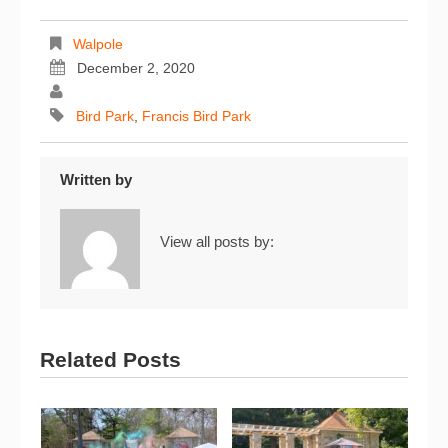
Walpole
December 2, 2020
Bird Park
,
Francis Bird Park
Written by
View all posts by:
Related Posts