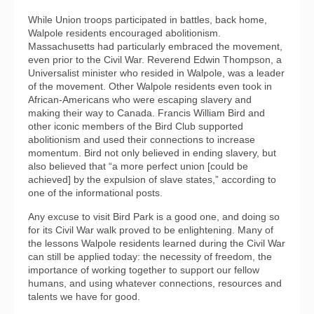
While Union troops participated in battles, back home,
Walpole residents encouraged abolitionism.
Massachusetts had particularly embraced the movement,
even prior to the Civil War. Reverend Edwin Thompson, a
Universalist minister who resided in Walpole, was a leader
of the movement. Other Walpole residents even took in
African-Americans who were escaping slavery and
making their way to Canada. Francis William Bird and
other iconic members of the Bird Club supported
abolitionism and used their connections to increase
momentum. Bird not only believed in ending slavery, but
also believed that “a more perfect union [could be
achieved] by the expulsion of slave states,” according to
one of the informational posts.
Any excuse to visit Bird Park is a good one, and doing so
for its Civil War walk proved to be enlightening. Many of
the lessons Walpole residents learned during the Civil War
can still be applied today: the necessity of freedom, the
importance of working together to support our fellow
humans, and using whatever connections, resources and
talents we have for good.