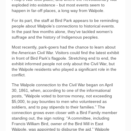
exploded into existence - but most events seem to
happen in far-off places, a long way from Walpole.
For its part, the staff at Bird Park appears to be reminding
people about Walpole’s connections to historical events.
In the past few months alone, they've tackled women’s
suffrage and the history of Indigenous peoples.
Most recently, park-goers had the chance to learn about
the American Civil War. Visitors could find the latest exhibit
in front of Bird Park’s flagpole. Stretching end to end, the
exhibit informed people not only about the Civil War, but
the Walpole residents who played a significant role in the
conflict.
The Walpole connection to the Civil War began on April
30, 1861, when, according to one of the informational
posts, “Walpole voted to borrow money, not exceeding
$5,000, to pay bounties to men who volunteered as
soldiers, and to pay stipends to their families.” The
connection grows even closer with a Bird Family member
standing out, the sign noting: “A committee, including
Francis William Bird, owner of the Bird Mill in East
Walpole, was appointed to disburse the aid.” Walpole