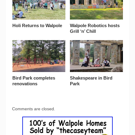
Holi Returns to Walpole
Walpole Robotics hosts
Grill ‘n’ Chill
Bird Park completes
Shakespeare in Bird
renovations
Park
Comments are closed.