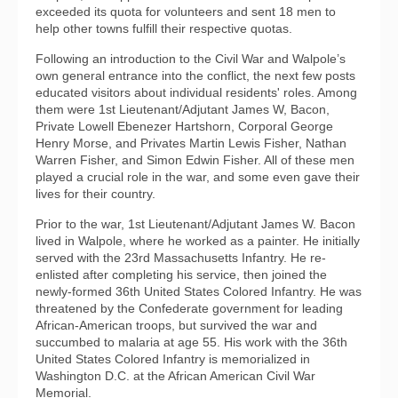
exceeded its quota for volunteers and sent 18 men to
help other towns fulfill their respective quotas.
Following an introduction to the Civil War and Walpole’s
own general entrance into the conflict, the next few posts
educated visitors about individual residents' roles. Among
them were 1st Lieutenant/Adjutant James W, Bacon,
Private Lowell Ebenezer Hartshorn, Corporal George
Henry Morse, and Privates Martin Lewis Fisher, Nathan
Warren Fisher, and Simon Edwin Fisher. All of these men
played a crucial role in the war, and some even gave their
lives for their country.
Prior to the war, 1st Lieutenant/Adjutant James W. Bacon
lived in Walpole, where he worked as a painter. He initially
served with the 23rd Massachusetts Infantry. He re-
enlisted after completing his service, then joined the
newly-formed 36th United States Colored Infantry. He was
threatened by the Confederate government for leading
African-American troops, but survived the war and
succumbed to malaria at age 55. His work with the 36th
United States Colored Infantry is memorialized in
Washington D.C. at the African American Civil War
Memorial.