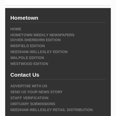
Hometown
HOME
HOMETOWN WEEKLY NEWSPAPERS
DOVER-SHERBORN EDITION
MEDFIELD EDITION
NEEDHAM-WELLESLEY EDITION
WALPOLE EDITION
WESTWOOD EDITION
Contact Us
ADVERTISE WITH US
SEND US YOUR NEWS STORY
STAFF VERIFICATION
OBITUARY SUBMISSIONS
NEEDHAM-WELLESLEY RETAIL DISTRIBUTION