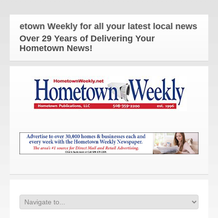
town Weekly for all your latest local news and upda
Over 29 Years of Delivering Your
Hometown News!