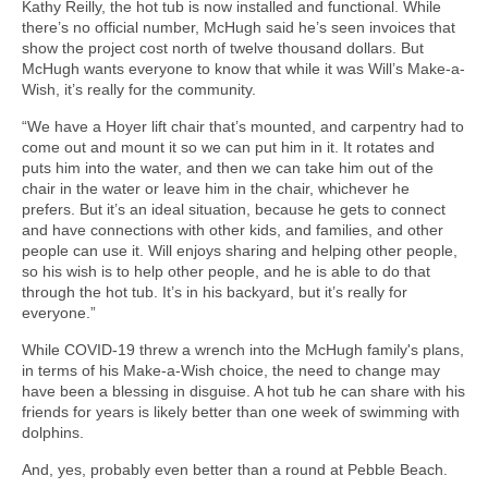
Kathy Reilly, the hot tub is now installed and functional. While
there’s no official number, McHugh said he’s seen invoices that
show the project cost north of twelve thousand dollars. But
McHugh wants everyone to know that while it was Will’s Make-a-
Wish, it’s really for the community.
“We have a Hoyer lift chair that’s mounted, and carpentry had to
come out and mount it so we can put him in it. It rotates and
puts him into the water, and then we can take him out of the
chair in the water or leave him in the chair, whichever he
prefers. But it’s an ideal situation, because he gets to connect
and have connections with other kids, and families, and other
people can use it. Will enjoys sharing and helping other people,
so his wish is to help other people, and he is able to do that
through the hot tub. It’s in his backyard, but it’s really for
everyone.”
While COVID-19 threw a wrench into the McHugh family's plans,
in terms of his Make-a-Wish choice, the need to change may
have been a blessing in disguise. A hot tub he can share with his
friends for years is likely better than one week of swimming with
dolphins.
And, yes, probably even better than a round at Pebble Beach.