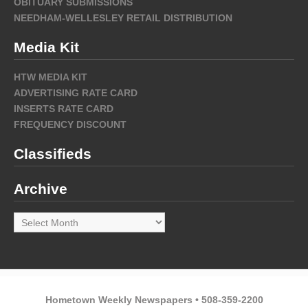
OBITUARY SUBMISSIONS
NEEDHAM-WELLESLEY RETAIL DISTRIBUTION
Media Kit
HTW MEDIA KIT
ADVERTISING RATE CARD
INSERTS RATE CARD
FREQUENCY DISCOUNT
Classifieds
Archive
Archive
Hometown Weekly Newspapers • 508-359-2200