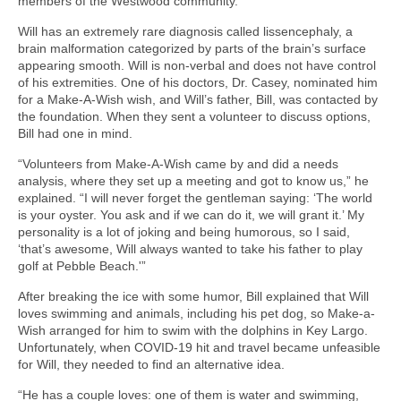
members of the Westwood community.
Will has an extremely rare diagnosis called lissencephaly, a
brain malformation categorized by parts of the brain’s surface
appearing smooth. Will is non-verbal and does not have control
of his extremities. One of his doctors, Dr. Casey, nominated him
for a Make-A-Wish wish, and Will’s father, Bill, was contacted by
the foundation. When they sent a volunteer to discuss options,
Bill had one in mind.
“Volunteers from Make-A-Wish came by and did a needs
analysis, where they set up a meeting and got to know us,” he
explained. “I will never forget the gentleman saying: ‘The world
is your oyster. You ask and if we can do it, we will grant it.’ My
personality is a lot of joking and being humorous, so I said,
‘that’s awesome, Will always wanted to take his father to play
golf at Pebble Beach.'”
After breaking the ice with some humor, Bill explained that Will
loves swimming and animals, including his pet dog, so Make-a-
Wish arranged for him to swim with the dolphins in Key Largo.
Unfortunately, when COVID-19 hit and travel became unfeasible
for Will, they needed to find an alternative idea.
“He has a couple loves: one of them is water and swimming,