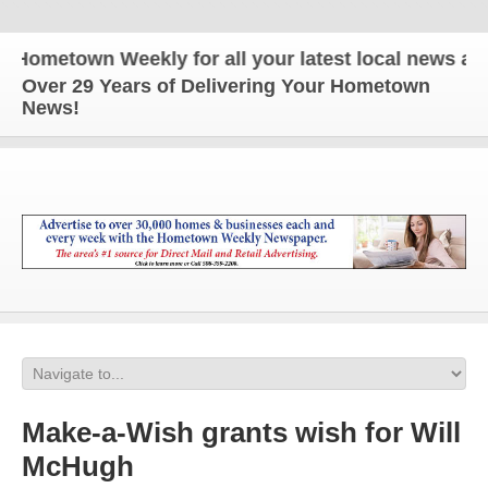
etown Weekly for all your latest local news and upd
Over 29 Years of Delivering Your Hometown
News!
Make-a-Wish grants wish for Will
McHugh