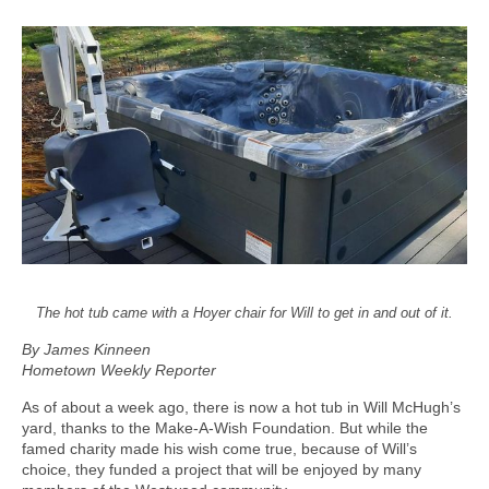
The hot tub came with a Hoyer chair for Will to get in and out of it.
By James Kinneen
Hometown Weekly Reporter
As of about a week ago, there is now a hot tub in Will McHugh’s
yard, thanks to the Make-A-Wish Foundation. But while the
famed charity made his wish come true, because of Will’s
choice, they funded a project that will be enjoyed by many