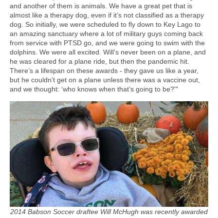
and another of them is animals. We have a great pet that is
almost like a therapy dog, even if it’s not classified as a therapy
dog. So initially, we were scheduled to fly down to Key Lago to
an amazing sanctuary where a lot of military guys coming back
from service with PTSD go, and we were going to swim with the
dolphins. We were all excited. Will’s never been on a plane, and
he was cleared for a plane ride, but then the pandemic hit.
There’s a lifespan on these awards - they gave us like a year,
but he couldn’t get on a plane unless there was a vaccine out,
and we thought: ‘who knows when that’s going to be?'"
2014 Babson Soccer draftee Will McHugh was recently awarded