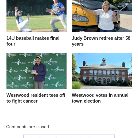
14U baseball makes final
Judy Brown retires after 58
four
years
Westwood resident tees off
Westwood votes in annual
to fight cancer
town election
Comments are closed.