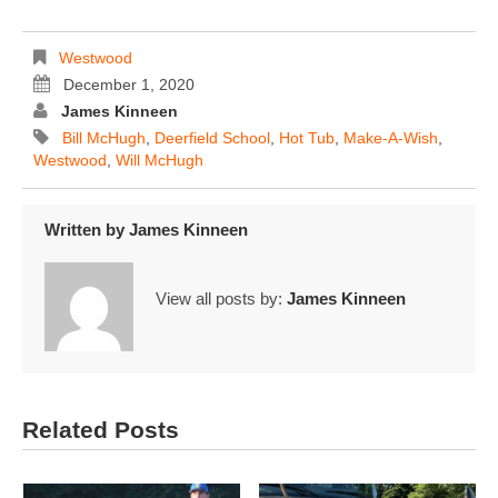
Westwood
December 1, 2020
James Kinneen
Bill McHugh
,
Deerfield School
,
Hot Tub
,
Make-A-Wish
,
Westwood
,
Will McHugh
Written by
James Kinneen
View all posts by:
James Kinneen
Related Posts