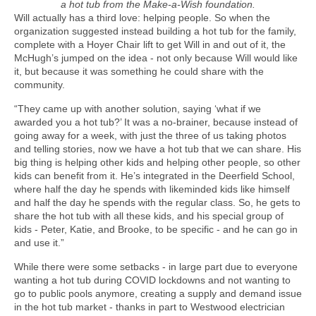
a hot tub from the Make-a-Wish foundation.
Will actually has a third love: helping people. So when the
organization suggested instead building a hot tub for the family,
complete with a Hoyer Chair lift to get Will in and out of it, the
McHugh’s jumped on the idea - not only because Will would like
it, but because it was something he could share with the
community.
“They came up with another solution, saying ‘what if we
awarded you a hot tub?’ It was a no-brainer, because instead of
going away for a week, with just the three of us taking photos
and telling stories, now we have a hot tub that we can share. His
big thing is helping other kids and helping other people, so other
kids can benefit from it. He’s integrated in the Deerfield School,
where half the day he spends with likeminded kids like himself
and half the day he spends with the regular class. So, he gets to
share the hot tub with all these kids, and his special group of
kids - Peter, Katie, and Brooke, to be specific - and he can go in
and use it.”
While there were some setbacks - in large part due to everyone
wanting a hot tub during COVID lockdowns and not wanting to
go to public pools anymore, creating a supply and demand issue
in the hot tub market - thanks in part to Westwood electrician