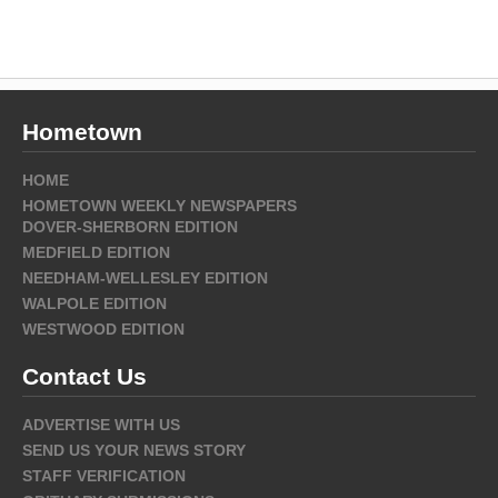
Hometown
HOME
HOMETOWN WEEKLY NEWSPAPERS
DOVER-SHERBORN EDITION
MEDFIELD EDITION
NEEDHAM-WELLESLEY EDITION
WALPOLE EDITION
WESTWOOD EDITION
Contact Us
ADVERTISE WITH US
SEND US YOUR NEWS STORY
STAFF VERIFICATION