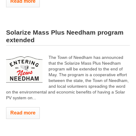
Read more
Solarize Mass Plus Needham program
extended
The Town of Needham has announced
that the Solarize Mass Plus Needham
program will be extended to the end of
May. The program is a cooperative effort
between the state, the Town of Needham,
and local volunteers spreading the word
on the environmental and economic benefits of having a Solar
PV system on...
Read more