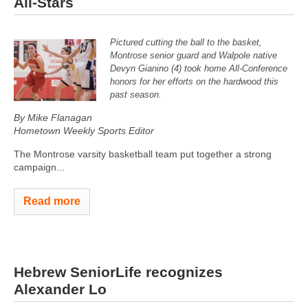
All-Stars
Pictured cutting the ball to the basket,
Montrose senior guard and Walpole native
Devyn Gianino (4) took home All-Conference
honors for her efforts on the hardwood this
past season.
By Mike Flanagan
Hometown Weekly Sports Editor
The Montrose varsity basketball team put together a strong
campaign...
Read more
Hebrew SeniorLife recognizes
Alexander Lo