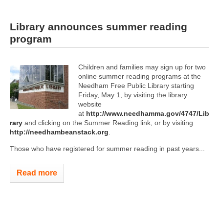
Library announces summer reading
program
Children and families may sign up for two
online summer reading programs at the
Needham Free Public Library starting
Friday, May 1, by visiting the library
website
at
http://www.needhamma.gov/4747/Lib
rary
and clicking on the Summer Reading link, or by visiting
http://needhambeanstack.org
.
Those who have registered for summer reading in past years...
Read more