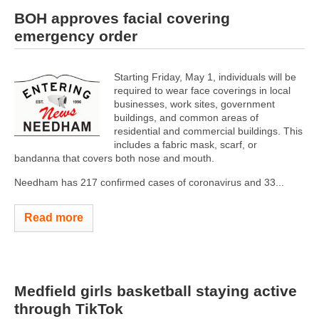
BOH approves facial covering
emergency order
Starting Friday, May 1, individuals will be
required to wear face coverings in local
businesses, work sites, government
buildings, and common areas of
residential and commercial buildings. This
includes a fabric mask, scarf, or
bandanna that covers both nose and mouth.
Needham has 217 confirmed cases of coronavirus and 33...
Read more
Medfield girls basketball staying active
through TikTok