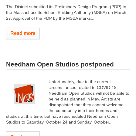
The District submitted its Preliminary Design Program (PDP) to
the Massachusetts School Building Authority (MSBA) on March
27. Approval of the PDP by the MSBA marks...
Read more
Needham Open Studios postponed
Unfortunately, due to the current
circumstances related to COVID-19,
Needham Open Studios will not be able to
be held as planned in May. Artists are
disappointed that they cannot welcome
the community into their homes and
studios at this time, but have rescheduled Needham Open
Studios to Saturday, October 24 and Sunday, October...