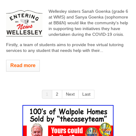
Wellesley sisters Sanah Goenka (grade 6
at WMS) and Sanya Goenka (sophomore
at BB&N) would like the community's help
in supporting two initiatives they have
undertaken during the COVID-19 crisis.
Firstly, a team of students aims to provide free virtual tutoring
services to any student that needs help with their...
Read more
1
2
Next
Last