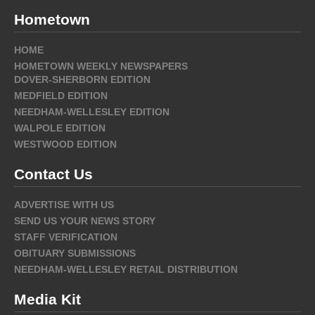
Hometown
HOME
HOMETOWN WEEKLY NEWSPAPERS
DOVER-SHERBORN EDITION
MEDFIELD EDITION
NEEDHAM-WELLESLEY EDITION
WALPOLE EDITION
WESTWOOD EDITION
Contact Us
ADVERTISE WITH US
SEND US YOUR NEWS STORY
STAFF VERIFICATION
OBITUARY SUBMISSIONS
NEEDHAM-WELLESLEY RETAIL DISTRIBUTION
Media Kit