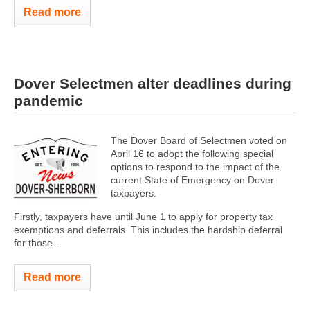
Read more
Dover Selectmen alter deadlines during
pandemic
The Dover Board of Selectmen voted on
April 16 to adopt the following special
options to respond to the impact of the
current State of Emergency on Dover
taxpayers.
Firstly, taxpayers have until June 1 to apply for property tax
exemptions and deferrals. This includes the hardship deferral
for those...
Read more