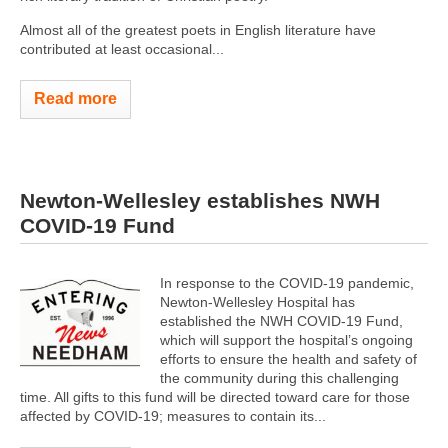
Almost all of the greatest poets in English literature have
contributed at least occasional...
Read more
Newton-Wellesley establishes NWH
COVID-19 Fund
In response to the COVID-19 pandemic,
Newton-Wellesley Hospital has
established the NWH COVID-19 Fund,
which will support the hospital’s ongoing
efforts to ensure the health and safety of
the community during this challenging
time. All gifts to this fund will be directed toward care for those
affected by COVID-19; measures to contain its...