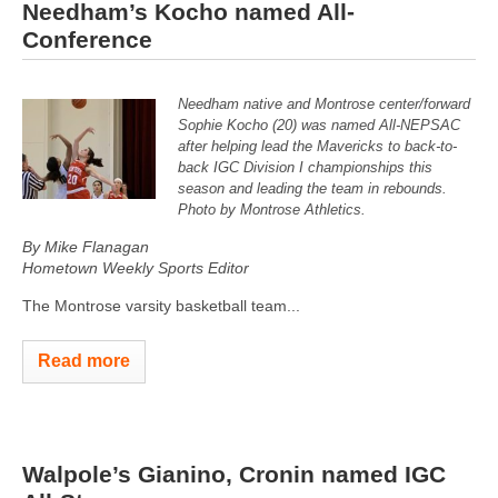
Needham’s Kocho named All-
Conference
Needham native and Montrose center/forward
Sophie Kocho (20) was named All-NEPSAC
after helping lead the Mavericks to back-to-
back IGC Division I championships this
season and leading the team in rebounds.
Photo by Montrose Athletics.
By Mike Flanagan
Hometown Weekly Sports Editor
The Montrose varsity basketball team...
Read more
Walpole’s Gianino, Cronin named IGC