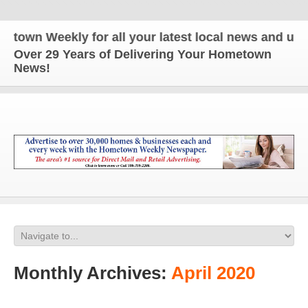
eekly for all your latest local news and updates!
Over 29 Years of Delivering Your Hometown
News!
Monthly Archives:
April 2020