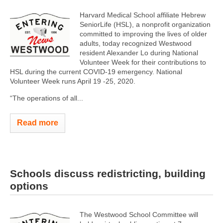
Harvard Medical School affiliate Hebrew
SeniorLife (HSL), a nonprofit organization
committed to improving the lives of older
adults, today recognized Westwood
resident Alexander Lo during National
Volunteer Week for their contributions to
HSL during the current COVID-19 emergency. National
Volunteer Week runs April 19 -25, 2020.
“The operations of all...
Read more
Schools discuss redistricting, building
options
The Westwood School Committee will