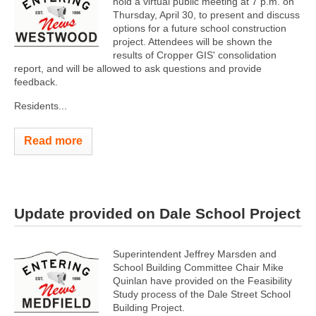
hold a virtual public meeting at 7 p.m. on
Thursday, April 30, to present and discuss
options for a future school construction
project. Attendees will be shown the
results of Cropper GIS' consolidation
report, and will be allowed to ask questions and provide
feedback.
Residents...
Read more
Update provided on Dale School Project
Superintendent Jeffrey Marsden and
School Building Committee Chair Mike
Quinlan have provided on the Feasibility
Study process of the Dale Street School
Building Project.