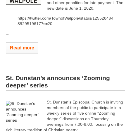
and other penalties for late payment. The
new date is June 1, 2020.
https://twitter.com/TownofWalpole/status/125528494
8929519617?s=20
...
Read more
St. Dunstan’s announces ‘Zooming
deeper’ series
St. Dunstan's Episcopal Church is inviting
members of the public to participate in a
weekly series of five online "Zooming
deeper" discussions on Thursday
evenings from 7:00-8:00, focusing on the
rich literary tradition of Christian poetry.