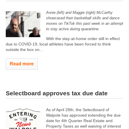
Annie (left) and Maggie (right) McCarthy
showcased their basketball skills and dance
moves on TikTok this past week in an attempt
to stay active during quarantine.
With the stay-at-home order still in effect
due to COVID-19, local athletes have been forced to think
outside the box on...
Read more
Selectboard approves tax due date
As of April 28th, the Selectboard of
Walpole has approved extending the due
date for 4th Quarter Real Estate and
Property Taxes as well waiving of interest