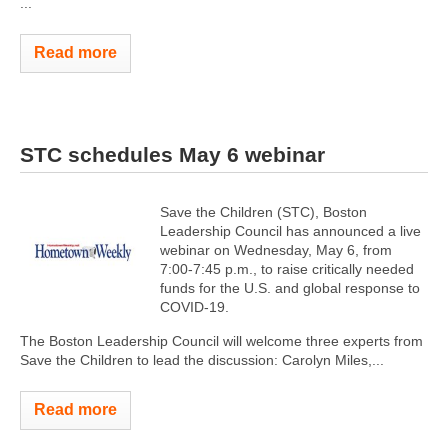
...
Read more
STC schedules May 6 webinar
Save the Children (STC), Boston
Leadership Council has announced a live
webinar on Wednesday, May 6, from
7:00-7:45 p.m., to raise critically needed
funds for the U.S. and global response to
COVID-19.
The Boston Leadership Council will welcome three experts from
Save the Children to lead the discussion: Carolyn Miles,...
Read more