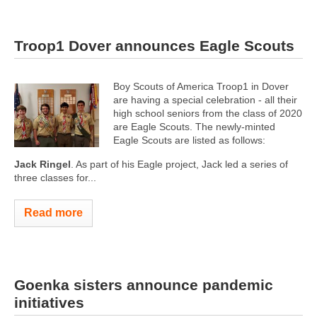
Troop1 Dover announces Eagle Scouts
Boy Scouts of America Troop1 in Dover
are having a special celebration - all their
high school seniors from the class of 2020
are Eagle Scouts. The newly-minted
Eagle Scouts are listed as follows:
Jack Ringel
. As part of his Eagle project, Jack led a series of
three classes for...
Read more
Goenka sisters announce pandemic
initiatives