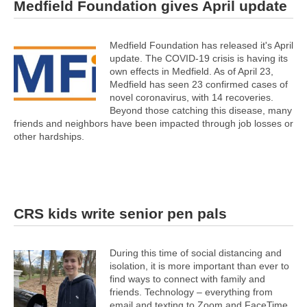
Medfield Foundation gives April update
Medfield Foundation has released it's April
update. The COVID-19 crisis is having its
own effects in Medfield. As of April 23,
Medfield has seen 23 confirmed cases of
novel coronavirus, with 14 recoveries.
Beyond those catching this disease, many
friends and neighbors have been impacted through job losses or
other hardships.
CRS kids write senior pen pals
During this time of social distancing and
isolation, it is more important than ever to
find ways to connect with family and
friends. Technology – everything from
email and texting to Zoom and FaceTime