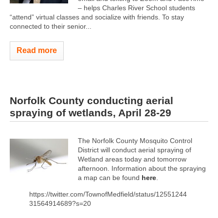
– helps Charles River School students
“attend” virtual classes and socialize with friends. To stay
connected to their senior...
Read more
Norfolk County conducting aerial
spraying of wetlands, April 28-29
The Norfolk County Mosquito Control
District will conduct aerial spraying of
Wetland areas today and tomorrow
afternoon. Information about the spraying
a map can be found
here
.
https://twitter.com/TownofMedfield/status/12551244
31564914689?s=20