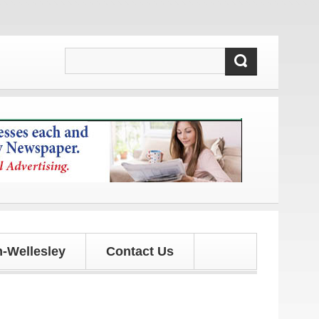
dates!
-Wellesley
Contact Us