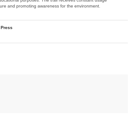
ature and promoting awareness for the environment.
 Press