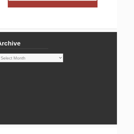
Archive
rchive