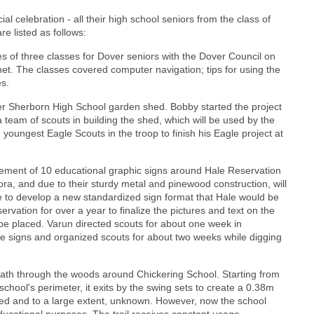
l celebration - all their high school seniors from the class of
e listed as follows:
ries of three classes for Dover seniors with the Dover Council on
net. The classes covered computer navigation; tips for using the
es.
ver Sherborn High School garden shed. Bobby started the project
a team of scouts in building the shed, which will be used by the
youngest Eagle Scouts in the troop to finish his Eagle project at
acement of 10 educational graphic signs around Hale Reservation
ora, and due to their sturdy metal and pinewood construction, will
e to develop a new standardized sign format that Hale would be
ervation for over a year to finalize the pictures and text on the
be placed. Varun directed scouts for about one week in
he signs and organized scouts for about two weeks while digging
e path through the woods around Chickering School. Starting from
hool's perimeter, it exits by the swing sets to create a 0.38m
sed and to a large extent, unknown. However, now the school
ducational purposes. The trail receives constant usage