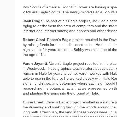
Boy Scouts of America Troop1 in Dover are having a specia
2020 are Eagle Scouts. The newly-minted Eagle Scouts ar
Jack Ringel
. As part of his Eagle project, Jack led a se
Aging to assist them the area of computers and the inter
internet and internet safety; and phones and other devic
Robert Giasi
. Robert's Eagle project resulted in the Do
by raising funds for the shed’s construction. He then led 
high school for years to come. Bobby was also one of the 
the age of 14.
Varun Jayanti
. Varun’s Eagle project resulted in the pl
in Westwood. These graphics teach visitors about local fl
remain in Hale for years to come. Varun worked with Hal
able to use in the future. He worked closely with Hale Res
signs, fund-raise, and determine where each sign would 
researching the botanical facts that were presented on t
and planting the signs into the ground at Hale.
Oliver Fried
. Oliver’s Eagle project resulted in a natur
the driveway and snaking through the woods around the sc
long path. Previously, the land in these woods were unu
community has access to this land for recreational and e