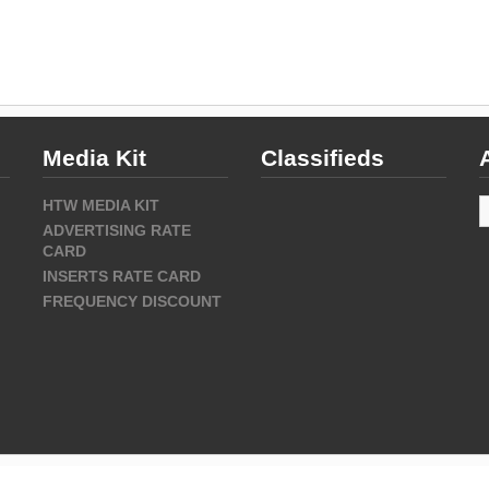
Media Kit
Classifieds
A
HTW MEDIA KIT
ADVERTISING RATE
CARD
INSERTS RATE CARD
FREQUENCY DISCOUNT