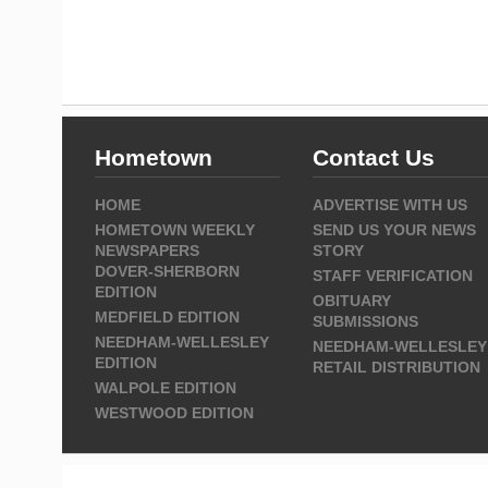
Hometown
Contact Us
HOME
ADVERTISE WITH US
HOMETOWN WEEKLY
SEND US YOUR NEWS
NEWSPAPERS
STORY
DOVER-SHERBORN
STAFF VERIFICATION
EDITION
OBITUARY
MEDFIELD EDITION
SUBMISSIONS
NEEDHAM-WELLESLEY
NEEDHAM-WELLESLEY
EDITION
RETAIL DISTRIBUTION
WALPOLE EDITION
WESTWOOD EDITION