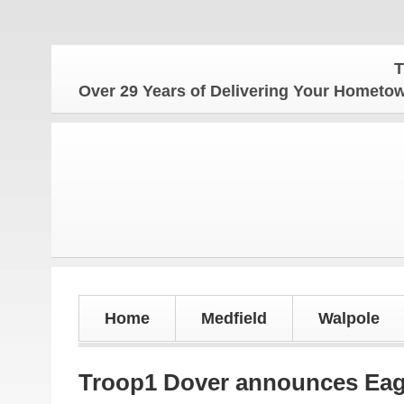
The Ho
Over 29 Years of Delivering Your Homet
Home
Medfield
Walpole
Troop1 Dover announces Eag