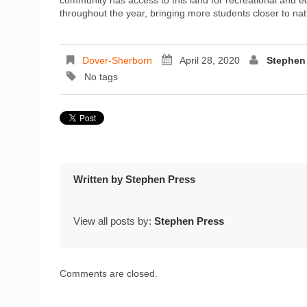
throughout the year, bringing more students closer to n
Dover-Sherborn
April 28, 2020
Stephen
No tags
Written by
Stephen Press
View all posts by:
Stephen Press
Comments are closed.