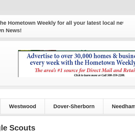
metown Weekly for all your latest local news and up
own News!
Westwood
Dover-Sherborn
Needham
le Scouts