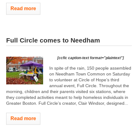
Read more
Full Circle comes to Needham
[ccfic caption-text format="plaintext"]
In spite of the rain, 150 people assembled
on Needham Town Common on Saturday
to volunteer at Circle of Hope’s third
annual event, Full Circle. Throughout the
morning, children and their parents visited six stations, where
they completed activities meant to help homeless individuals in
Greater Boston. Full Circle’s creator, Clair Windsor, designed...
Read more