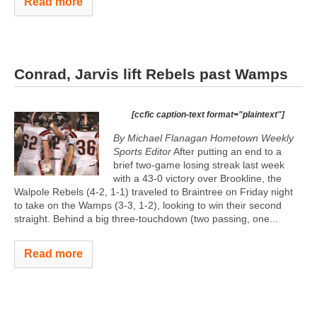
Read more
Conrad, Jarvis lift Rebels past Wamps
[ccfic caption-text format="plaintext"]
By Michael Flanagan Hometown Weekly
Sports Editor
After putting an end to a
brief two-game losing streak last week
with a 43-0 victory over Brookline, the
Walpole Rebels (4-2, 1-1) traveled to Braintree on Friday night
to take on the Wamps (3-3, 1-2), looking to win their second
straight. Behind a big three-touchdown (two passing, one...
Read more