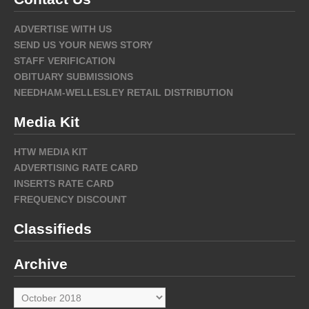
ADVERTISE WITH US
SEND US YOUR NEWS STORY
STAFF VERIFICATION
OBITUARY SUBMISSIONS
NEEDHAM-WELLESLEY RETAIL DISTRIBUTION
Media Kit
HTW MEDIA KIT
ADVERTISING RATE CARD
INSERTS RATE CARD
FREQUENCY DISCOUNT
Classifieds
Archive
Archive