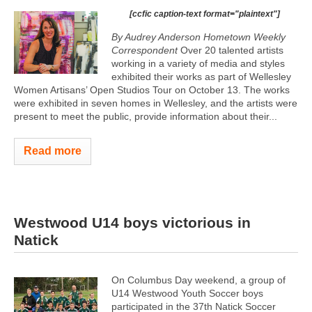
[ccfic caption-text format="plaintext"]
By Audrey Anderson Hometown Weekly
Correspondent
Over 20 talented artists
working in a variety of media and styles
exhibited their works as part of Wellesley
Women Artisans’ Open Studios Tour on October 13. The works
were exhibited in seven homes in Wellesley, and the artists were
present to meet the public, provide information about their...
Read more
Westwood U14 boys victorious in
Natick
On Columbus Day weekend, a group of
U14 Westwood Youth Soccer boys
participated in the 37th Natick Soccer