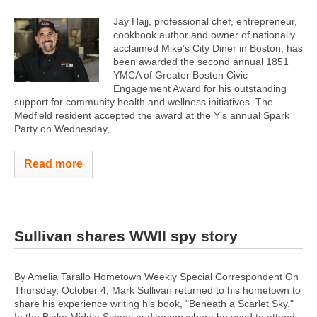
Jay Hajj, professional chef, entrepreneur,
cookbook author and owner of nationally
acclaimed Mike’s City Diner in Boston, has
been awarded the second annual 1851
YMCA of Greater Boston Civic
Engagement Award for his outstanding
support for community health and wellness initiatives. The
Medfield resident accepted the award at the Y’s annual Spark
Party on Wednesday,...
Read more
Sullivan shares WWII spy story
By Amelia Tarallo Hometown Weekly Special Correspondent On
Thursday, October 4, Mark Sullivan returned to his hometown to
share his experience writing his book, "Beneath a Scarlet Sky."