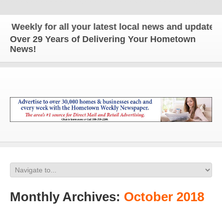
 for all your latest local news and updates!
Over 29 Years of Delivering Your Hometown
News!
Monthly Archives:
October 2018