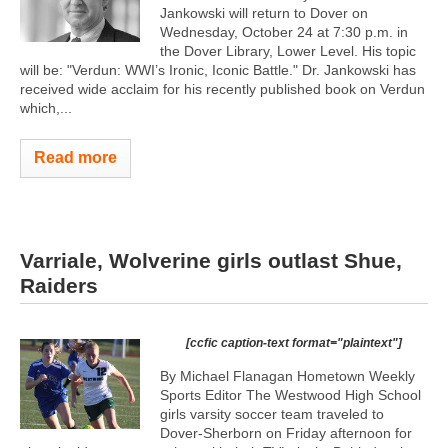
Jankowski will return to Dover on
Wednesday, October 24 at 7:30 p.m. in
the Dover Library, Lower Level. His topic
will be: "Verdun: WWI’s Ironic, Iconic Battle." Dr. Jankowski has
received wide acclaim for his recently published book on Verdun
which,...
Read more
Varriale, Wolverine girls outlast Shue,
Raiders
[ccfic caption-text format="plaintext"]
By Michael Flanagan Hometown Weekly
Sports Editor The Westwood High School
girls varsity soccer team traveled to
Dover-Sherborn on Friday afternoon for