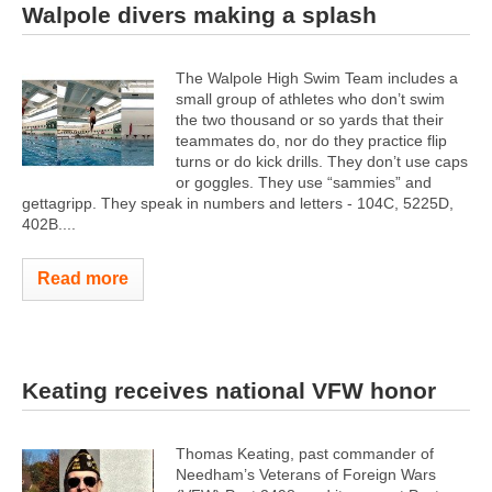
Walpole divers making a splash
The Walpole High Swim Team includes a
small group of athletes who don’t swim
the two thousand or so yards that their
teammates do, nor do they practice flip
turns or do kick drills. They don’t use caps
or goggles. They use “sammies” and
gettagripp. They speak in numbers and letters - 104C, 5225D,
402B....
Read more
Keating receives national VFW honor
Thomas Keating, past commander of
Needham’s Veterans of Foreign Wars