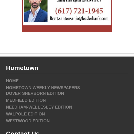
Hometown
HOME
HOMETOWN WEEKLY NEWSPAPERS
DOVER-SHERBORN EDITION
MEDFIELD EDITION
NEEDHAM-WELLESLEY EDITION
WALPOLE EDITION
WESTWOOD EDITION
Contact Us