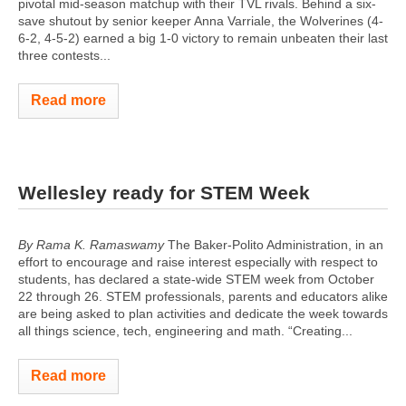
pivotal mid-season matchup with their TVL rivals. Behind a six-
save shutout by senior keeper Anna Varriale, the Wolverines (4-
6-2, 4-5-2) earned a big 1-0 victory to remain unbeaten their last
three contests...
Read more
Wellesley ready for STEM Week
By Rama K. Ramaswamy
The Baker-Polito Administration, in an
effort to encourage and raise interest especially with respect to
students, has declared a state-wide STEM week from October
22 through 26. STEM professionals, parents and educators alike
are being asked to plan activities and dedicate the week towards
all things science, tech, engineering and math. “Creating...
Read more