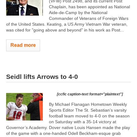
(VFW) Post 2498, and its current Post
Chaplain, has been appointed as National
Aide-de-Camp by the National
Commander of Veterans of Foreign Wars
of the United States. Keating, a US Army Vietnam War veteran,
was cited for "going above and beyond" in his work as Post...
Read more
Seidl lifts Arrows to 4-0
[ccfic caption-text format="plaintext"]
By Michael Flanagan Hometown Weekly
Sports Editor The St. Sebastian’s varsity
football team moved to 4-0 on the season
on Saturday with a 35-14 victory at
Governor’s Academy. Dover native Louis Hansen made the play
of the game with a one-handed Odell Beckham-esque grab