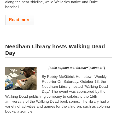
along the near sideline, while Wellesley native and Duke
baseball...
Read more
Needham Library hosts Walking Dead
Day
[ccfic caption-text format="plaintext"]
By Robby McKittrick Hometown Weekly
Reporter On Saturday, October 13, the
Needham Library hosted “Walking Dead
Day.” The event was sponsored by the
Walking Dead publishing company to celebrate the 15th
anniversary of the Walking Dead book series. The library had a
variety of activities and games for the children, such as coloring
books, a zombie...