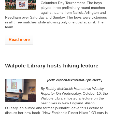
Columbus Day Tournament. The boys
played three preliminary round matches
against teams from Natick, Arlington and
Needham over Saturday and Sunday. The boys were victorious
in all three matches while allowing only one goal against. The
team...
Read more
Walpole Library hosts hiking lecture
[ccfic caption-text format="plaintext"]
By Robby McKittrick Hometown Weekly
Reporter
On Wednesday, October 10, the
Walpole Library hosted a lecture on the
best hikes in New England. Alison
O’Leary, an author and former journalist, gave this Lecture to
discuss her new book, “New England’s Finest Hikes.” O’Leary is