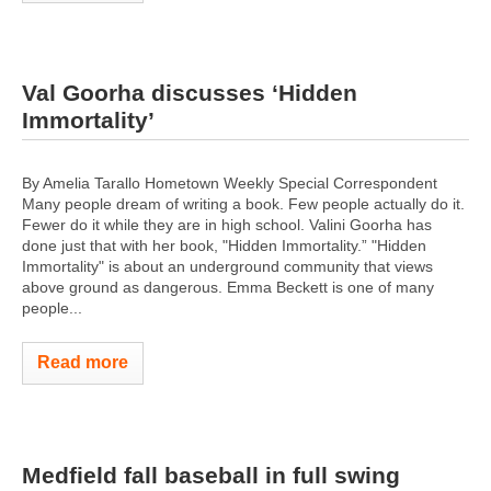
Val Goorha discusses ‘Hidden
Immortality’
By Amelia Tarallo Hometown Weekly Special Correspondent
Many people dream of writing a book. Few people actually do it.
Fewer do it while they are in high school. Valini Goorha has
done just that with her book, "Hidden Immortality.” "Hidden
Immortality" is about an underground community that views
above ground as dangerous. Emma Beckett is one of many
people...
Read more
Medfield fall baseball in full swing