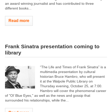
an award winning journalist and has contributed to three
different books...
Read more
Frank Sinatra presentation coming to
library
“The Life and Times of Frank Sinatra” is a
multimedia presentation by cultural
historian Bruce Hambro, who will present
it at the Walpole Public Library on
Thursday evening, October 25, at 7:00.
Hambro will cover the phenomenal career
of "Ol’ Blue Eyes," as well as the news and gossip that
surrounded his relationships, while the...