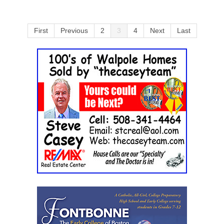
First
Previous
2
3
4
Next
Last