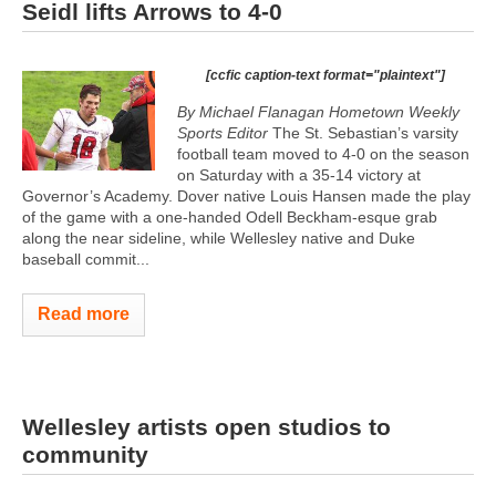
Seidl lifts Arrows to 4-0
[ccfic caption-text format="plaintext"]
By Michael Flanagan Hometown Weekly
Sports Editor
The St. Sebastian’s varsity
football team moved to 4-0 on the season
on Saturday with a 35-14 victory at
Governor’s Academy. Dover native Louis Hansen made the play
of the game with a one-handed Odell Beckham-esque grab
along the near sideline, while Wellesley native and Duke
baseball commit...
Read more
Wellesley artists open studios to
community