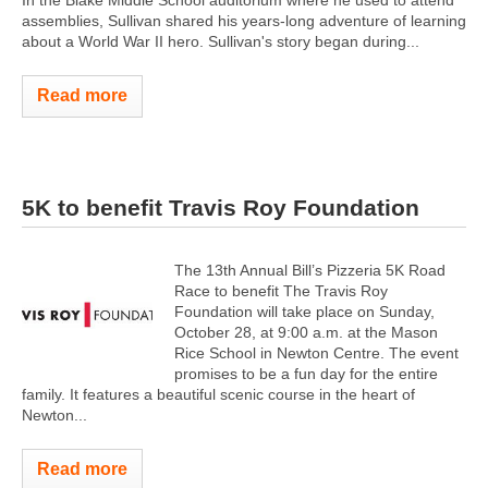
In the Blake Middle School auditorium where he used to attend
assemblies, Sullivan shared his years-long adventure of learning
about a World War II hero. Sullivan's story began during...
Read more
5K to benefit Travis Roy Foundation
The 13th Annual Bill’s Pizzeria 5K Road
Race to benefit The Travis Roy
Foundation will take place on Sunday,
October 28, at 9:00 a.m. at the Mason
Rice School in Newton Centre. The event
promises to be a fun day for the entire
family. It features a beautiful scenic course in the heart of
Newton...
Read more