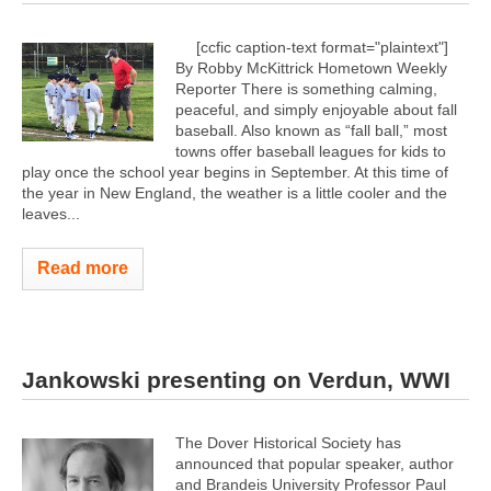
[ccfic caption-text format="plaintext"]
By Robby McKittrick Hometown Weekly
Reporter There is something calming,
peaceful, and simply enjoyable about fall
baseball. Also known as “fall ball,” most
towns offer baseball leagues for kids to
play once the school year begins in September. At this time of
the year in New England, the weather is a little cooler and the
leaves...
Read more
Jankowski presenting on Verdun, WWI
The Dover Historical Society has
announced that popular speaker, author
and Brandeis University Professor Paul