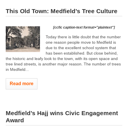
This Old Town: Medfield’s Tree Culture
[ccfic caption-text format="plaintext"]
Today there is little doubt that the number
one reason people move to Medfield is
due to the excellent school system that
has been established. But close behind,
the historic and leafy look to the town, with its open space and
tree lined streets, is another major reason. The number of trees
in Medfield...
Read more
Medfield’s Hajj wins Civic Engagement
Award