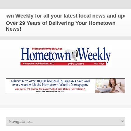
 Weekly for all your latest local news and updates
Over 29 Years of Delivering Your Hometown
News!