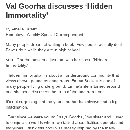
Val Goorha discusses ‘Hidden
Immortality’
By Amelia Tarallo
Hometown Weekly Special Correspondent
Many people dream of writing a book. Few people actually do it.
Fewer do it while they are in high school.
Valini Goorha has done just that with her book, "Hidden
Immortality.”
"Hidden Immortality" is about an underground community that
views above ground as dangerous. Emma Beckett is one of
many people living underground. Emma's life is turned around
and she soon discovers the truth of the underground.
It's not surprising that the young author has always had a big
imagination.
"Ever since we were young,” says Goorha, “my sister and I used
to conjure up worlds where we talked about fictitious people and
storylines. I think this book was mostly inspired by the many