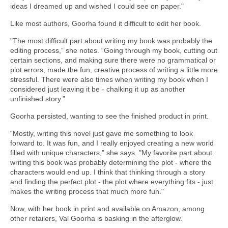
ideas I dreamed up and wished I could see on paper."
Like most authors, Goorha found it difficult to edit her book.
"The most difficult part about writing my book was probably the
editing process,” she notes. “Going through my book, cutting out
certain sections, and making sure there were no grammatical or
plot errors, made the fun, creative process of writing a little more
stressful. There were also times when writing my book when I
considered just leaving it be - chalking it up as another
unfinished story.”
Goorha persisted, wanting to see the finished product in print.
“Mostly, writing this novel just gave me something to look
forward to. It was fun, and I really enjoyed creating a new world
filled with unique characters," she says. "My favorite part about
writing this book was probably determining the plot - where the
characters would end up. I think that thinking through a story
and finding the perfect plot - the plot where everything fits - just
makes the writing process that much more fun."
Now, with her book in print and available on Amazon, among
other retailers, Val Goorha is basking in the afterglow.