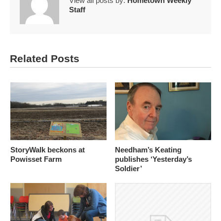
View all posts by:
Hometown Weekly
Staff
Related Posts
StoryWalk beckons at
Needham’s Keating
Powisset Farm
publishes ‘Yesterday’s
Soldier’