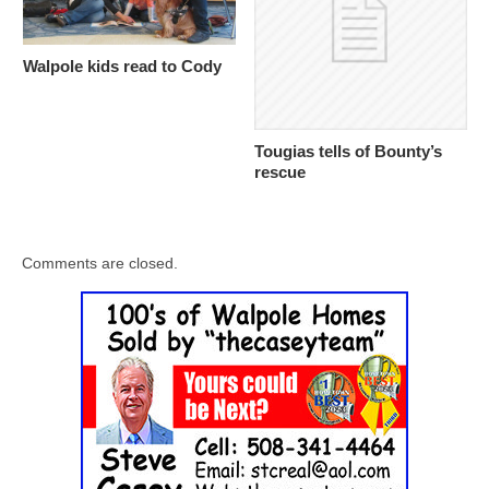
Walpole kids read to Cody
Tougias tells of Bounty’s
rescue
Comments are closed.