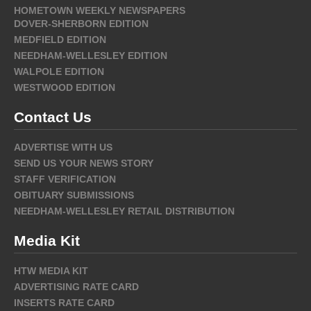
HOMETOWN WEEKLY NEWSPAPERS
DOVER-SHERBORN EDITION
MEDFIELD EDITION
NEEDHAM-WELLESLEY EDITION
WALPOLE EDITION
WESTWOOD EDITION
Contact Us
ADVERTISE WITH US
SEND US YOUR NEWS STORY
STAFF VERIFICATION
OBITUARY SUBMISSIONS
NEEDHAM-WELLESLEY RETAIL DISTRIBUTION
Media Kit
HTW MEDIA KIT
ADVERTISING RATE CARD
INSERTS RATE CARD