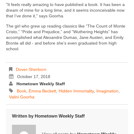
"It feels really amazing to have published a book. It has been a
dream of mine for a long time, and it seems inconceivable now
that I’ve done it," says Goorha.
The girl who grew up reading classics like “The Count of Monte
Cristo,” “Pride and Prejudice,” and “Wuthering Heights” has
accomplished what Alexandre Dumas, Jane Austen, and Emily
Bronte all did - and before she’s even graduated from high
school.
Dover-Sherborn
October 17, 2018
Hometown Weekly Staff
Book
,
Emma Beckett
,
Hidden Immortality
,
Imagination
,
Valini Goorha
Written by
Hometown Weekly Staff