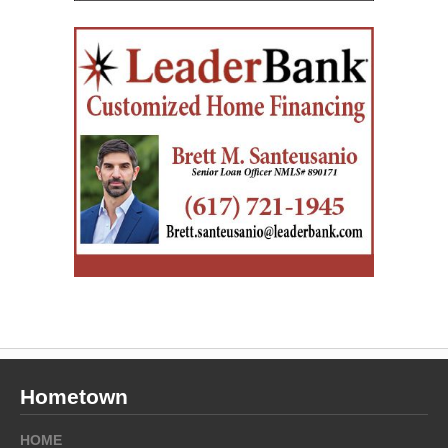
Hometown
HOME