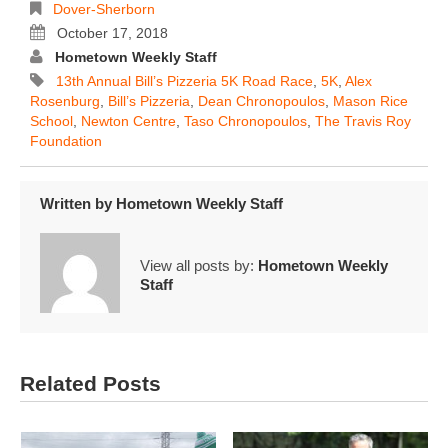
Dover-Sherborn
October 17, 2018
Hometown Weekly Staff
13th Annual Bill’s Pizzeria 5K Road Race
,
5K
,
Alex
Rosenburg
,
Bill’s Pizzeria
,
Dean Chronopoulos
,
Mason Rice
School
,
Newton Centre
,
Taso Chronopoulos
,
The Travis Roy
Foundation
Written by
Hometown Weekly Staff
View all posts by:
Hometown Weekly
Staff
Related Posts