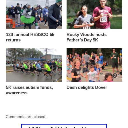
12th annual HESSCO 5k
Rocky Woods hosts
returns
Father’s Day 5K
5K raises autism funds,
Dash delights Dover
awareness
Comments are closed.