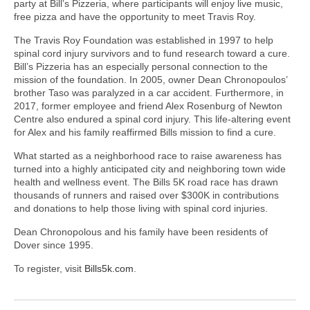
party at Bill’s Pizzeria, where participants will enjoy live music,
free pizza and have the opportunity to meet Travis Roy.
The Travis Roy Foundation was established in 1997 to help
spinal cord injury survivors and to fund research toward a cure.
Bill’s Pizzeria has an especially personal connection to the
mission of the foundation. In 2005, owner Dean Chronopoulos’
brother Taso was paralyzed in a car accident. Furthermore, in
2017, former employee and friend Alex Rosenburg of Newton
Centre also endured a spinal cord injury. This life-altering event
for Alex and his family reaffirmed Bills mission to find a cure.
What started as a neighborhood race to raise awareness has
turned into a highly anticipated city and neighboring town wide
health and wellness event. The Bills 5K road race has drawn
thousands of runners and raised over $300K in contributions
and donations to help those living with spinal cord injuries.
Dean Chronopolous and his family have been residents of
Dover since 1995.
To register, visit
Bills5k.com
.