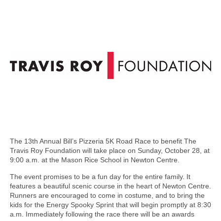
The 13th Annual Bill’s Pizzeria 5K Road Race to benefit The
Travis Roy Foundation will take place on Sunday, October 28, at
9:00 a.m. at the Mason Rice School in Newton Centre.
The event promises to be a fun day for the entire family. It
features a beautiful scenic course in the heart of Newton Centre.
Runners are encouraged to come in costume, and to bring the
kids for the Energy Spooky Sprint that will begin promptly at 8:30
a.m. Immediately following the race there will be an awards