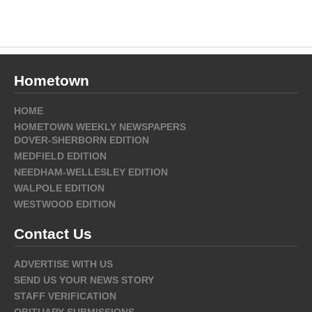
Hometown
HOME
HOMETOWN WEEKLY NEWSPAPERS
DOVER-SHERBORN EDITION
MEDFIELD EDITION
NEEDHAM-WELLESLEY EDITION
WALPOLE EDITION
WESTWOOD EDITION
Contact Us
ADVERTISE WITH US
SEND US YOUR NEWS STORY
STAFF VERIFICATION