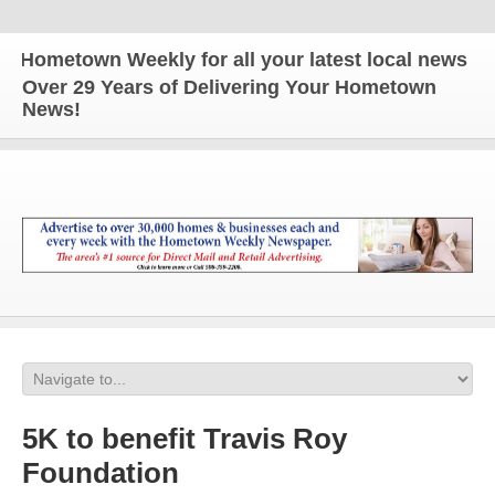
ometown Weekly for all your latest local news and u
Over 29 Years of Delivering Your Hometown
News!
5K to benefit Travis Roy
Foundation