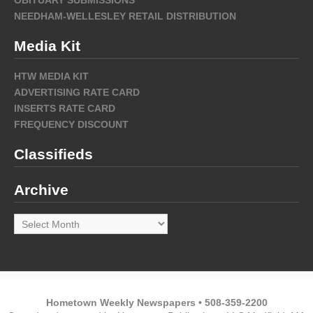
OBITUARY SUBMISSIONS
NEEDHAM-WELLESLEY RETAIL DISTRIBUTION
Media Kit
HTW MEDIA KIT
ADVERTISING RATE CARD
INSERTS RATE CARD
FREQUENCY DISCOUNT
Classifieds
Archive
Archive
Hometown Weekly Newspapers • 508-359-2200