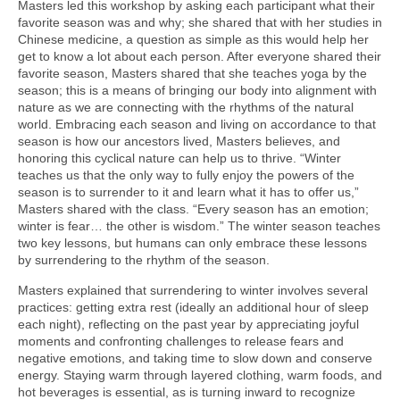
Masters led this workshop by asking each participant what their
favorite season was and why; she shared that with her studies in
Chinese medicine, a question as simple as this would help her
get to know a lot about each person. After everyone shared their
favorite season, Masters shared that she teaches yoga by the
season; this is a means of bringing our body into alignment with
nature as we are connecting with the rhythms of the natural
world. Embracing each season and living on accordance to that
season is how our ancestors lived, Masters believes, and
honoring this cyclical nature can help us to thrive. “Winter
teaches us that the only way to fully enjoy the powers of the
season is to surrender to it and learn what it has to offer us,”
Masters shared with the class. “Every season has an emotion;
winter is fear… the other is wisdom.” The winter season teaches
two key lessons, but humans can only embrace these lessons
by surrendering to the rhythm of the season.
Masters explained that surrendering to winter involves several
practices: getting extra rest (ideally an additional hour of sleep
each night), reflecting on the past year by appreciating joyful
moments and confronting challenges to release fears and
negative emotions, and taking time to slow down and conserve
energy. Staying warm through layered clothing, warm foods, and
hot beverages is essential, as is turning inward to recognize