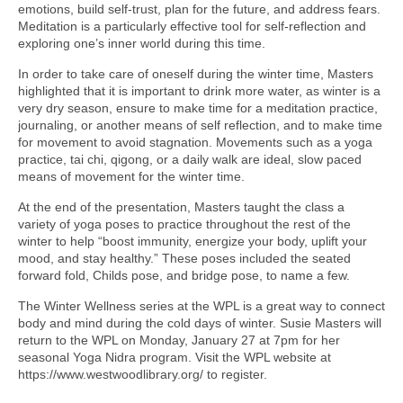
emotions, build self-trust, plan for the future, and address fears.
Meditation is a particularly effective tool for self-reflection and
exploring one’s inner world during this time.
In order to take care of oneself during the winter time, Masters
highlighted that it is important to drink more water, as winter is a
very dry season, ensure to make time for a meditation practice,
journaling, or another means of self reflection, and to make time
for movement to avoid stagnation. Movements such as a yoga
practice, tai chi, qigong, or a daily walk are ideal, slow paced
means of movement for the winter time.
At the end of the presentation, Masters taught the class a
variety of yoga poses to practice throughout the rest of the
winter to help “boost immunity, energize your body, uplift your
mood, and stay healthy.” These poses included the seated
forward fold, Childs pose, and bridge pose, to name a few.
The Winter Wellness series at the WPL is a great way to connect
body and mind during the cold days of winter. Susie Masters will
return to the WPL on Monday, January 27 at 7pm for her
seasonal Yoga Nidra program. Visit the WPL website at
https://www.westwoodlibrary.org/ to register.