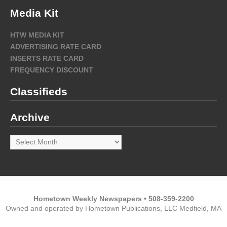
Media Kit
HTW MEDIA KIT
ADVERTISING RATE CARD
INSERTS RATE CARD
FREQUENCY DISCOUNT
Classifieds
Archive
Archive
Hometown Weekly Newspapers • 508-359-2200
Owned and operated by Hometown Publications, LLC Medfield, MA