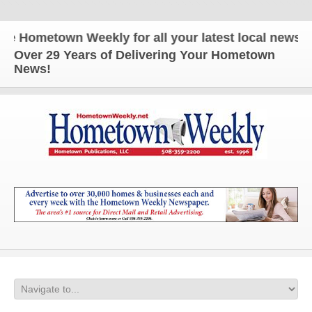
ometown Weekly for all your latest local news and u
Over 29 Years of Delivering Your Hometown
News!