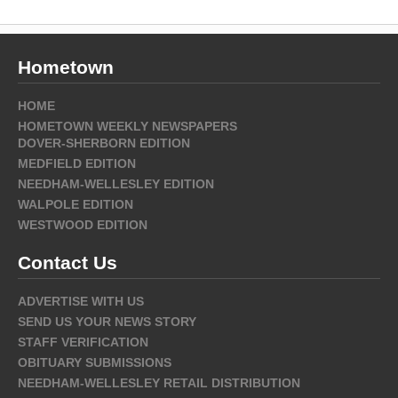
Hometown
HOME
HOMETOWN WEEKLY NEWSPAPERS
DOVER-SHERBORN EDITION
MEDFIELD EDITION
NEEDHAM-WELLESLEY EDITION
WALPOLE EDITION
WESTWOOD EDITION
Contact Us
ADVERTISE WITH US
SEND US YOUR NEWS STORY
STAFF VERIFICATION
OBITUARY SUBMISSIONS
NEEDHAM-WELLESLEY RETAIL DISTRIBUTION