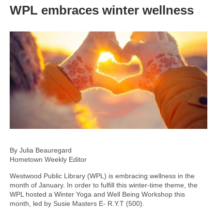
WPL embraces winter wellness
By Julia Beauregard
Hometown Weekly Editor
Westwood Public Library (WPL) is embracing wellness in the
month of January. In order to fulfill this winter-time theme, the
WPL hosted a Winter Yoga and Well Being Workshop this
month, led by Susie Masters E- R.Y.T (500).