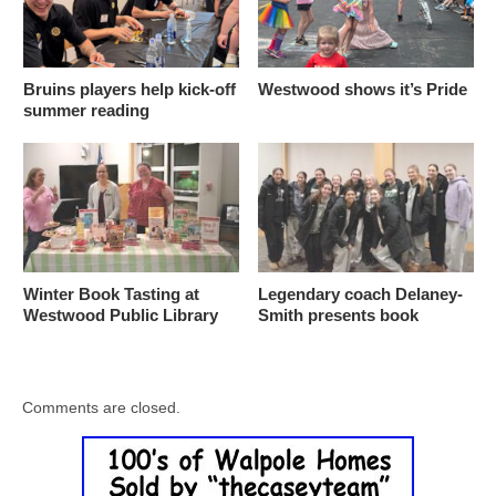
Bruins players help kick-off
Westwood shows it’s Pride
summer reading
Winter Book Tasting at
Legendary coach Delaney-
Westwood Public Library
Smith presents book
Comments are closed.