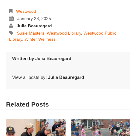
Westwood
January 28, 2025
Julia Beauregard
Susie Masters
,
Westwood Library
,
Westwood Public
Library
,
Winter Wellness
Written by
Julia Beauregard
View all posts by:
Julia Beauregard
Related Posts