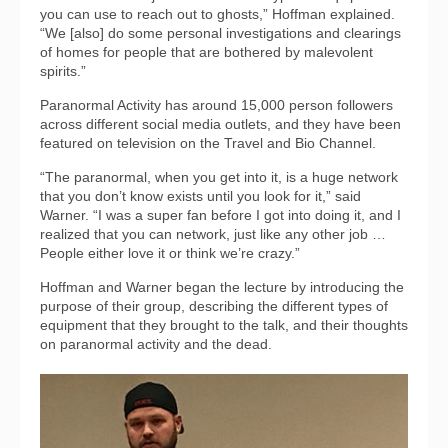
you can use to reach out to ghosts,” Hoffman explained.
“We [also] do some personal investigations and clearings
of homes for people that are bothered by malevolent
spirits.”
Paranormal Activity has around 15,000 person followers
across different social media outlets, and they have been
featured on television on the Travel and Bio Channel.
“The paranormal, when you get into it, is a huge network
that you don’t know exists until you look for it,” said
Warner. “I was a super fan before I got into doing it, and I
realized that you can network, just like any other job …
People either love it or think we’re crazy.”
Hoffman and Warner began the lecture by introducing the
purpose of their group, describing the different types of
equipment that they brought to the talk, and their thoughts
on paranormal activity and the dead.