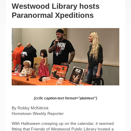
Westwood Library hosts
Paranormal Xpeditions
[ccfic caption-text format="plaintext"]
By Robby McKittrick
Hometown Weekly Reporter
With Halloween creeping up on the calendar, it seemed
fitting that Friends of Westwood Public Library hosted a