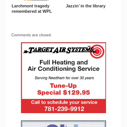
Larchmont tragedy
Jazzin’ in the library
remembered at WPL
Comments are closed.