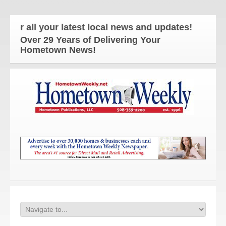
ll your latest local news and updates!
Over 29 Years of Delivering Your
Hometown News!