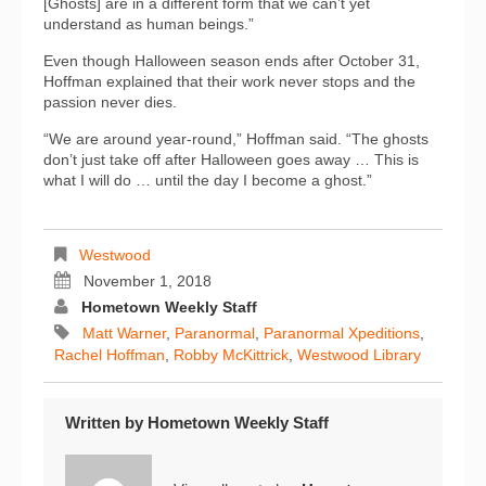
[Ghosts] are in a different form that we can’t yet
understand as human beings.”
Even though Halloween season ends after October 31,
Hoffman explained that their work never stops and the
passion never dies.
“We are around year-round,” Hoffman said. “The ghosts
don’t just take off after Halloween goes away … This is
what I will do … until the day I become a ghost.”
Westwood
November 1, 2018
Hometown Weekly Staff
Matt Warner
,
Paranormal
,
Paranormal Xpeditions
,
Rachel Hoffman
,
Robby McKittrick
,
Westwood Library
Written by
Hometown Weekly Staff