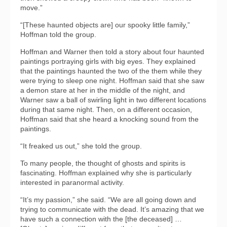
move.”
“[These haunted objects are] our spooky little family,”
Hoffman told the group.
Hoffman and Warner then told a story about four haunted
paintings portraying girls with big eyes. They explained
that the paintings haunted the two of the them while they
were trying to sleep one night. Hoffman said that she saw
a demon stare at her in the middle of the night, and
Warner saw a ball of swirling light in two different locations
during that same night. Then, on a different occasion,
Hoffman said that she heard a knocking sound from the
paintings.
“It freaked us out,” she told the group.
To many people, the thought of ghosts and spirits is
fascinating. Hoffman explained why she is particularly
interested in paranormal activity.
“It’s my passion,” she said. “We are all going down and
trying to communicate with the dead. It’s amazing that we
have such a connection with the [the deceased] …