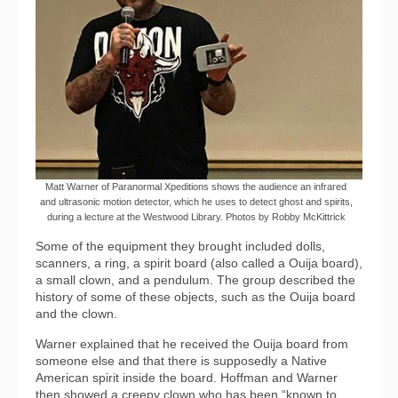
Matt Warner of Paranormal Xpeditions shows the audience an infrared
and ultrasonic motion detector, which he uses to detect ghost and spirits,
during a lecture at the Westwood Library. Photos by Robby McKittrick
Some of the equipment they brought included dolls,
scanners, a ring, a spirit board (also called a Ouija board),
a small clown, and a pendulum. The group described the
history of some of these objects, such as the Ouija board
and the clown.
Warner explained that he received the Ouija board from
someone else and that there is supposedly a Native
American spirit inside the board. Hoffman and Warner
then showed a creepy clown who has been “known to