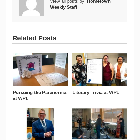
View all posts by:
Hometown
Weekly Staff
Related Posts
Pursuing the Paranormal
Literary Trivia at WPL
at WPL