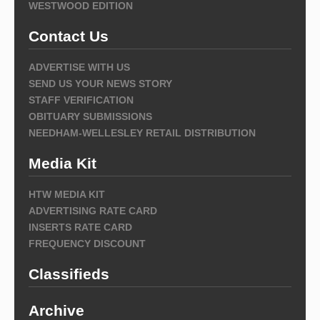
WESTWOOD EDITION
Contact Us
ADVERTISE WITH US
SEND US YOUR NEWS STORY
STAFF VERIFICATION
OBITUARY SUBMISSIONS
NEEDHAM-WELLESLEY RETAIL DISTRIBUTION
Media Kit
HTW MEDIA KIT
ADVERTISING RATE CARD
INSERTS RATE CARD
FREQUENCY DISCOUNT
Classifieds
Archive