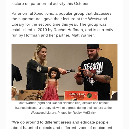
lecture on paranormal activity this October.
Paranormal Xpeditions, a popular group that discusses
the supernatural, gave their lecture at the Westwood
Library for the second time this year. The group was
established in 2010 by Rachel Hoffman, and is currently
run by Hoffman and her partner, Matt Warner.
Matt Warner (right) and Rachel Hoffman (left) explain one of their
haunted objects, a creepy clown, to a group during their lecture at the
Westwood Library. Photos by Robby McKittrick
“We go around to different areas and educate people
about haunted objects and different types of equipment