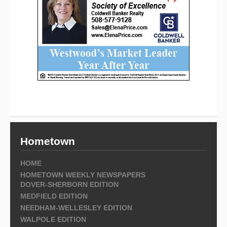
Hometown
HOME
HOMETOWN WEEKLY NEWSPAPERS
DOVER-SHERBORN EDITION
MEDFIELD EDITION
NEEDHAM-WELLESLEY EDITION
WALPOLE EDITION