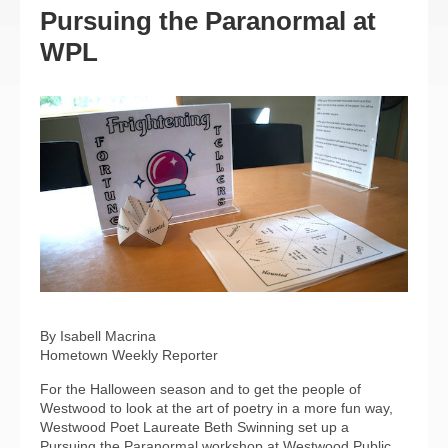
Pursuing the Paranormal at
WPL
By Isabell Macrina
Hometown Weekly Reporter
For the Halloween season and to get the people of
Westwood to look at the art of poetry in a more fun way,
Westwood Poet Laureate Beth Swinning set up a
Pursuing the Paranormal workshop at Westwood Public