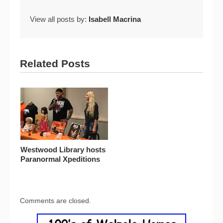
View all posts by:
Isabell Macrina
Related Posts
Westwood Library hosts
Paranormal Xpeditions
Comments are closed.