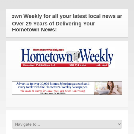
n Weekly for all your latest local news and update
Over 29 Years of Delivering Your
Hometown News!