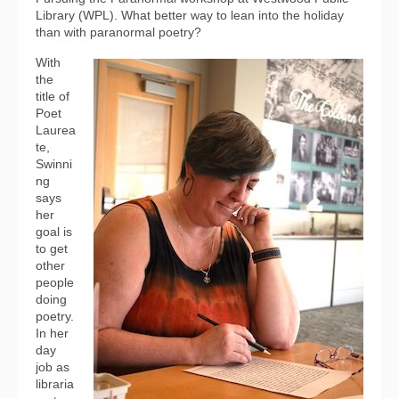
Library (WPL). What better way to lean into the holiday
than with paranormal poetry?
With
the
title of
Poet
Laurea
te,
Swinni
ng
says
her
goal is
to get
other
people
doing
poetry.
In her
day
job as
libraria