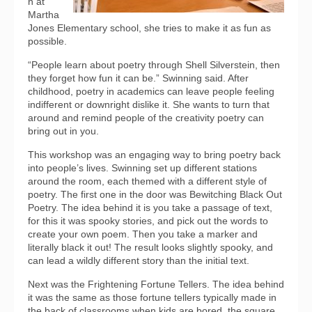
n at
Martha
Jones Elementary school, she tries to make it as fun as
possible.
“People learn about poetry through Shell Silverstein, then
they forget how fun it can be.” Swinning said. After
childhood, poetry in academics can leave people feeling
indifferent or downright dislike it. She wants to turn that
around and remind people of the creativity poetry can
bring out in you.
This workshop was an engaging way to bring poetry back
into people’s lives. Swinning set up different stations
around the room, each themed with a different style of
poetry. The first one in the door was Bewitching Black Out
Poetry. The idea behind it is you take a passage of text,
for this it was spooky stories, and pick out the words to
create your own poem. Then you take a marker and
literally black it out! The result looks slightly spooky, and
can lead a wildly different story than the initial text.
Next was the Frightening Fortune Tellers. The idea behind
it was the same as those fortune tellers typically made in
the back of classrooms when kids are bored, the square