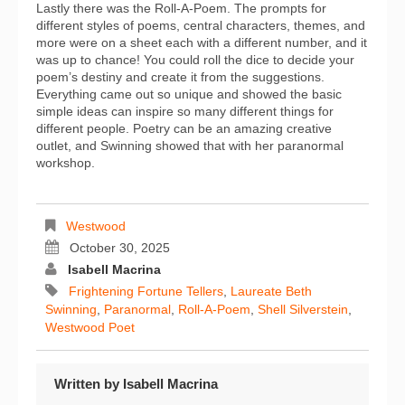
Lastly there was the Roll-A-Poem. The prompts for
different styles of poems, central characters, themes, and
more were on a sheet each with a different number, and it
was up to chance! You could roll the dice to decide your
poem’s destiny and create it from the suggestions.
Everything came out so unique and showed the basic
simple ideas can inspire so many different things for
different people. Poetry can be an amazing creative
outlet, and Swinning showed that with her paranormal
workshop.
Westwood
October 30, 2025
Isabell Macrina
Frightening Fortune Tellers
,
Laureate Beth
Swinning
,
Paranormal
,
Roll-A-Poem
,
Shell Silverstein
,
Westwood Poet
Written by
Isabell Macrina