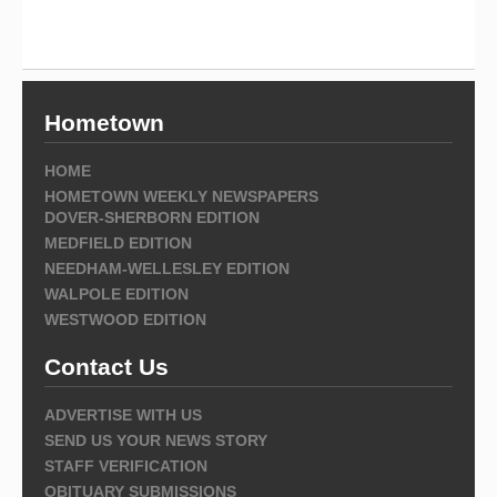
Hometown
HOME
HOMETOWN WEEKLY NEWSPAPERS
DOVER-SHERBORN EDITION
MEDFIELD EDITION
NEEDHAM-WELLESLEY EDITION
WALPOLE EDITION
WESTWOOD EDITION
Contact Us
ADVERTISE WITH US
SEND US YOUR NEWS STORY
STAFF VERIFICATION
OBITUARY SUBMISSIONS