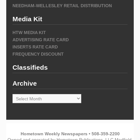
NEEDHAM-WELLESLEY RETAIL DISTRIBUTION
Media Kit
HTW MEDIA KIT
ADVERTISING RATE CARD
INSERTS RATE CARD
FREQUENCY DISCOUNT
Classifieds
Archive
Archive
Hometown Weekly Newspapers • 508-359-2200
Owned and operated by Hometown Publications, LLC Medfield,