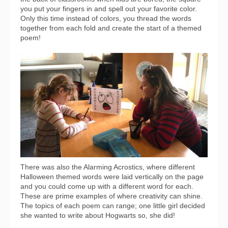
you put your fingers in and spell out your favorite color.
Only this time instead of colors, you thread the words
together from each fold and create the start of a themed
poem!
There was also the Alarming Acrostics, where different
Halloween themed words were laid vertically on the page
and you could come up with a different word for each.
These are prime examples of where creativity can shine.
The topics of each poem can range; one little girl decided
she wanted to write about Hogwarts so, she did!