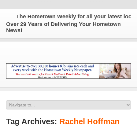
The Hometown Weekly for all your latest local n
Over 29 Years of Delivering Your Hometown
News!
Tag Archives:
Rachel Hoffman