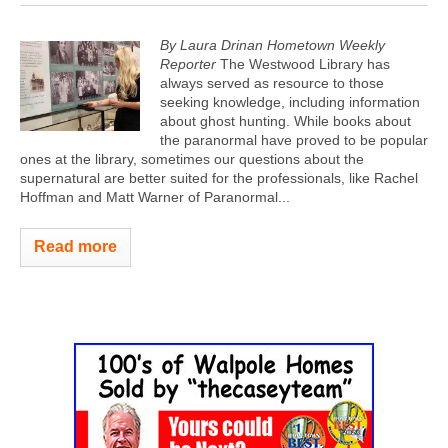
By Laura Drinan Hometown Weekly
Reporter
The Westwood Library has
always served as resource to those
seeking knowledge, including information
about ghost hunting. While books about
the paranormal have proved to be popular
ones at the library, sometimes our questions about the
supernatural are better suited for the professionals, like Rachel
Hoffman and Matt Warner of Paranormal...
Read more