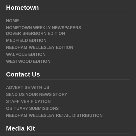
Hometown
HOME
HOMETOWN WEEKLY NEWSPAPERS
DOVER-SHERBORN EDITION
MEDFIELD EDITION
NEEDHAM-WELLESLEY EDITION
WALPOLE EDITION
WESTWOOD EDITION
Contact Us
ADVERTISE WITH US
SEND US YOUR NEWS STORY
STAFF VERIFICATION
OBITUARY SUBMISSIONS
NEEDHAM-WELLESLEY RETAIL DISTRIBUTION
Media Kit