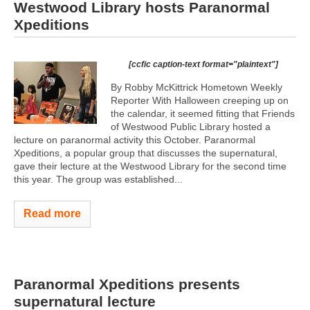
Westwood Library hosts Paranormal
Xpeditions
[ccfic caption-text format="plaintext"]
By Robby McKittrick Hometown Weekly
Reporter With Halloween creeping up on
the calendar, it seemed fitting that Friends
of Westwood Public Library hosted a
lecture on paranormal activity this October. Paranormal
Xpeditions, a popular group that discusses the supernatural,
gave their lecture at the Westwood Library for the second time
this year. The group was established...
Read more
Paranormal Xpeditions presents
supernatural lecture