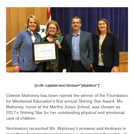
[ccfic caption-text format="plaintext"]
Celeste Mahoney has been named the winner of the Foundation
for Westwood Education’s first annual Shining Star Award. Ms.
Mahoney, nurse at the Martha Jones School, was chosen as
2017’s Shining Star for her outstanding physical and emotional
care of children.
Nominators recounted Ms. Mahoney’s prowess and kindness in
everything from treating minor scrapes to ensuring the safety of