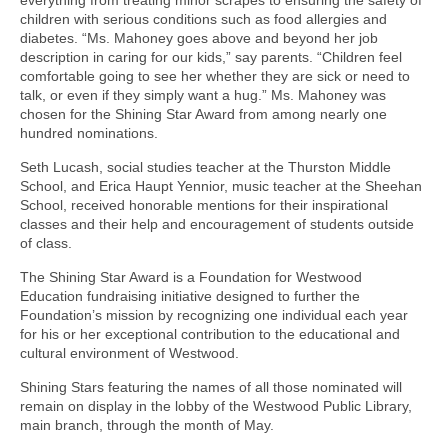
children with serious conditions such as food allergies and
diabetes. “Ms. Mahoney goes above and beyond her job
description in caring for our kids,” say parents. “Children feel
comfortable going to see her whether they are sick or need to
talk, or even if they simply want a hug.” Ms. Mahoney was
chosen for the Shining Star Award from among nearly one
hundred nominations.
Seth Lucash, social studies teacher at the Thurston Middle
School, and Erica Haupt Yennior, music teacher at the Sheehan
School, received honorable mentions for their inspirational
classes and their help and encouragement of students outside
of class.
The Shining Star Award is a Foundation for Westwood
Education fundraising initiative designed to further the
Foundation’s mission by recognizing one individual each year
for his or her exceptional contribution to the educational and
cultural environment of Westwood.
Shining Stars featuring the names of all those nominated will
remain on display in the lobby of the Westwood Public Library,
main branch, through the month of May.