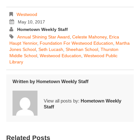
Westwood
May 10, 2017
Hometown Weekly Staff
Annual Shining Star Award
,
Celeste Mahoney
,
Erica
Haupt Yennior
,
Foundation For Westwood Education
,
Martha
Jones School
,
Seth Lucash
,
Sheehan School
,
Thurston
Middle School
,
Westwood Education
,
Westwood Public
Library
Written by
Hometown Weekly Staff
View all posts by:
Hometown Weekly
Staff
Related Posts