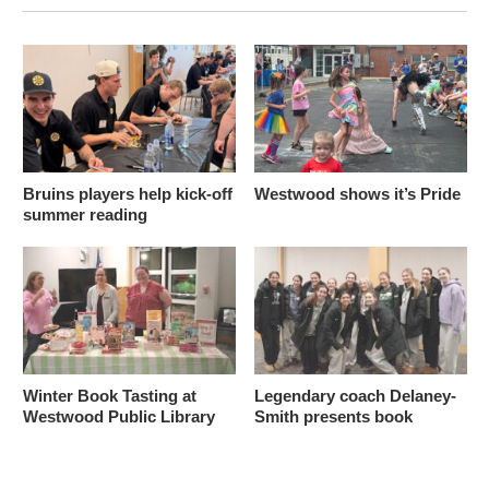
Bruins players help kick-off
Westwood shows it’s Pride
summer reading
Winter Book Tasting at
Legendary coach Delaney-
Westwood Public Library
Smith presents book