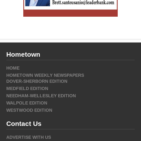
Hometown
HOME
HOMETOWN WEEKLY NEWSPAPERS
DOVER-SHERBORN EDITION
MEDFIELD EDITION
NEEDHAM-WELLESLEY EDITION
WALPOLE EDITION
WESTWOOD EDITION
Contact Us
ADVERTISE WITH US