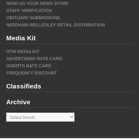
SEND US YOUR NEWS STORY
STAFF VERIFICATION
OBITUARY SUBMISSIONS
NEEDHAM-WELLESLEY RETAIL DISTRIBUTION
Media Kit
HTW MEDIA KIT
ADVERTISING RATE CARD
INSERTS RATE CARD
FREQUENCY DISCOUNT
Classifieds
Archive
Archive