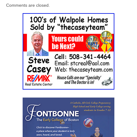
Comments are closed.