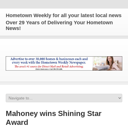
ometown Weekly for all your latest local news and u
Over 29 Years of Delivering Your Hometown
News!
Mahoney wins Shining Star
Award