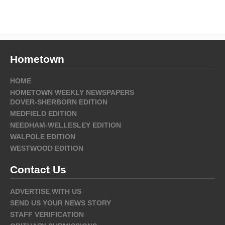
Hometown
HOME
HOMETOWN WEEKLY NEWSPAPERS
DOVER-SHERBORN EDITION
MEDFIELD EDITION
NEEDHAM-WELLESLEY EDITION
WALPOLE EDITION
WESTWOOD EDITION
Contact Us
ADVERTISE WITH US
SEND US YOUR NEWS STORY
STAFF VERIFICATION