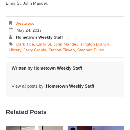
Emily St. John Mandel.
Westwood
May 24, 2017
Hometown Weekly Staff
Dark Tide
,
Emily St. John Mandel
,
Islington Branch
Library
,
Jerry Cronin
,
Station Eleven
,
Stephen Puleo
Written by
Hometown Weekly Staff
View all posts by:
Hometown Weekly Staff
Related Posts