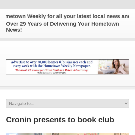
town Weekly for all your latest local news and upd
Over 29 Years of Delivering Your Hometown
News!
Cronin presents to book club