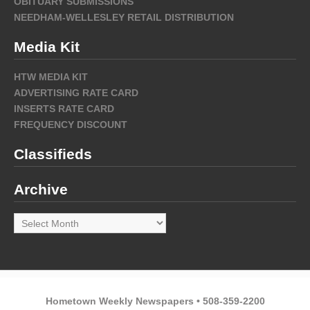
OBITUARY SUBMISSIONS
NEEDHAM-WELLESLEY RETAIL DISTRIBUTION
Media Kit
HTW MEDIA KIT
ADVERTISING RATE CARD
INSERTS RATE CARD
FREQUENCY DISCOUNT
Classifieds
Archive
Archive
Hometown Weekly Newspapers • 508-359-2200