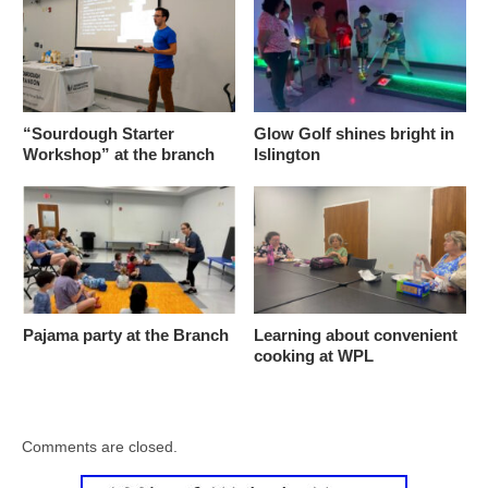
“Sourdough Starter
Glow Golf shines bright in
Workshop” at the branch
Islington
Pajama party at the Branch
Learning about convenient
cooking at WPL
Comments are closed.