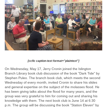
[ccfic caption-text format="plaintext"]
On Wednesday, May 17, Jerry Cronin joined the Islington
Branch Library book club discussion of the book "Dark Tide" by
Stephen Puleo. The branch book club, which meets the second
Wednesday of every month, invited Cronin to share his slides
and general expertise on the subject of the molasses flood. He
has been giving talks about the flood for many years, and the
group was very grateful to him for coming out and sharing his
knowledge with them. The next book club is June 14 at 6:30
p.m. The group will be discussing the book "Station Eleven" by