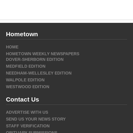
Hometown
HOME
HOMETOWN WEEKLY NEWSPAPERS
DOVER-SHERBORN EDITION
MEDFIELD EDITION
NEEDHAM-WELLESLEY EDITION
WALPOLE EDITION
WESTWOOD EDITION
Contact Us
ADVERTISE WITH US
SEND US YOUR NEWS STORY
STAFF VERIFICATION
OBITUARY SUBMISSIONS