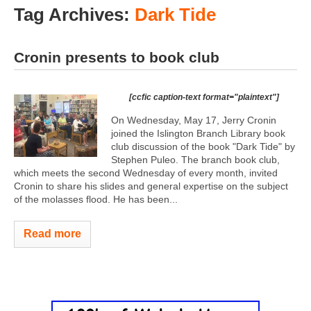
Tag Archives:
Dark Tide
Cronin presents to book club
[ccfic caption-text format="plaintext"]
On Wednesday, May 17, Jerry Cronin
joined the Islington Branch Library book
club discussion of the book "Dark Tide" by
Stephen Puleo. The branch book club,
which meets the second Wednesday of every month, invited
Cronin to share his slides and general expertise on the subject
of the molasses flood. He has been...
Read more