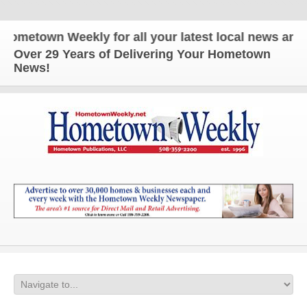
metown Weekly for all your latest local news and up
Over 29 Years of Delivering Your Hometown
News!