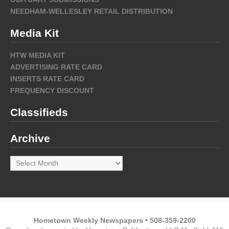
NEEDHAM-WELLESLEY RETAIL DISTRIBUTION
Media Kit
HTW MEDIA KIT
ADVERTISING RATE CARD
INSERTS RATE CARD
FREQUENCY DISCOUNT
Classifieds
Archive
Archive
Hometown Weekly Newspapers • 508-359-2200