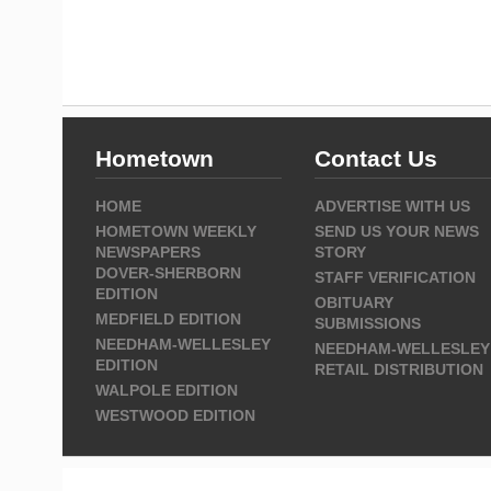
Hometown
Contact Us
HOME
ADVERTISE WITH US
HOMETOWN WEEKLY
SEND US YOUR NEWS
NEWSPAPERS
STORY
DOVER-SHERBORN
STAFF VERIFICATION
EDITION
OBITUARY
MEDFIELD EDITION
SUBMISSIONS
NEEDHAM-WELLESLEY
NEEDHAM-WELLESLEY
EDITION
RETAIL DISTRIBUTION
WALPOLE EDITION
WESTWOOD EDITION