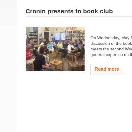
Cronin presents to book club
On Wednesday, May 17,
discussion of the boo
meets the second Wedn
general expertise on t
Read more