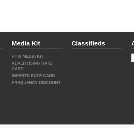
Media Kit
Classifieds
A
HTW MEDIA KIT
ADVERTISING RATE
CARD
INSERTS RATE CARD
FREQUENCY DISCOUNT