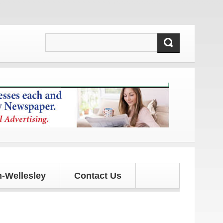
 and updates!
-Wellesley
Contact Us