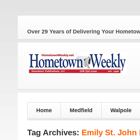
Over 29 Years of Delivering Your Homet
Home
Medfield
Walpole
Tag Archives:
Emily St. John