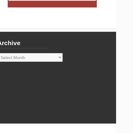
Archive
rchive