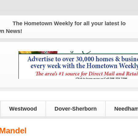
The Hometown Weekly for all your latest local news
own News!
Westwood
Dover-Sherborn
Needham
 Mandel