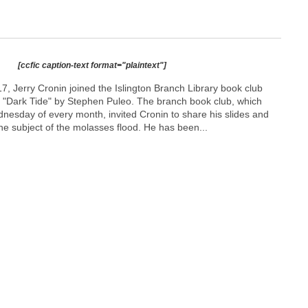
[ccfic caption-text format="plaintext"]
 Jerry Cronin joined the Islington Branch Library book club
k "Dark Tide" by Stephen Puleo. The branch book club, which
esday of every month, invited Cronin to share his slides and
he subject of the molasses flood. He has been...