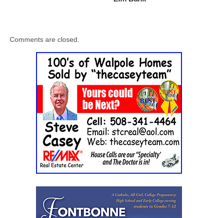
Comments are closed.