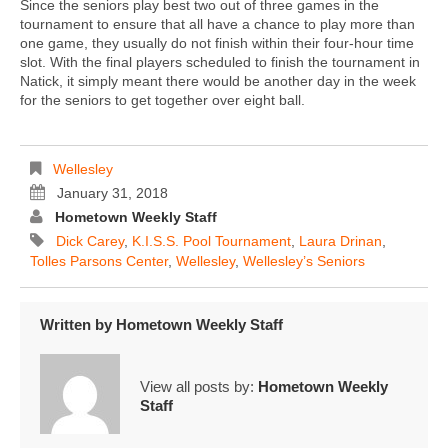
Since the seniors play best two out of three games in the
tournament to ensure that all have a chance to play more than
one game, they usually do not finish within their four-hour time
slot. With the final players scheduled to finish the tournament in
Natick, it simply meant there would be another day in the week
for the seniors to get together over eight ball.
Wellesley
January 31, 2018
Hometown Weekly Staff
Dick Carey
,
K.I.S.S. Pool Tournament
,
Laura Drinan
,
Tolles Parsons Center
,
Wellesley
,
Wellesley’s Seniors
Written by
Hometown Weekly Staff
View all posts by:
Hometown Weekly
Staff