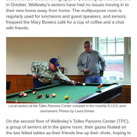
in October, Wellesley’s seniors have had no issues moving in to
their new home away from home. The multipurpose room is
regularly used for luncheons and guest speakers, and seniors
frequent the Mary Bowers café for a cup of coffee and a chat
with friends.
Local seniors at the Tolles Parsons Center compete in the monthly K.I.S.S. pool
tournament. Photos by Laura Drinan
On the second floor of Wellesley’s Tolles Parsons Center (TPC),
a group of seniors sit in the game room, their gazes fixated on
the two felted tables as their friends line up their shots, hoping to