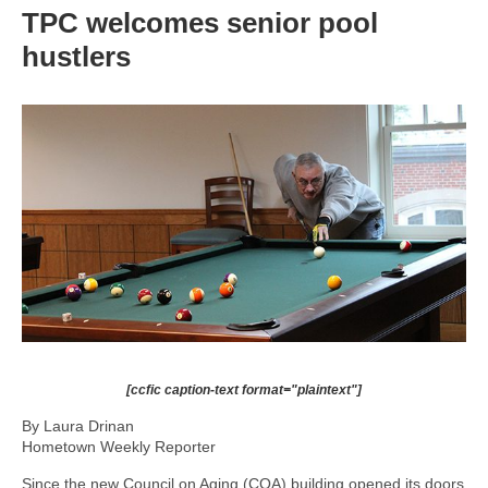
TPC welcomes senior pool
hustlers
[ccfic caption-text format="plaintext"]
By Laura Drinan
Hometown Weekly Reporter
Since the new Council on Aging (COA) building opened its doors