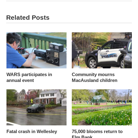
Related Posts
WARS participates in
Community mourns
annual event
MacAusland children
Fatal crash in Wellesley
75,000 blooms return to
Elm Bank