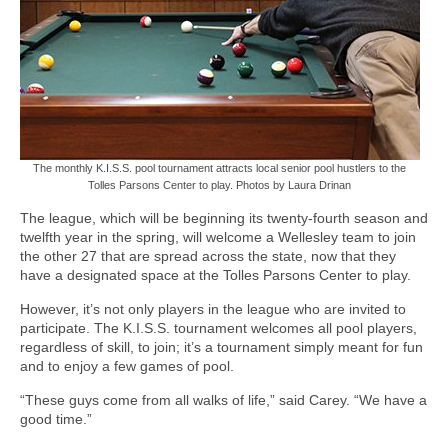
The monthly K.I.S.S. pool tournament attracts local senior pool hustlers to the
Tolles Parsons Center to play. Photos by Laura Drinan
The league, which will be beginning its twenty-fourth season and
twelfth year in the spring, will welcome a Wellesley team to join
the other 27 that are spread across the state, now that they
have a designated space at the Tolles Parsons Center to play.
However, it’s not only players in the league who are invited to
participate. The K.I.S.S. tournament welcomes all pool players,
regardless of skill, to join; it’s a tournament simply meant for fun
and to enjoy a few games of pool.
“These guys come from all walks of life,” said Carey. “We have a
good time.”