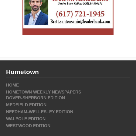
Hometown
HOME
HOMETOWN WEEKLY NEWSPAPERS
DOVER-SHERBORN EDITION
MEDFIELD EDITION
NEEDHAM-WELLESLEY EDITION
WALPOLE EDITION
WESTWOOD EDITION