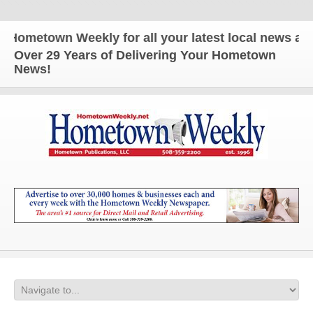
town Weekly for all your latest local news and upd
Over 29 Years of Delivering Your Hometown
News!