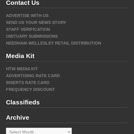
Contact Us
ADVERTISE WITH US
SEND US YOUR NEWS STORY
STAFF VERIFICATION
OBITUARY SUBMISSIONS
NEEDHAM-WELLESLEY RETAIL DISTRIBUTION
Media Kit
HTW MEDIA KIT
ADVERTISING RATE CARD
INSERTS RATE CARD
FREQUENCY DISCOUNT
Classifieds
Archive
Archive