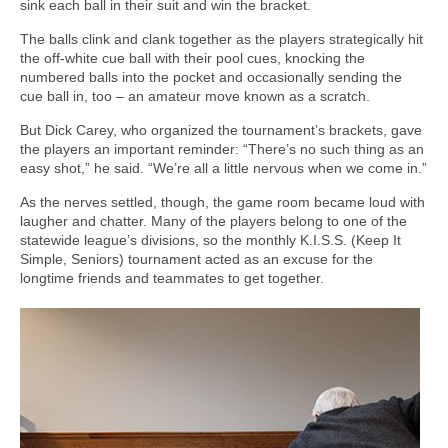
sink each ball in their suit and win the bracket.
The balls clink and clank together as the players strategically hit
the off-white cue ball with their pool cues, knocking the
numbered balls into the pocket and occasionally sending the
cue ball in, too – an amateur move known as a scratch.
But Dick Carey, who organized the tournament’s brackets, gave
the players an important reminder: “There’s no such thing as an
easy shot,” he said. “We’re all a little nervous when we come in.”
As the nerves settled, though, the game room became loud with
laugher and chatter. Many of the players belong to one of the
statewide league’s divisions, so the monthly K.I.S.S. (Keep It
Simple, Seniors) tournament acted as an excuse for the
longtime friends and teammates to get together.