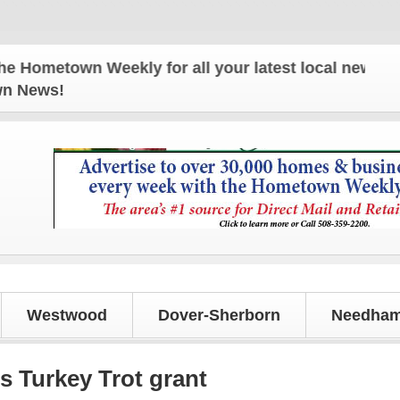
etown Weekly for all your latest local news and up
own News!
Westwood
Dover-Sherborn
Needham
s Turkey Trot grant