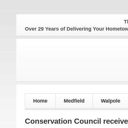
The Hom
Over 29 Years of Delivering Your Homet
Home
Medfield
Walpole
Conservation Council receive