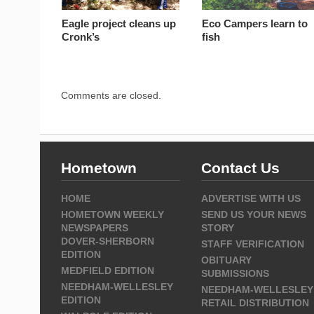
Eagle project cleans up
Eco Campers learn to
Cronk’s
fish
Comments are closed.
Hometown
Contact Us
HOME
ADVERTISE WITH US
HOMETOWN WEEKLY
SEND US YOUR NEWS
NEWSPAPERS
STORY
DOVER-SHERBORN
STAFF VERIFICATION
EDITION
OBITUARY
MEDFIELD EDITION
SUBMISSIONS
NEEDHAM-WELLESLEY
NEEDHAM-WELLESLEY
EDITION
RETAIL DISTRIBUTION