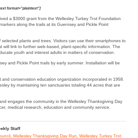
text format="plaintext"]
ived a $3000 grant from the Wellesley Turkey Trot Foundation
markers along the trails at its Guernsey and Pickle Point
selected plants and trees. Visitors can use their smartphones to
 will link to further web-based, plant-specific information. The
ucate youth and interest adults in matters of conservation.
y and Pickle Point trails by early summer. Installation will be
st and conservation education organization incorporated in 1958.
esley by maintaining ten sanctuaries totaling 44 acres that are
 and engages the community in the Wellesley Thanksgiving Day
ncer, medical research, education and community service.
kly Staff
ouncil
,
Wellesley Thanksgiving Day Run
,
Wellesley Turkey Trot