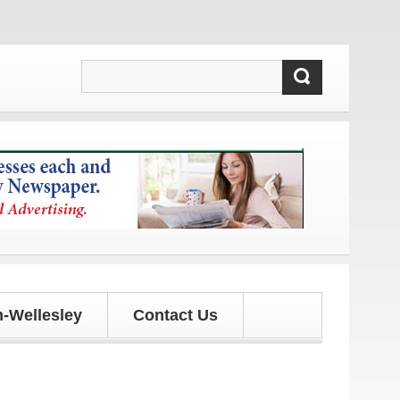
dates!
-Wellesley
Contact Us