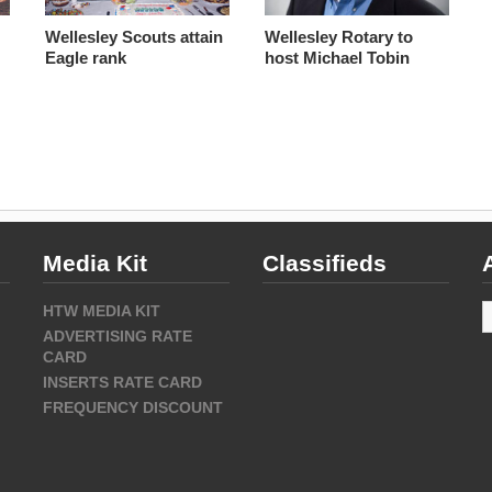
Wellesley Scouts attain
Wellesley Rotary to
Eagle rank
host Michael Tobin
Media Kit
Classifieds
A
HTW MEDIA KIT
ADVERTISING RATE
CARD
INSERTS RATE CARD
FREQUENCY DISCOUNT