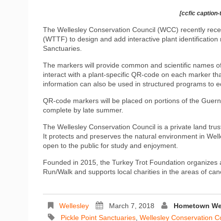
[ccfic caption-
The Wellesley Conservation Council (WCC) recently rece
(WTTF) to design and add interactive plant identification 
Sanctuaries.
The markers will provide common and scientific names of 
interact with a plant-specific QR-code on each marker that
information can also be used in structured programs to ed
QR-code markers will be placed on portions of the Guernse
complete by late summer.
The Wellesley Conservation Council is a private land tru
It protects and preserves the natural environment in Well
open to the public for study and enjoyment.
Founded in 2015, the Turkey Trot Foundation organizes
Run/Walk and supports local charities in the areas of ca
Wellesley
March 7, 2018
Hometown Wee
Pickle Point Sanctuaries
,
Wellesley Conservation C