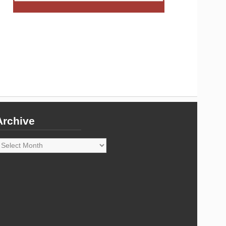
Archive
rchive