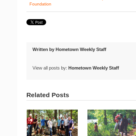
Foundation
Written by
Hometown Weekly Staff
View all posts by:
Hometown Weekly Staff
Related Posts