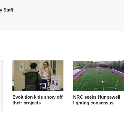
 Staff
Evolution kids show off
NRC seeks Hunnewell
their projects
lighting consensus