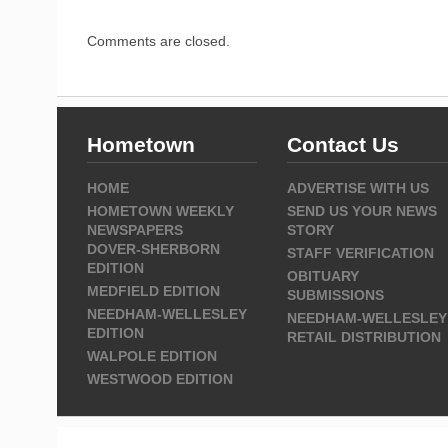
Comments are closed.
Hometown
Contact Us
HOME
ADVERTISE WITH US
HOMETOWN WEEKLY
SEND US YOUR NEWS
NEWSPAPERS
STORY
DOVER-SHERBORN
STAFF VERIFICATION
EDITION
OBITUARY
MEDFIELD EDITION
SUBMISSIONS
NEEDHAM-WELLESLEY
NEEDHAM-WELLESLEY
EDITION
RETAIL DISTRIBUTION
WALPOLE EDITION
WESTWOOD EDITION