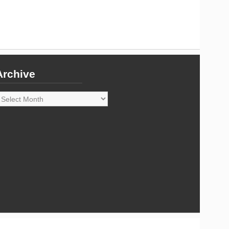
Archive
rchive