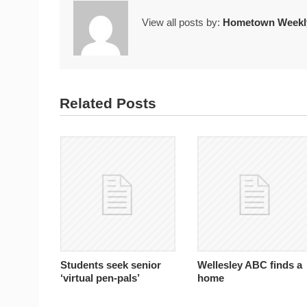
View all posts by:
Hometown Weekly
Related Posts
Students seek senior
Wellesley ABC finds a
‘virtual pen-pals’
home