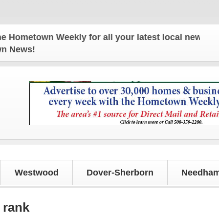
own Weekly for all your latest local news and updat
own News!
Westwood
Dover-Sherborn
Needham
 rank