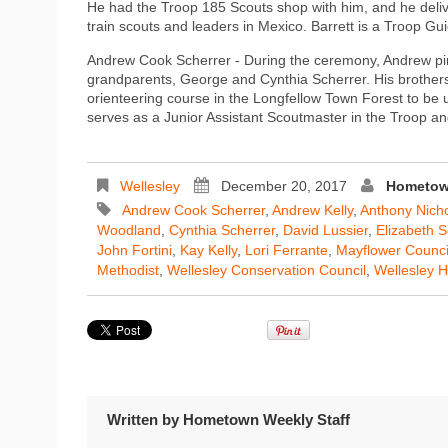
He had the Troop 185 Scouts shop with him, and he delive
train scouts and leaders in Mexico. Barrett is a Troop Gui
Andrew Cook Scherrer - During the ceremony, Andrew pin
grandparents, George and Cynthia Scherrer. His brothers
orienteering course in the Longfellow Town Forest to be 
serves as a Junior Assistant Scoutmaster in the Troop and
Wellesley
December 20, 2017
Hometown
Andrew Cook Scherrer
,
Andrew Kelly
,
Anthony Nich
Woodland
,
Cynthia Scherrer
,
David Lussier
,
Elizabeth 
John Fortini
,
Kay Kelly
,
Lori Ferrante
,
Mayflower Counci
Methodist
,
Wellesley Conservation Council
,
Wellesley H
Written by
Hometown Weekly Staff