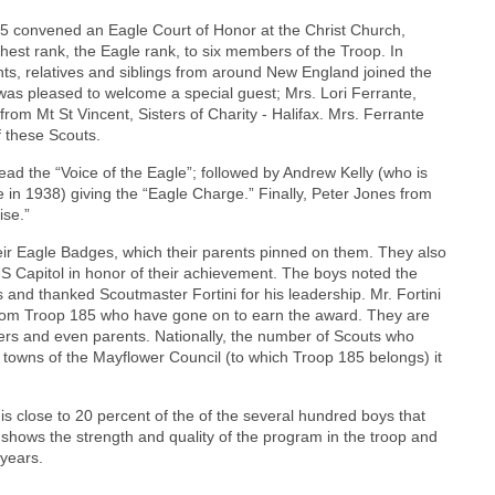
 convened an Eagle Court of Honor at the Christ Church,
hest rank, the Eagle rank, to six members of the Troop. In
ts, relatives and siblings from around New England joined the
 was pleased to welcome a special guest; Mrs. Lori Ferrante,
m Mt St Vincent, Sisters of Charity - Halifax. Mrs. Ferrante
f these Scouts.
ead the “Voice of the Eagle”; followed by Andrew Kelly (who is
n 1938) giving the “Eagle Charge.” Finally, Peter Jones from
ise.”
ir Eagle Badges, which their parents pinned on them. They also
S Capitol in honor of their achievement. The boys noted the
s and thanked Scoutmaster Fortini for his leadership. Mr. Fortini
from Troop 185 who have gone on to earn the award. They are
hers and even parents. Nationally, the number of Scouts who
nd towns of the Mayflower Council (to which Troop 185 belongs) it
 close to 20 percent of the of the several hundred boys that
s shows the strength and quality of the program in the troop and
 years.