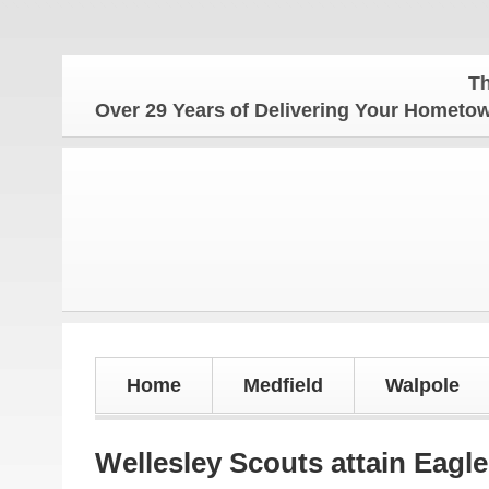
The Homet
Over 29 Years of Delivering Your Homet
Home
Medfield
Walpole
Wellesley Scouts attain Eagle