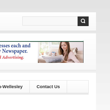
es!
-Wellesley
Contact Us