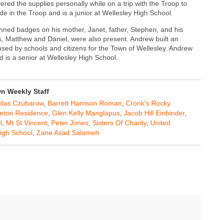
red the supplies personally while on a trip with the Troop to
de in the Troop and is a junior at Wellesley High School.
ned badges on his mother, Janet, father, Stephen, and his
, Matthew and Daniel, were also present. Andrew built an
used by schools and citizens for the Town of Wellesley. Andrew
 is a senior at Wellesley High School.
 Weekly Staff
olas Czubarow
,
Barrett Harrison Roman
,
Cronk's Rocky
Seton Residence
,
Glen Kelly Manglapus
,
Jacob Hill Einbinder
,
l
,
Mt St Vincent
,
Peter Jones
,
Sisters Of Charity
,
United
igh School
,
Zane Asad Salameh