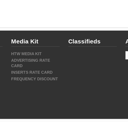
Media Kit
Classifieds
A
HTW MEDIA KIT
ADVERTISING RATE
CARD
INSERTS RATE CARD
FREQUENCY DISCOUNT