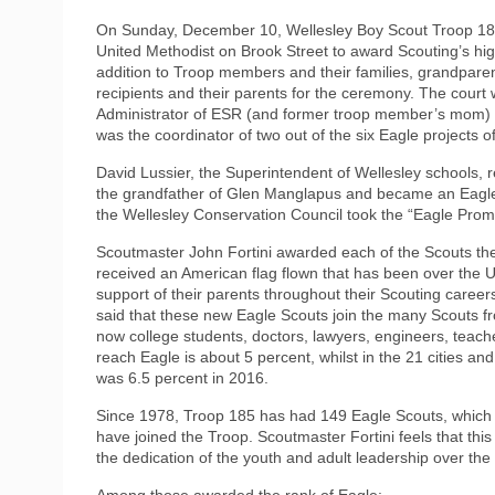
On Sunday, December 10, Wellesley Boy Scout Troop 185
United Methodist on Brook Street to award Scouting’s hig
addition to Troop members and their families, grandparen
recipients and their parents for the ceremony. The court
Administrator of ESR (and former troop member’s mom) fro
was the coordinator of two out of the six Eagle projects o
David Lussier, the Superintendent of Wellesley schools, r
the grandfather of Glen Manglapus and became an Eagle i
the Wellesley Conservation Council took the “Eagle Prom
Scoutmaster John Fortini awarded each of the Scouts the
received an American flag flown that has been over the U
support of their parents throughout their Scouting career
said that these new Eagle Scouts join the many Scouts 
now college students, doctors, lawyers, engineers, teac
reach Eagle is about 5 percent, whilst in the 21 cities a
was 6.5 percent in 2016.
Since 1978, Troop 185 has had 149 Eagle Scouts, which is
have joined the Troop. Scoutmaster Fortini feels that thi
the dedication of the youth and adult leadership over the
Among those awarded the rank of Eagle: