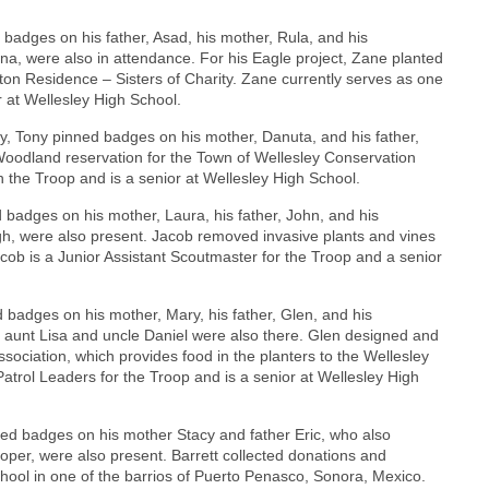
adges on his father, Asad, his mother, Rula, and his
ina, were also in attendance. For his Eagle project, Zane planted
eton Residence – Sisters of Charity. Zane currently serves as one
r at Wellesley High School.
, Tony pinned badges on his mother, Danuta, and his father,
 Woodland reservation for the Town of Wellesley Conservation
 the Troop and is a senior at Wellesley High School.
 badges on his mother, Laura, his father, John, and his
igh, were also present. Jacob removed invasive plants and vines
acob is a Junior Assistant Scoutmaster for the Troop and a senior
badges on his mother, Mary, his father, Glen, and his
d aunt Lisa and uncle Daniel were also there. Glen designed and
ssociation, which provides food in the planters to the Wellesley
atrol Leaders for the Troop and is a senior at Wellesley High
ed badges on his mother Stacy and father Eric, who also
per, were also present. Barrett collected donations and
chool in one of the barrios of Puerto Penasco, Sonora, Mexico.