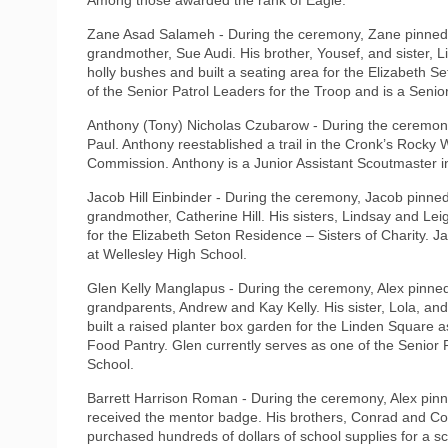
Zane Asad Salameh - During the ceremony, Zane pinned b
grandmother, Sue Audi. His brother, Yousef, and sister, L
holly bushes and built a seating area for the Elizabeth S
of the Senior Patrol Leaders for the Troop and is a Senio
Anthony (Tony) Nicholas Czubarow - During the ceremony
Paul. Anthony reestablished a trail in the Cronk’s Rocky
Commission. Anthony is a Junior Assistant Scoutmaster in
Jacob Hill Einbinder - During the ceremony, Jacob pinned
grandmother, Catherine Hill. His sisters, Lindsay and Le
for the Elizabeth Seton Residence – Sisters of Charity. J
at Wellesley High School.
Glen Kelly Manglapus - During the ceremony, Alex pinned 
grandparents, Andrew and Kay Kelly. His sister, Lola, an
built a raised planter box garden for the Linden Square a
Food Pantry. Glen currently serves as one of the Senior P
School.
Barrett Harrison Roman - During the ceremony, Alex pinn
received the mentor badge. His brothers, Conrad and Coo
purchased hundreds of dollars of school supplies for a s