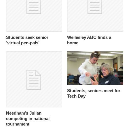
Students seek senior
Wellesley ABC finds a
‘virtual pen-pals’
home
Students, seniors meet for
Tech Day
Needham’s Julian
competing in national
tournament