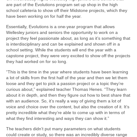
are part of the Evolutions program set up shop in the high
school cafeteria to show off their Midstone projects, which they
have been working on for half the year.
Essentially, Evolutions is a one-year program that allows
Wellesley juniors and seniors the opportunity to work on a
project they feel passionate about, as long as it’s something that
is interdisciplinary and can be explained and shown off in a
school setting. While the students will end the year with a
capstone project, they were very excited to show off the projects
they had worked on for so long.
“This is the time in the year where students have been learning
a lot of skills from the first half of the year and then we let them
loose and they get to pick a passion project or a topic they’re
curious about,” explained teacher Thomas Henes. “They learn
about it in depth, and then they figure out how to best share that
with an audience. So, it’s really a way of giving them a lot of
voice and choice over the content, but also the creation of it. It’s
pretty incredible what they’re able to come up with in terms of
what they find interesting and ways they can show it.”
The teachers didn’t put many parameters on what students
could create or study, so there was an incredibly diverse range