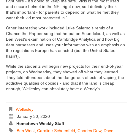
right here - it’s going to keep me safe. Vicis is the most used
and secure helmet in the NFL right now, so I definitely think
that’s important - for parents to depend on what helmet they
want their kid most protected in.”
Other interesting work included Luke Salerno’s remix of a
Chance the Rapper song that he put on Soundcloud, as well as
Ben West’s examination of Cambridge Analytica and how big
data harnesses and uses your information with an emphasis on
the regulations Europe has enacted (but the United States
hasn’t).
While the students will begin new projects for their end-of-year
projects, on Wednesday, they showed off what they learned.
They told attendees about the dangerous effects of vaping, the
addictive qualities of opioids - and that if the land is cheap
enough, Wellesley can absolutely have a Wendy’s.
Wellesley
January 30, 2020
Hometown Weekly Staff
Ben West
,
Caroline Schoenfeld
,
Charles Dow
,
Dave