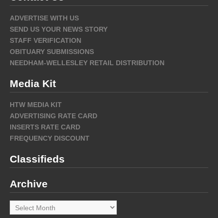
ADVERTISE WITH US
SEND US YOUR NEWS STORY
STAFF VERIFICATION
OBITUARY SUBMISSIONS
NEEDHAM-WELLESLEY RETAIL DISTRIBUTION
Media Kit
HTW MEDIA KIT
ADVERTISING RATE CARD
INSERTS RATE CARD
FREQUENCY DISCOUNT
Classifieds
Archive
Archive