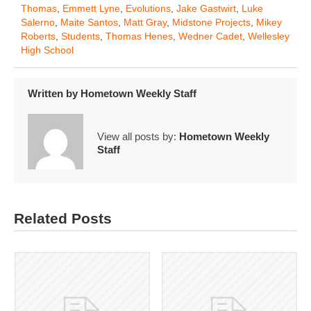
Thomas
,
Emmett Lyne
,
Evolutions
,
Jake Gastwirt
,
Luke
Salerno
,
Maite Santos
,
Matt Gray
,
Midstone Projects
,
Mikey
Roberts
,
Students
,
Thomas Henes
,
Wedner Cadet
,
Wellesley
High School
Written by
Hometown Weekly Staff
View all posts by:
Hometown Weekly
Staff
Related Posts