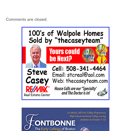
Comments are closed.