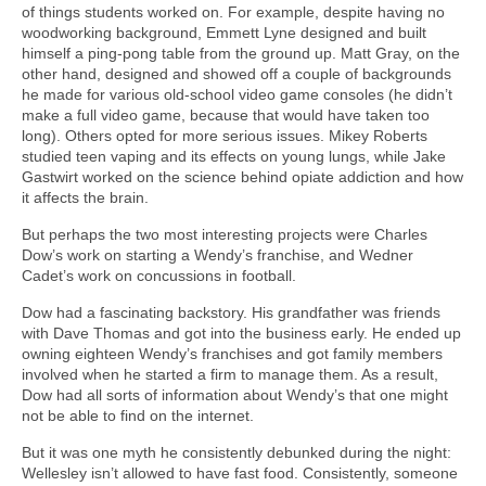
of things students worked on. For example, despite having no
woodworking background, Emmett Lyne designed and built
himself a ping-pong table from the ground up. Matt Gray, on the
other hand, designed and showed off a couple of backgrounds
he made for various old-school video game consoles (he didn’t
make a full video game, because that would have taken too
long). Others opted for more serious issues. Mikey Roberts
studied teen vaping and its effects on young lungs, while Jake
Gastwirt worked on the science behind opiate addiction and how
it affects the brain.
But perhaps the two most interesting projects were Charles
Dow’s work on starting a Wendy’s franchise, and Wedner
Cadet’s work on concussions in football.
Dow had a fascinating backstory. His grandfather was friends
with Dave Thomas and got into the business early. He ended up
owning eighteen Wendy’s franchises and got family members
involved when he started a firm to manage them. As a result,
Dow had all sorts of information about Wendy’s that one might
not be able to find on the internet.
But it was one myth he consistently debunked during the night:
Wellesley isn’t allowed to have fast food. Consistently, someone