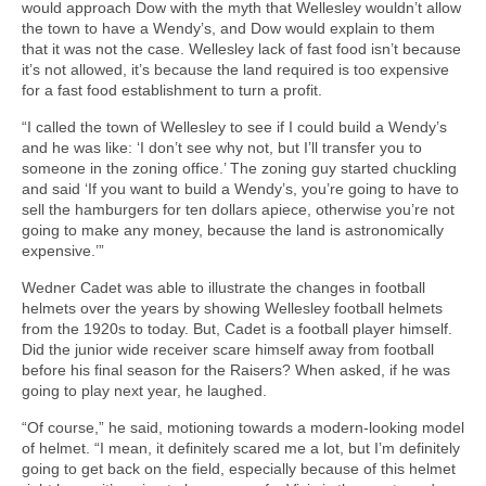
would approach Dow with the myth that Wellesley wouldn’t allow
the town to have a Wendy’s, and Dow would explain to them
that it was not the case. Wellesley lack of fast food isn’t because
it’s not allowed, it’s because the land required is too expensive
for a fast food establishment to turn a profit.
“I called the town of Wellesley to see if I could build a Wendy’s
and he was like: ‘I don’t see why not, but I’ll transfer you to
someone in the zoning office.’ The zoning guy started chuckling
and said ‘If you want to build a Wendy’s, you’re going to have to
sell the hamburgers for ten dollars apiece, otherwise you’re not
going to make any money, because the land is astronomically
expensive.’”
Wedner Cadet was able to illustrate the changes in football
helmets over the years by showing Wellesley football helmets
from the 1920s to today. But, Cadet is a football player himself.
Did the junior wide receiver scare himself away from football
before his final season for the Raisers? When asked, if he was
going to play next year, he laughed.
“Of course,” he said, motioning towards a modern-looking model
of helmet. “I mean, it definitely scared me a lot, but I’m definitely
going to get back on the field, especially because of this helmet