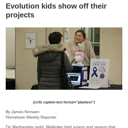
Evolution kids show off their
projects
[ccfic caption-text format="plaintext"]
By James Kinneen
Hometown Weekly Reporter
On Wednesday night, Wellesley high juniors and seniors that