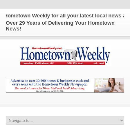
etown Weekly for all your latest local news and upd
Over 29 Years of Delivering Your Hometown
News!