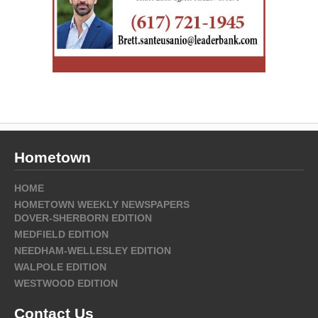
Hometown
HOME
HOMETOWN WEEKLY NEWSPAPERS
DOVER-SHERBORN EDITION
MEDFIELD EDITION
NEEDHAM-WELLESLEY EDITION
WALPOLE EDITION
WESTWOOD EDITION
Contact Us