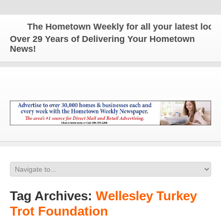
The Hometown Weekly for all your latest local 
Over 29 Years of Delivering Your Hometown
News!
Tag Archives:
Wellesley Turkey
Trot Foundation