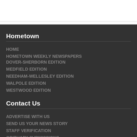
Hometown
HOME
HOMETOWN WEEKLY NEWSPAPERS
DOVER-SHERBORN EDITION
MEDFIELD EDITION
NEEDHAM-WELLESLEY EDITION
WALPOLE EDITION
WESTWOOD EDITION
Contact Us
ADVERTISE WITH US
SEND US YOUR NEWS STORY
STAFF VERIFICATION