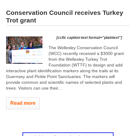
Conservation Council receives Turkey
Trot grant
[ccfic caption-text format="plaintext"]
The Wellesley Conservation Council
(WCC) recently received a $3000 grant
from the Wellesley Turkey Trot
Foundation (WTTF) to design and add
interactive plant identification markers along the trails at its
Guernsey and Pickle Point Sanctuaries. The markers will
provide common and scientific names of selected plants and
trees. Visitors can use their...
Read more