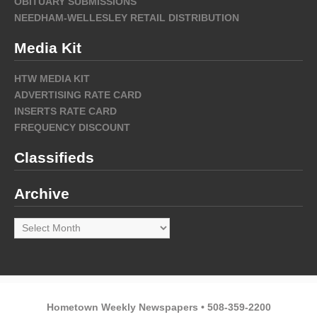
OBITUARY SUBMISSIONS
NEEDHAM-WELLESLEY RETAIL DISTRIBUTION
Media Kit
HTW MEDIA KIT
ADVERTISING RATE CARD
INSERTS RATE CARD
FREQUENCY DISCOUNT
Classifieds
Archive
Archive
Hometown Weekly Newspapers • 508-359-2200