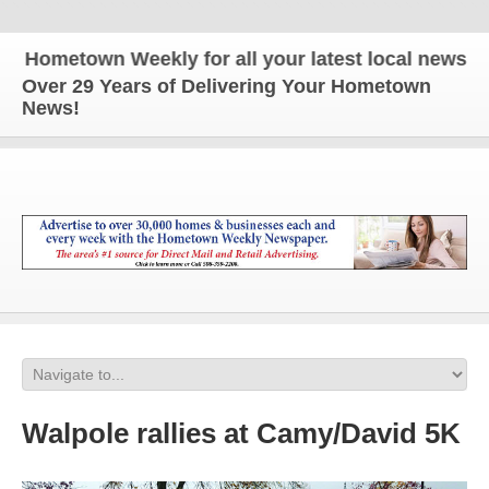
metown Weekly for all your latest local news and u
Over 29 Years of Delivering Your Hometown
News!
Walpole rallies at Camy/David 5K