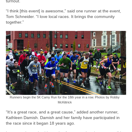
turnout.
“I think [this event] is awesome,” said one runner at the event,
Tom Schneider. “I love local races. It brings the community
together.”
Runners begin the 5K Camy Run for the 18th year in a row. Photos by Robby
McKittrick
“It’s a great race, and a great cause,” added another runner,
Kathleen Damish. Damish and her family have participated in
the race since it began 18 years ago.