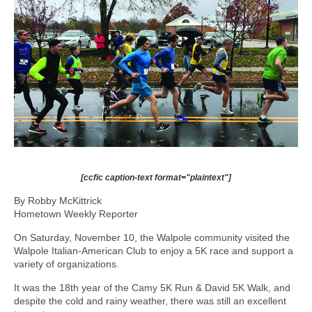
[ccfic caption-text format="plaintext"]
By Robby McKittrick
Hometown Weekly Reporter
On Saturday, November 10, the Walpole community visited the
Walpole Italian-American Club to enjoy a 5K race and support a
variety of organizations.
It was the 18th year of the Camy 5K Run & David 5K Walk, and
despite the cold and rainy weather, there was still an excellent