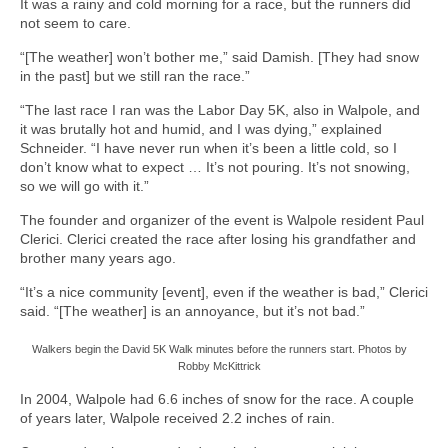
It was a rainy and cold morning for a race, but the runners did
not seem to care.
“[The weather] won’t bother me,” said Damish. [They had snow
in the past] but we still ran the race.”
“The last race I ran was the Labor Day 5K, also in Walpole, and
it was brutally hot and humid, and I was dying,” explained
Schneider. “I have never run when it’s been a little cold, so I
don’t know what to expect … It’s not pouring. It’s not snowing,
so we will go with it.”
The founder and organizer of the event is Walpole resident Paul
Clerici. Clerici created the race after losing his grandfather and
brother many years ago.
“It’s a nice community [event], even if the weather is bad,” Clerici
said. “[The weather] is an annoyance, but it’s not bad.”
Walkers begin the David 5K Walk minutes before the runners start. Photos by
Robby McKittrick
In 2004, Walpole had 6.6 inches of snow for the race. A couple
of years later, Walpole received 2.2 inches of rain.