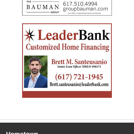
Hometown