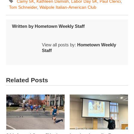
Camy 5K
,
Kathleen Damish
,
Labor Day 5K
,
Paul Clerici
,
Tom Schneider
,
Walpole Italian-American Club
Written by
Hometown Weekly Staff
View all posts by:
Hometown Weekly
Staff
Related Posts