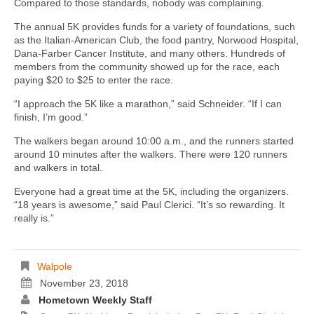
Compared to those standards, nobody was complaining.
The annual 5K provides funds for a variety of foundations, such
as the Italian-American Club, the food pantry, Norwood Hospital,
Dana-Farber Cancer Institute, and many others. Hundreds of
members from the community showed up for the race, each
paying $20 to $25 to enter the race.
“I approach the 5K like a marathon,” said Schneider. “If I can
finish, I’m good.”
The walkers began around 10:00 a.m., and the runners started
around 10 minutes after the walkers. There were 120 runners
and walkers in total.
Everyone had a great time at the 5K, including the organizers.
“18 years is awesome,” said Paul Clerici. “It’s so rewarding. It
really is.”
Walpole
November 23, 2018
Hometown Weekly Staff