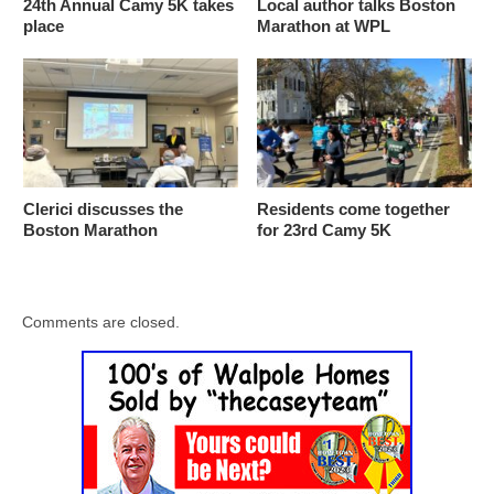
24th Annual Camy 5K takes
Local author talks Boston
place
Marathon at WPL
Clerici discusses the
Residents come together
Boston Marathon
for 23rd Camy 5K
Comments are closed.