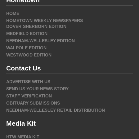
HOME
HOMETOWN WEEKLY NEWSPAPERS
DOVER-SHERBORN EDITION
MEDFIELD EDITION
NEEDHAM-WELLESLEY EDITION
WALPOLE EDITION
WESTWOOD EDITION
Contact Us
ADVERTISE WITH US
SEND US YOUR NEWS STORY
STAFF VERIFICATION
OBITUARY SUBMISSIONS
NEEDHAM-WELLESLEY RETAIL DISTRIBUTION
Media Kit
HTW MEDIA KIT