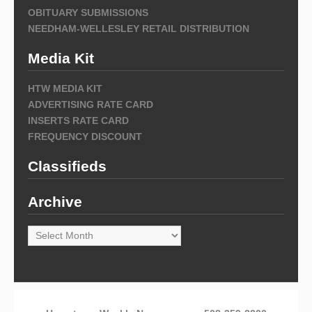
OBITUARY SUBMISSIONS
NEEDHAM-WELLESLEY RETAIL DISTRIBUTION
Media Kit
HTW MEDIA KIT
ADVERTISING RATE CARD
INSERTS RATE CARD
FREQUENCY DISCOUNT
Classifieds
Archive
Archive