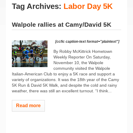
Tag Archives:
Labor Day 5K
Walpole rallies at Camy/David 5K
[ccfic caption-text format="plaintext"]
By Robby McKittrick Hometown
Weekly Reporter On Saturday,
November 10, the Walpole
community visited the Walpole
Italian-American Club to enjoy a 5K race and support a
variety of organizations. It was the 18th year of the Camy
5K Run & David 5K Walk, and despite the cold and rainy
weather, there was still an excellent turnout. “I think...
Read more