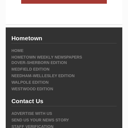
Hometown
HOME
HOMETOWN WEEKLY NEWSPAPERS
DOVER-SHERBORN EDITION
MEDFIELD EDITION
NEEDHAM-WELLESLEY EDITION
WALPOLE EDITION
WESTWOOD EDITION
Contact Us
ADVERTISE WITH US
SEND US YOUR NEWS STORY
STAFF VERIFICATION