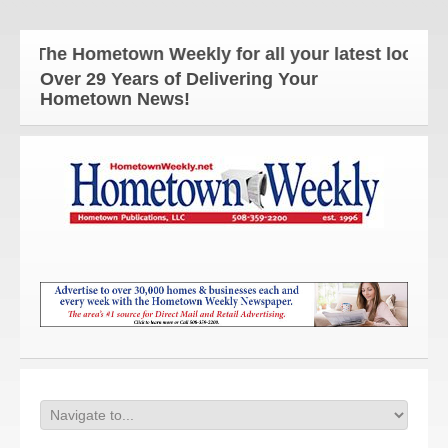
The Hometown Weekly for all your latest local new
Over 29 Years of Delivering Your
Hometown News!