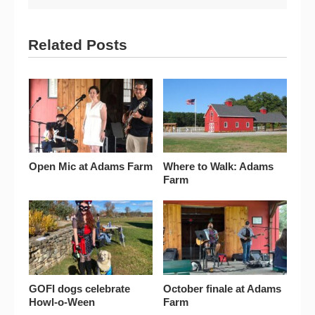
Related Posts
Open Mic at Adams Farm
Where to Walk: Adams
Farm
GOFI dogs celebrate
October finale at Adams
Howl-o-Ween
Farm