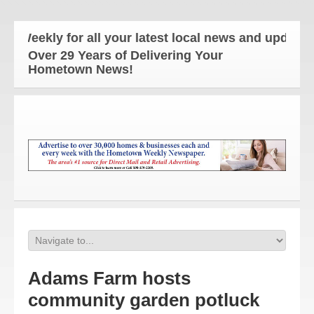
kly for all your latest local news and updates!
Over 29 Years of Delivering Your
Hometown News!
Adams Farm hosts
community garden potluck