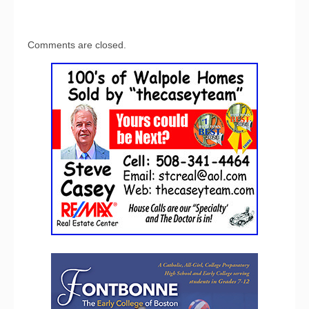
Comments are closed.