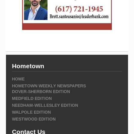
Hometown
HOME
HOMETOWN WEEKLY NEWSPAPERS
DOVER-SHERBORN EDITION
MEDFIELD EDITION
NEEDHAM-WELLESLEY EDITION
WALPOLE EDITION
WESTWOOD EDITION
Contact Us