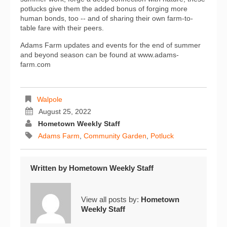
potlucks give them the added bonus of forging more
human bonds, too -- and of sharing their own farm-to-
table fare with their peers.
Adams Farm updates and events for the end of summer
and beyond season can be found at www.adams-
farm.com
Walpole
August 25, 2022
Hometown Weekly Staff
Adams Farm
,
Community Garden
,
Potluck
Written by
Hometown Weekly Staff
View all posts by:
Hometown
Weekly Staff