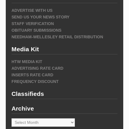
ADVERTISE WITH US
SEND US YOUR NEWS STORY
STAFF VERIFICATION
OBITUARY SUBMISSIONS
NEEDHAM-WELLESLEY RETAIL DISTRIBUTION
Media Kit
HTW MEDIA KIT
ADVERTISING RATE CARD
INSERTS RATE CARD
FREQUENCY DISCOUNT
Classifieds
Archive
Archive