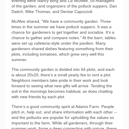
evening were Nancy Borg and Liz McAfee, co-managers
of the garden, and organizers of the potluck suppers, Dan
Daitch, Mike Thomas, and Denise Capozzoli.
McAfee shared, “We have a community garden. Three
times in the summer we have potluck suppers. It was a
chance for gardeners to get together and socialize. It’s a
chance to gather and compare notes.” At the barn, tables
were set up cafeteria-style under the pavilion. Many
gardeners shared dishes featuring something from their
plots, including tomatoes, which grew very well this
summer.
The community garden is divided into 64 plots, and each
is about 20x20; there’s a small yearly fee to rent a plot.
Neighbors members take pride in their work and look
forward to seeing what new gifts will arrive. Tending the
soil in the mornings becomes habitual, as does chatting
with new friends by each plot.
There’s a good community spirit at Adams Farm. People
pitch in, help out, and share information with each other --
and the potlucks are popular for upholding the values so
important to the farm. While all gardeners, through their
summer work, forge a deep connection with nature, these