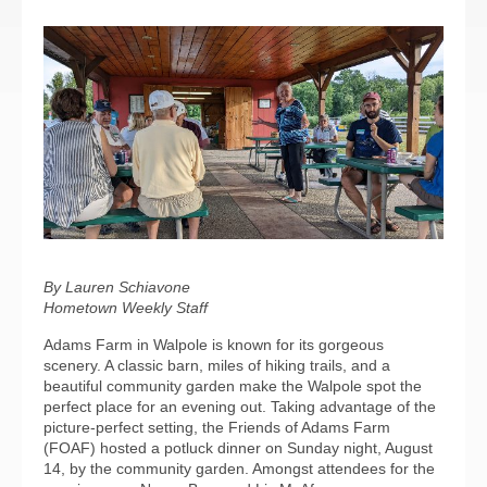
By Lauren Schiavone
Hometown Weekly Staff
Adams Farm in Walpole is known for its gorgeous
scenery. A classic barn, miles of hiking trails, and a
beautiful community garden make the Walpole spot the
perfect place for an evening out. Taking advantage of the
picture-perfect setting, the Friends of Adams Farm
(FOAF) hosted a potluck dinner on Sunday night, August
14, by the community garden. Amongst attendees for the