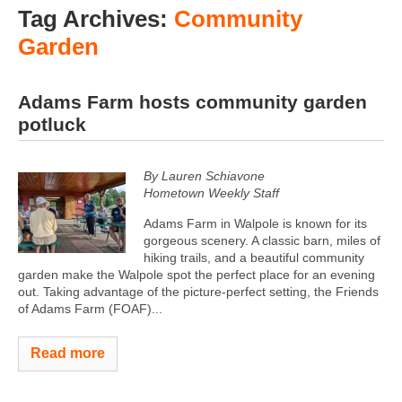
Tag Archives:
Community
Garden
Adams Farm hosts community garden
potluck
By Lauren Schiavone
Hometown Weekly Staff
Adams Farm in Walpole is known for its
gorgeous scenery. A classic barn, miles of
hiking trails, and a beautiful community
garden make the Walpole spot the perfect place for an evening
out. Taking advantage of the picture-perfect setting, the Friends
of Adams Farm (FOAF)...
Read more