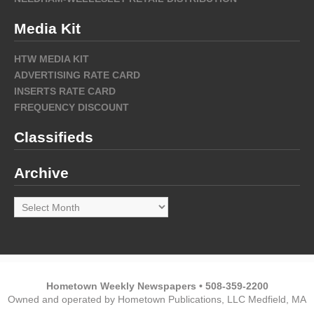
Media Kit
HTW MEDIA KIT
ADVERTISING RATE CARD
INSERTS RATE CARD
FREQUENCY DISCOUNT
Classifieds
Archive
Archive
Hometown Weekly Newspapers • 508-359-2200
Owned and operated by Hometown Publications, LLC Medfield, MA