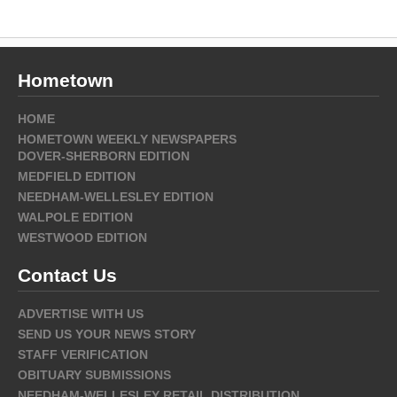
Hometown
HOME
HOMETOWN WEEKLY NEWSPAPERS
DOVER-SHERBORN EDITION
MEDFIELD EDITION
NEEDHAM-WELLESLEY EDITION
WALPOLE EDITION
WESTWOOD EDITION
Contact Us
ADVERTISE WITH US
SEND US YOUR NEWS STORY
STAFF VERIFICATION
OBITUARY SUBMISSIONS
NEEDHAM-WELLESLEY RETAIL DISTRIBUTION