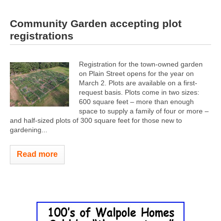
Community Garden accepting plot
registrations
Registration for the town-owned garden
on Plain Street opens for the year on
March 2. Plots are available on a first-
request basis. Plots come in two sizes:
600 square feet – more than enough
space to supply a family of four or more –
and half-sized plots of 300 square feet for those new to
gardening...
Read more