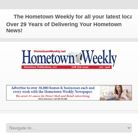
The Hometown Weekly for all your latest local ne
Over 29 Years of Delivering Your Hometown
News!