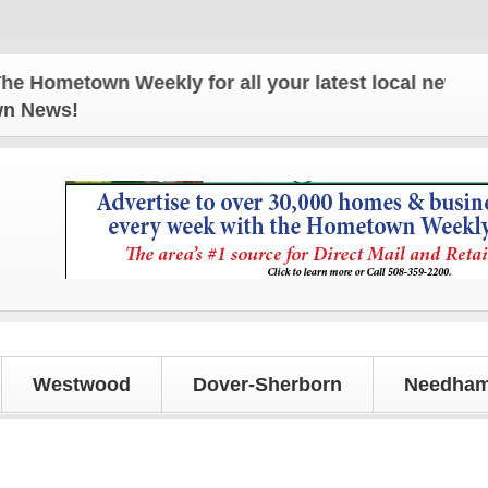
etown Weekly for all your latest local news and upd
own News!
Westwood
Dover-Sherborn
Needham