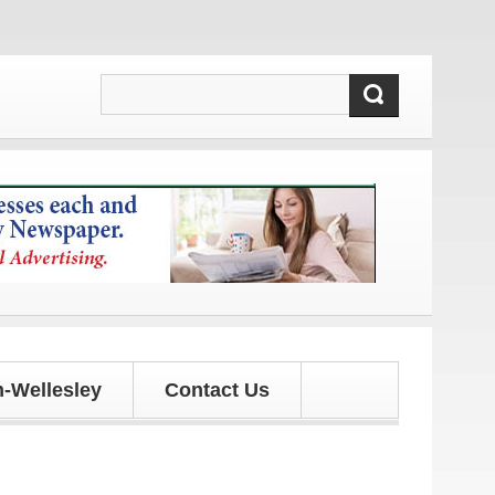
ates!
-Wellesley
Contact Us