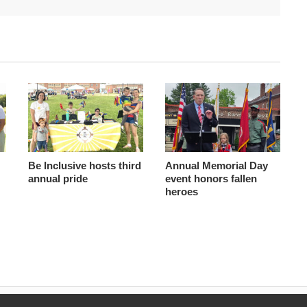
Be Inclusive hosts third
Annual Memorial Day
annual pride
event honors fallen
heroes