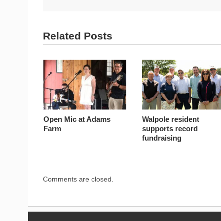
Related Posts
Open Mic at Adams
Walpole resident
Farm
supports record
fundraising
Comments are closed.