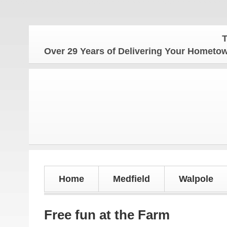
The Hom
Over 29 Years of Delivering Your Homet
Home
Medfield
Walpole
Free fun at the Farm