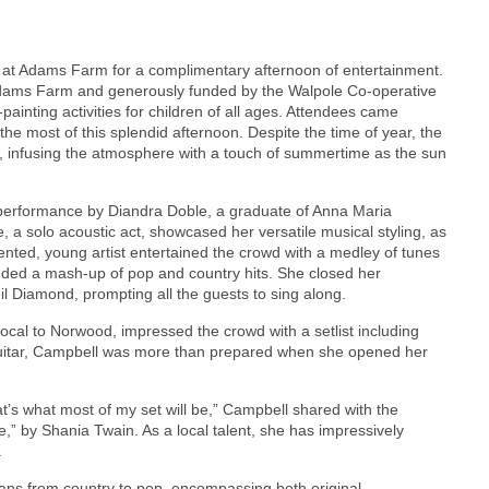
ed at Adams Farm for a complimentary afternoon of entertainment.
Adams Farm and generously funded by the Walpole Co-operative
painting activities for children of all ages. Attendees came
he most of this splendid afternoon. Despite the time of year, the
 infusing the atmosphere with a touch of summertime as the sun
 performance by Diandra Doble, a graduate of Anna Maria
 a solo acoustic act, showcased her versatile musical styling, as
lented, young artist entertained the crowd with a medley of tunes
cluded a mash-up of pop and country hits. She closed her
il Diamond, prompting all the guests to sing along.
ocal to Norwood, impressed the crowd with a setlist including
 guitar, Campbell was more than prepared when she opened her
at’s what most of my set will be,” Campbell shared with the
,” by Shania Twain. As a local talent, she has impressively
.
ans from country to pop, encompassing both original