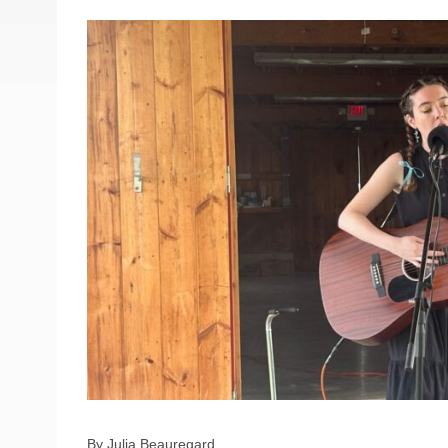
By Julia Beauregard