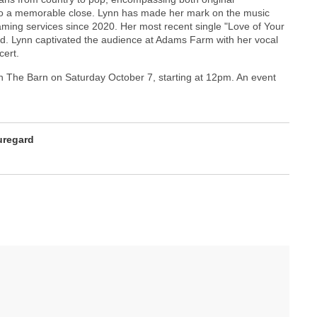
 to a memorable close. Lynn has made her mark on the music
aming services since 2020. Her most recent single "Love of Your
rld. Lynn captivated the audience at Adams Farm with her vocal
cert.
n The Barn on Saturday October 7, starting at 12pm. An event
uregard