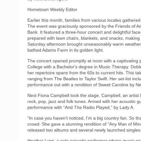
Hometown Weekly Editor
Earlier this month, families from various locales gather
The event was graciously sponsored by the Friends of 
Bank. It featured a three-hour concert and delightful face-
prepared with lawn chairs, blankets, and snacks, making t
Saturday afternoon brought unseasonably warm weather,
bathed Adams Farm in its golden light.
The concert opened promptly at noon with a captivating
College with a Bachelor's degree in Music Therapy. Doble,
her repertoire spans from the 60s to current hits. This ta
ranging from The Beatles to Taylor Swift. Her set-list in
performance out with a rendition of Sweet Caroline by Ne
Next Fiona Campbell took the stage. Campbell, an artist l
rock, pop, jazz and folk tunes. Armed with her acoustic
performance with “And The Radio Played,” by Lady A.
“In case you haven’t noticed, I’m a big country fan. So th
crowd. She gave a stunning rendition of “Any Man of Mine
released two albums and several newly launched singles
Heather Lynn, a solo acoustic performer whose music sp