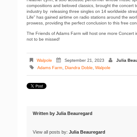
compositions and beloved classics, brought the concert
industry by releasing three singles on 14 worldwide stre
Life" has gained airtime on radio stations around the wo
prowess, providing the perfect conclusion to this free con
The Friends of Adams Farm will host one more Concert i
not to be missed!
Walpole
September 21, 2023
Julia Bea
Adams Farm
,
Diandra Doble
,
Walpole
Written by
Julia Beauregard
View all posts by:
Julia Beauregard