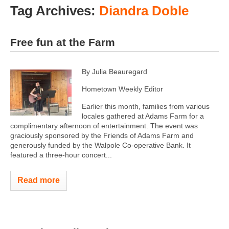
Tag Archives:
Diandra Doble
Free fun at the Farm
By Julia Beauregard
Hometown Weekly Editor
Earlier this month, families from various
locales gathered at Adams Farm for a
complimentary afternoon of entertainment. The event was
graciously sponsored by the Friends of Adams Farm and
generously funded by the Walpole Co-operative Bank. It
featured a three-hour concert...
Read more