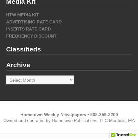
Media Kit
HTW MEDIA KIT
ADVERTISING RATE CARD
INSERTS RATE CARD
FREQUENCY DISCOUNT
Classifieds
Archive
Archive
Hometown Weekly Newspapers • 508-359-2200
Owned and operated by Hometown Publications, LLC Medfield, MA