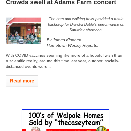
Crowds swell at Adams Farm concert
The barn and walking trails provided a rustic
backdrop for Diandra Doble’s performance on
Saturday afternoon.
By James Kinneen
Hometown Weekly Reporter
With COVID vaccines seeming like more of a hopeful wish than
a scientific reality, around this time last year, outdoor, socially-
distanced events were...
Read more