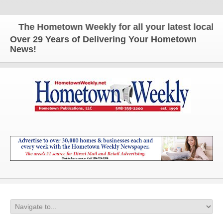
The Hometown Weekly for all your latest local new
Over 29 Years of Delivering Your Hometown
News!