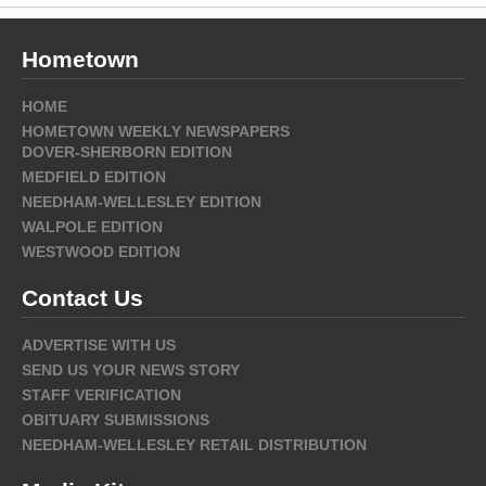
Hometown
HOME
HOMETOWN WEEKLY NEWSPAPERS
DOVER-SHERBORN EDITION
MEDFIELD EDITION
NEEDHAM-WELLESLEY EDITION
WALPOLE EDITION
WESTWOOD EDITION
Contact Us
ADVERTISE WITH US
SEND US YOUR NEWS STORY
STAFF VERIFICATION
OBITUARY SUBMISSIONS
NEEDHAM-WELLESLEY RETAIL DISTRIBUTION