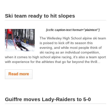
Ski team ready to hit slopes
[ccfic caption-text format="plaintext"]
The Wellesley High School alpine ski team
is poised to kick off its season this
evening, and while most people think of
ski racing as an individual competition,
when it comes to high school alpine racing, it’s also a team sport
with experience for the athletes that go far beyond the thrill...
Read more
Guiffre moves Lady-Raiders to 5-0