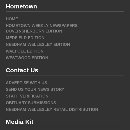
Hometown
HOME
HOMETOWN WEEKLY NEWSPAPERS
DOVER-SHERBORN EDITION
MEDFIELD EDITION
NEEDHAM-WELLESLEY EDITION
WALPOLE EDITION
WESTWOOD EDITION
Contact Us
ADVERTISE WITH US
SEND US YOUR NEWS STORY
STAFF VERIFICATION
OBITUARY SUBMISSIONS
NEEDHAM-WELLESLEY RETAIL DISTRIBUTION
Media Kit