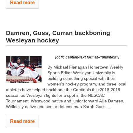
Read more
Damren, Goss, Curran backboning
Wesleyan hockey
[ccfic caption-text format="plaintext"]
By Michael Flanagan Hometown Weekly
Sports Editor Wesleyan University is
building something special with their
women’s hockey program, and three local
athletes have helped backbone the Cardinals this 2018-2019
season as Wesleyan fights for a spot in the NESCAC
Tournament. Westwood native and junior forward Allie Damren,
Wellesley native and senior defenseman Sarah Goss,...
Read more