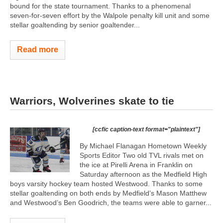
bound for the state tournament. Thanks to a phenomenal
seven-for-seven effort by the Walpole penalty kill unit and some
stellar goaltending by senior goaltender...
Read more
Warriors, Wolverines skate to tie
[ccfic caption-text format="plaintext"]
By Michael Flanagan Hometown Weekly
Sports Editor Two old TVL rivals met on
the ice at Pirelli Arena in Franklin on
Saturday afternoon as the Medfield High
boys varsity hockey team hosted Westwood. Thanks to some
stellar goaltending on both ends by Medfield’s Mason Matthew
and Westwood’s Ben Goodrich, the teams were able to garner...