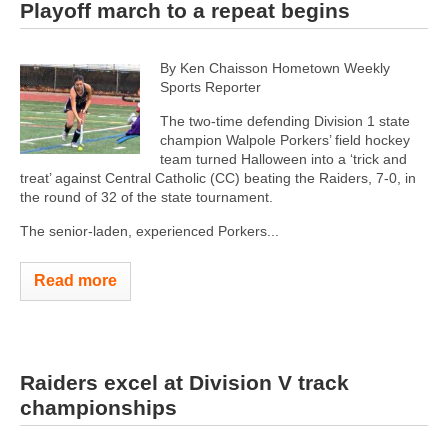
Playoff march to a repeat begins
By Ken Chaisson Hometown Weekly
Sports Reporter
The two-time defending Division 1 state
champion Walpole Porkers’ field hockey
team turned Halloween into a ‘trick and
treat’ against Central Catholic (CC) beating the Raiders, 7-0, in
the round of 32 of the state tournament.
The senior-laden, experienced Porkers...
Read more
Raiders excel at Division V track
championships