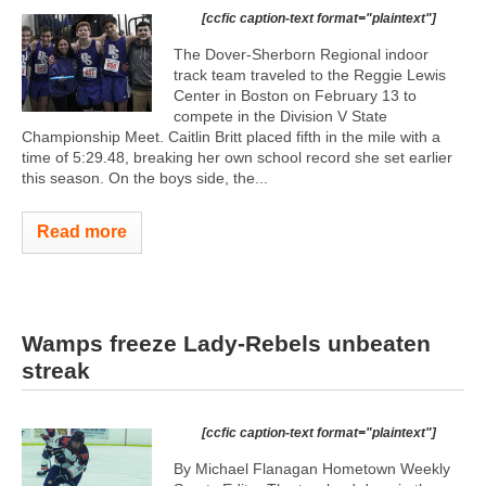
[ccfic caption-text format="plaintext"]
The Dover-Sherborn Regional indoor
track team traveled to the Reggie Lewis
Center in Boston on February 13 to
compete in the Division V State
Championship Meet. Caitlin Britt placed fifth in the mile with a
time of 5:29.48, breaking her own school record she set earlier
this season. On the boys side, the...
Read more
Wamps freeze Lady-Rebels unbeaten
streak
[ccfic caption-text format="plaintext"]
By Michael Flanagan Hometown Weekly