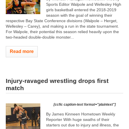
Sports Editor Walpole and Wellesley High
girls basketball entered the 2018-2019
season with the goal of winning their
respective Bay State Conference divisions (Walpole – Herget,
Wellesley – Carey), and making a run in the state tournament.
For Walpole, their potential this season relied heavily upon the
two-headed double-double monster...
Read more
Injury-ravaged wrestling drops first
match
[ccfic caption-text format="plaintext"]
By James Kinneen Hometown Weekly
Reporter With huge swaths of their
starters out due to injury and illness, the