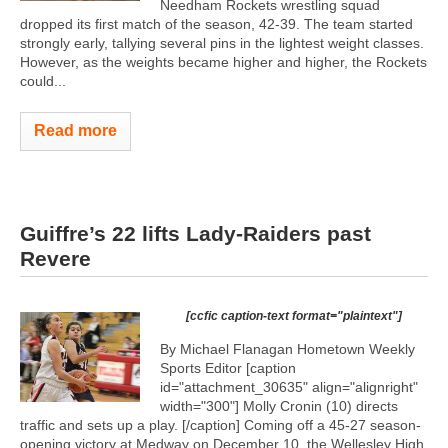
Needham Rockets wrestling squad
dropped its first match of the season, 42-39. The team started
strongly early, tallying several pins in the lightest weight classes.
However, as the weights became higher and higher, the Rockets
could...
Read more
Guiffre’s 22 lifts Lady-Raiders past
Revere
[ccfic caption-text format="plaintext"]
By Michael Flanagan Hometown Weekly
Sports Editor [caption
id="attachment_30635" align="alignright"
width="300"]
Molly Cronin (10) directs
traffic and sets up a play. [/caption] Coming off a 45-27 season-
opening victory at Medway on December 10, the Wellesley High