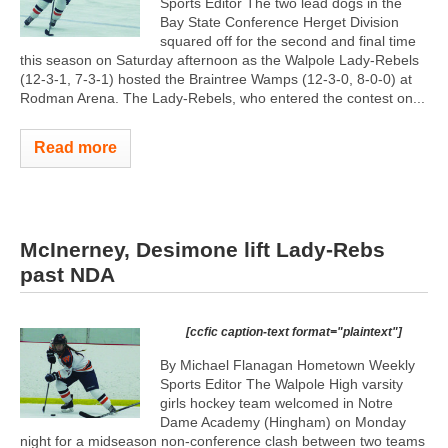
Sports Editor The two lead dogs in the
Bay State Conference Herget Division
squared off for the second and final time
this season on Saturday afternoon as the Walpole Lady-Rebels
(12-3-1, 7-3-1) hosted the Braintree Wamps (12-3-0, 8-0-0) at
Rodman Arena. The Lady-Rebels, who entered the contest on...
Read more
McInerney, Desimone lift Lady-Rebs
past NDA
[ccfic caption-text format="plaintext"]
By Michael Flanagan Hometown Weekly
Sports Editor The Walpole High varsity
girls hockey team welcomed in Notre
Dame Academy (Hingham) on Monday
night for a midseason non-conference clash between two teams