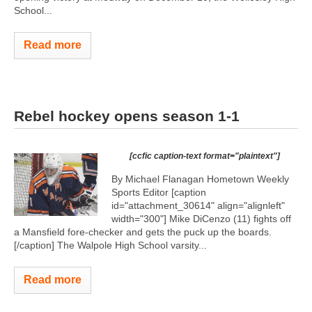
School...
Read more
Rebel hockey opens season 1-1
[ccfic caption-text format="plaintext"]
By Michael Flanagan Hometown Weekly
Sports Editor [caption
id="attachment_30614" align="alignleft"
width="300"]
Mike DiCenzo (11) fights off
a Mansfield fore-checker and gets the puck up the boards.
[/caption] The Walpole High School varsity...
Read more