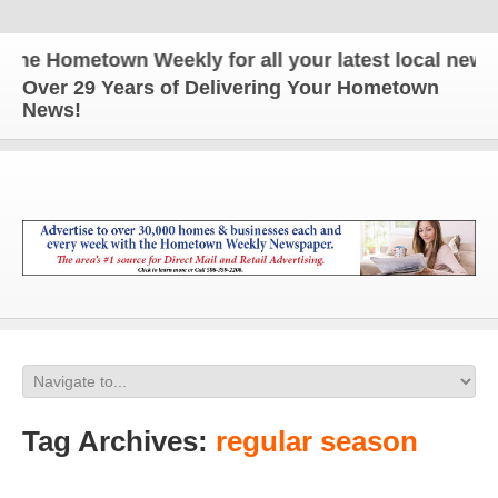
ometown Weekly for all your latest local news and 
Over 29 Years of Delivering Your Hometown
News!
Tag Archives:
regular season