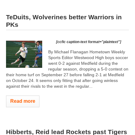
TeDuits, Wolverines better Warriors in
PKs
[ccfic caption-text format="plaintext"]
By Michael Flanagan Hometown Weekly
Sports Editor Westwood High boys soccer
went 0-2 against Medfield during the
regular season, dropping a 5-0 contest on
their home turf on September 27 before falling 2-1 at Medfield
on October 24. It seems only fitting that after going winless
against their rivals to the west in the regular...
Read more
Hibberts, Reid lead Rockets past Tigers