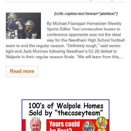
[ccfic caption-text format="plaintext"]
By Michael Flanagan Hometown Weekly
Sports Editor Two consecutive losses to
conference opponents was not the ideal
way for the Needham High School football
team to end the regular season. “Definitely tough,” said senior
tight end Jack Murmes following Needham’s 51-26 defeat to
Walpole in their regular season finale. “We will learn from this,...
Read more