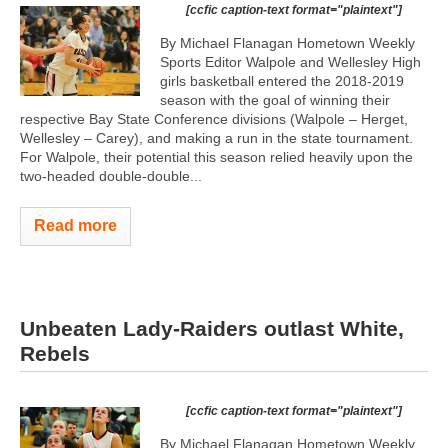
[ccfic caption-text format="plaintext"]
By Michael Flanagan Hometown Weekly
Sports Editor Walpole and Wellesley High
girls basketball entered the 2018-2019
season with the goal of winning their
respective Bay State Conference divisions (Walpole – Herget,
Wellesley – Carey), and making a run in the state tournament.
For Walpole, their potential this season relied heavily upon the
two-headed double-double...
Read more
Unbeaten Lady-Raiders outlast White,
Rebels
[ccfic caption-text format="plaintext"]
By Michael Flanagan Hometown Weekly