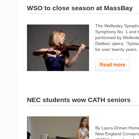
WSO to close season at MassBay
The Wellesley Sympho
Symphony No. 1 and the
performed by Wellesle
Delibes’ opera, "Sylv
for over twenty years.
Read more
NEC students wow CATH seniors
By Laura Drinan Home
New England Conserva