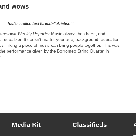
 and wows
[ccfic caption-text format="plaintext"]
Hometown Weekly Reporter
Music always has been, and
at equalizer. It doesn’t matter your age, background, education
s - liking a piece of music can bring people together. This was
at the performance given by the Borromeo String Quartet in
t...
Media Kit
Classifieds