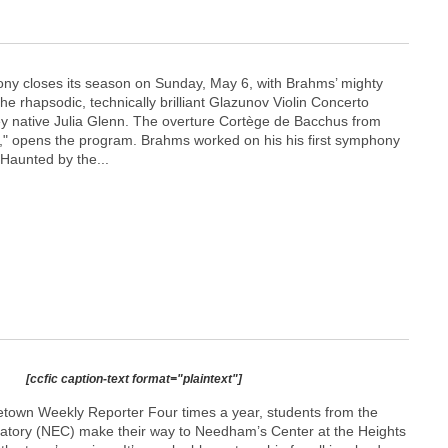
ny closes its season on Sunday, May 6, with Brahms’ mighty
 rhapsodic, technically brilliant Glazunov Violin Concerto
y native Julia Glenn. The overture Cortège de Bacchus from
ia," opens the program. Brahms worked on his his first symphony
 Haunted by the...
[ccfic caption-text format="plaintext"]
town Weekly Reporter Four times a year, students from the
tory (NEC) make their way to Needham’s Center at the Heights