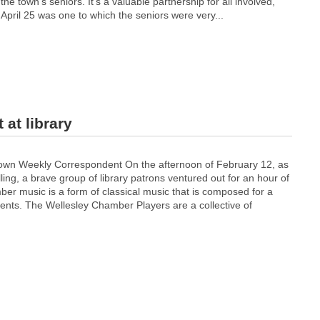
he town’s seniors. It’s a valuable partnership for all involved,
 April 25 was one to which the seniors were very...
at library
wn Weekly Correspondent On the afternoon of February 12, as
lling, a brave group of library patrons ventured out for an hour of
r music is a form of classical music that is composed for a
ments. The Wellesley Chamber Players are a collective of