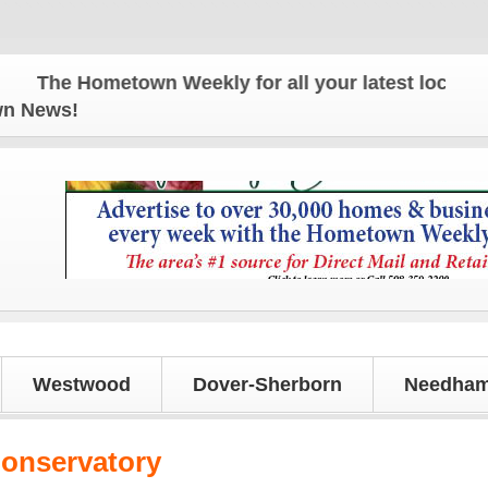
e Hometown Weekly for all your latest local news a
own News!
Westwood
Dover-Sherborn
Needham
onservatory