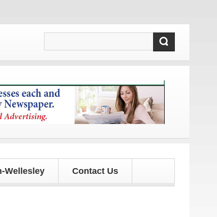
nd updates!
-Wellesley
Contact Us