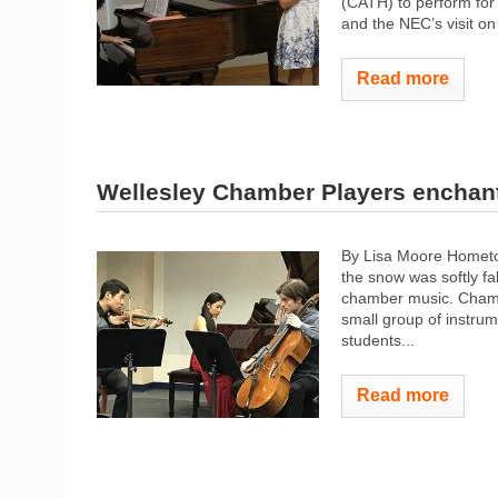
(CATH) to perform for t
and the NEC’s visit on
Read more
Wellesley Chamber Players enchant 
By Lisa Moore Hometo
the snow was softly fa
chamber music. Chambe
small group of instru
students...
Read more