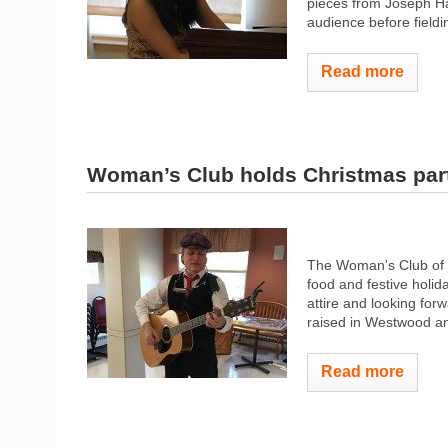
pieces from Joseph H
audience before fieldi
Read more
Woman’s Club holds Christmas par
The Woman's Club of W
food and festive holi
attire and looking for
raised in Westwood and
Read more