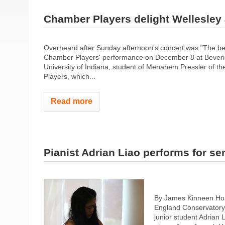
Chamber Players delight Wellesley
Overheard after Sunday afternoon's concert was "The bes
Chamber Players' performance on December 8 at Beveridg
University of Indiana, student of Menahem Pressler of th
Players, which...
Read more
Pianist Adrian Liao performs for se
By James Kinneen Ho
England Conservatory 
junior student Adrian 