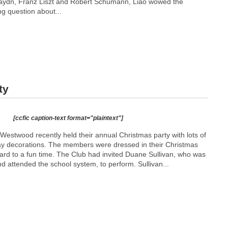
aydn, Franz Liszt and Robert Schumann, Liao wowed the
ng question about...
ty
[ccfic caption-text format="plaintext"]
estwood recently held their annual Christmas party with lots of
day decorations. The members were dressed in their Christmas
ward to a fun time. The Club had invited Duane Sullivan, who was
 attended the school system, to perform. Sullivan...