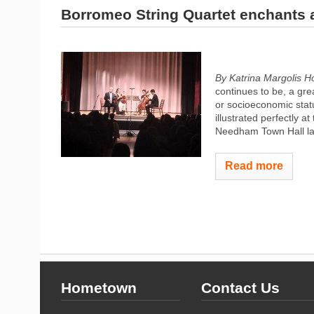
Borromeo String Quartet enchants
By Katrina Margolis 
continues to be, a gre
or socioeconomic statu
illustrated perfectly 
Needham Town Hall las
Read more
Hometown
Contact Us