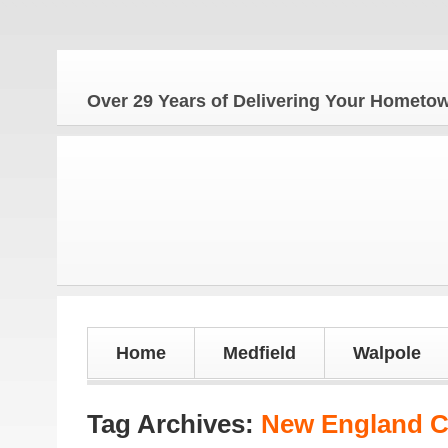
Th
Over 29 Years of Delivering Your Homet
Home
Medfield
Walpole
Tag Archives:
New England C