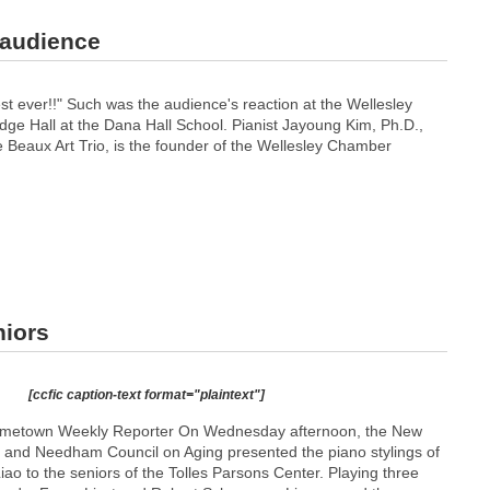
 audience
t ever!!" Such was the audience's reaction at the Wellesley
e Hall at the Dana Hall School. Pianist Jayoung Kim, Ph.D.,
e Beaux Art Trio, is the founder of the Wellesley Chamber
niors
[ccfic caption-text format="plaintext"]
metown Weekly Reporter On Wednesday afternoon, the New
and Needham Council on Aging presented the piano stylings of
Liao to the seniors of the Tolles Parsons Center. Playing three