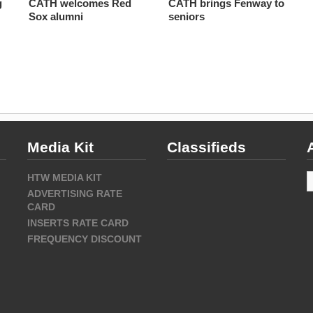
g
CATH welcomes Red
CATH brings Fenway to
Sox alumni
seniors
Media Kit
Classifieds
A
HTW MEDIA KIT
ADVERTISING RATE
CARD
INSERTS RATE CARD
FREQUENCY DISCOUNT