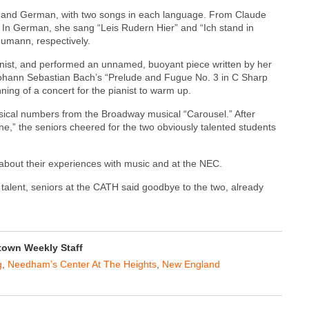
ch and German, with two songs in each language. From Claude
 In German, she sang “Leis Rudern Hier” and “Ich stand in
mann, respectively.
pianist, and performed an unnamed, buoyant piece written by her
Johann Sebastian Bach’s “Prelude and Fugue No. 3 in C Sharp
ning of a concert for the pianist to warm up.
ical numbers from the Broadway musical “Carousel.” After
ne,” the seniors cheered for the two obviously talented students
about their experiences with music and at the NEC.
 talent, seniors at the CATH said goodbye to the two, already
own Weekly Staff
g
,
Needham’s Center At The Heights
,
New England