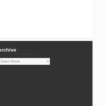
Archive
rchive