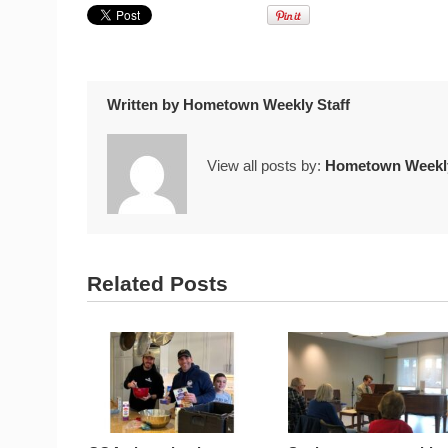
Written by
Hometown Weekly Staff
View all posts by:
Hometown Weekly
Related Posts