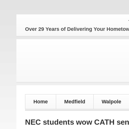
The Ho
Over 29 Years of Delivering Your Homet
Home
Medfield
Walpole
NEC students wow CATH sen