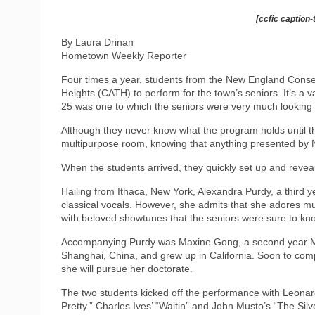
[ccfic caption-
By Laura Drinan
Hometown Weekly Reporter
Four times a year, students from the New England Cons
Heights (CATH) to perform for the town’s seniors. It’s a va
25 was one to which the seniors were very much looking 
Although they never know what the program holds until t
multipurpose room, knowing that anything presented by 
When the students arrived, they quickly set up and revea
Hailing from Ithaca, New York, Alexandra Purdy, a third
classical vocals. However, she admits that she adores mu
with beloved showtunes that the seniors were sure to kn
Accompanying Purdy was Maxine Gong, a second year Mas
Shanghai, China, and grew up in California. Soon to com
she will pursue her doctorate.
The two students kicked off the performance with Leona
Pretty.” Charles Ives’ “Waitin” and John Musto’s “The Si