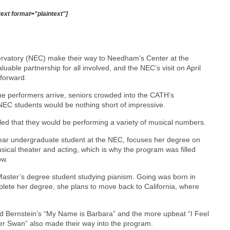
text format="plaintext"]
ervatory (NEC) make their way to Needham’s Center at the
luable partnership for all involved, and the NEC’s visit on April
forward.
he performers arrive, seniors crowded into the CATH’s
NEC students would be nothing short of impressive.
led that they would be performing a variety of musical numbers.
 year undergraduate student at the NEC, focuses her degree on
sical theater and acting, which is why the program was filled
ow.
ter’s degree student studying pianism. Going was born in
plete her degree, she plans to move back to California, where
rd Bernstein’s “My Name is Barbara” and the more upbeat “I Feel
lver Swan” also made their way into the program.