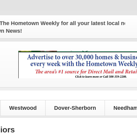
metown Weekly for all your latest local news and up
own News!
Westwood
Dover-Sherborn
Needham
iors