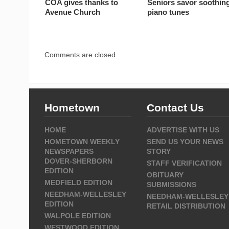
COA gives thanks to
Seniors savor soothin
Avenue Church
piano tunes
Comments are closed.
Hometown
Contact Us
HOME
ADVERTISE WITH US
HOMETOWN WEEKLY
SEND US YOUR NEWS
NEWSPAPERS
STORY
DOVER-SHERBORN
STAFF VERIFICATION
EDITION
OBITUARY
MEDFIELD EDITION
SUBMISSIONS
NEEDHAM-WELLESLEY
NEEDHAM-WELLESLEY
EDITION
RETAIL DISTRIBUTION
WALPOLE EDITION
WESTWOOD EDITION