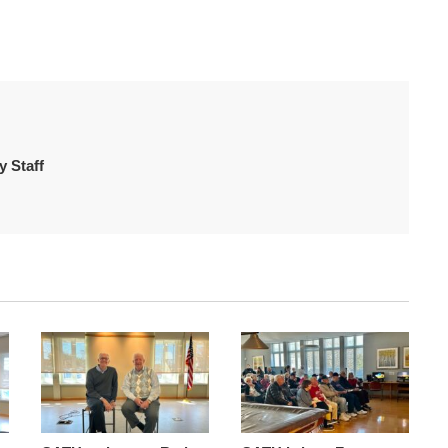
 Staff