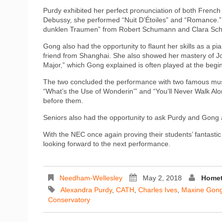
Purdy exhibited her perfect pronunciation of both Fren
Debussy, she performed “Nuit D’Étoiles” and “Romance.”
dunklen Traumen” from Robert Schumann and Clara Schu
Gong also had the opportunity to flaunt her skills as a 
friend from Shanghai. She also showed her mastery of 
Major,” which Gong explained is often played at the begin
The two concluded the performance with two famous mus
“What’s the Use of Wonderin’” and “You’ll Never Walk Alo
before them.
Seniors also had the opportunity to ask Purdy and Gong 
With the NEC once again proving their students’ fantastic
looking forward to the next performance.
Needham-Wellesley
May 2, 2018
Homet
Alexandra Purdy
,
CATH
,
Charles Ives
,
Maxine Gon
Conservatory