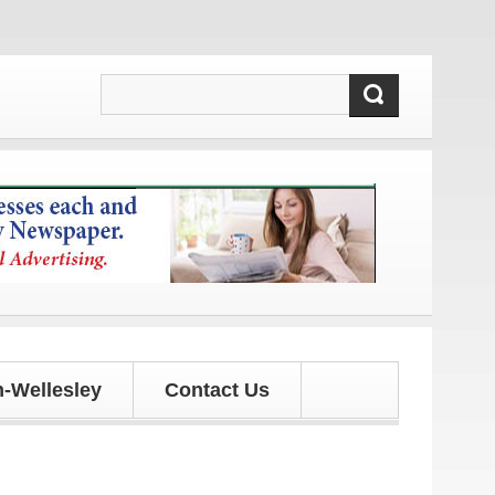
dates!
-Wellesley
Contact Us