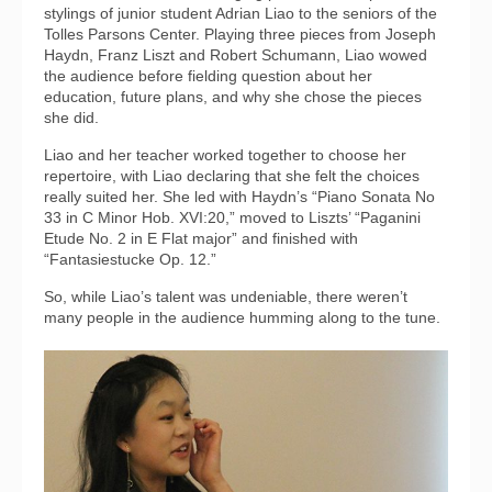
stylings of junior student Adrian Liao to the seniors of the
Tolles Parsons Center. Playing three pieces from Joseph
Haydn, Franz Liszt and Robert Schumann, Liao wowed
the audience before fielding question about her
education, future plans, and why she chose the pieces
she did.
Liao and her teacher worked together to choose her
repertoire, with Liao declaring that she felt the choices
really suited her. She led with Haydn’s “Piano Sonata No
33 in C Minor Hob. XVI:20,” moved to Liszts’ “Paganini
Etude No. 2 in E Flat major” and finished with
“Fantasiestucke Op. 12.”
So, while Liao’s talent was undeniable, there weren’t
many people in the audience humming along to the tune.