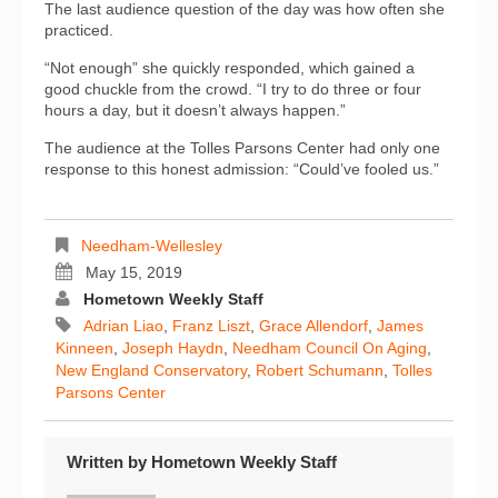
The last audience question of the day was how often she
practiced.
“Not enough” she quickly responded, which gained a
good chuckle from the crowd. “I try to do three or four
hours a day, but it doesn’t always happen.”
The audience at the Tolles Parsons Center had only one
response to this honest admission: “Could’ve fooled us.”
Needham-Wellesley
May 15, 2019
Hometown Weekly Staff
Adrian Liao
,
Franz Liszt
,
Grace Allendorf
,
James
Kinneen
,
Joseph Haydn
,
Needham Council On Aging
,
New England Conservatory
,
Robert Schumann
,
Tolles
Parsons Center
Written by
Hometown Weekly Staff