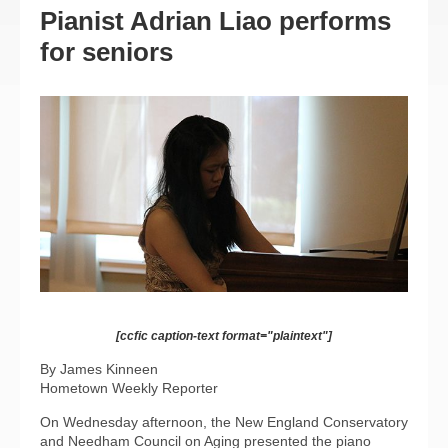
Pianist Adrian Liao performs
for seniors
[ccfic caption-text format="plaintext"]
By James Kinneen
Hometown Weekly Reporter
On Wednesday afternoon, the New England Conservatory
and Needham Council on Aging presented the piano