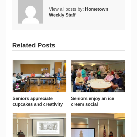
View all posts by:
Hometown
Weekly Staff
Related Posts
Seniors appreciate
Seniors enjoy an ice
cupcakes and creativity
cream social