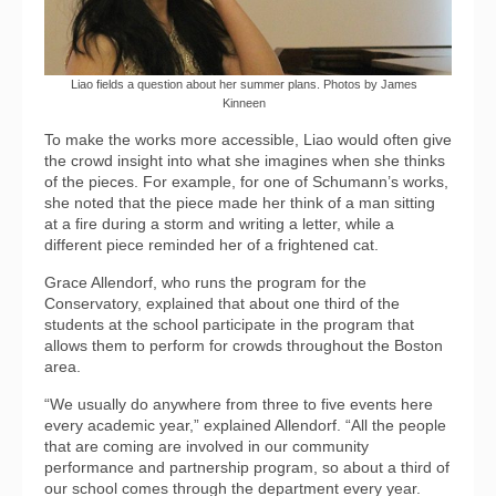
Liao fields a question about her summer plans. Photos by James
Kinneen
To make the works more accessible, Liao would often give
the crowd insight into what she imagines when she thinks
of the pieces. For example, for one of Schumann’s works,
she noted that the piece made her think of a man sitting
at a fire during a storm and writing a letter, while a
different piece reminded her of a frightened cat.
Grace Allendorf, who runs the program for the
Conservatory, explained that about one third of the
students at the school participate in the program that
allows them to perform for crowds throughout the Boston
area.
“We usually do anywhere from three to five events here
every academic year,” explained Allendorf. “All the people
that are coming are involved in our community
performance and partnership program, so about a third of
our school comes through the department every year.