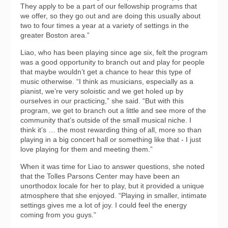
They apply to be a part of our fellowship programs that
we offer, so they go out and are doing this usually about
two to four times a year at a variety of settings in the
greater Boston area.”
Liao, who has been playing since age six, felt the program
was a good opportunity to branch out and play for people
that maybe wouldn’t get a chance to hear this type of
music otherwise. “I think as musicians, especially as a
pianist, we’re very soloistic and we get holed up by
ourselves in our practicing,” she said. “But with this
program, we get to branch out a little and see more of the
community that’s outside of the small musical niche. I
think it’s … the most rewarding thing of all, more so than
playing in a big concert hall or something like that - I just
love playing for them and meeting them.”
When it was time for Liao to answer questions, she noted
that the Tolles Parsons Center may have been an
unorthodox locale for her to play, but it provided a unique
atmosphere that she enjoyed. “Playing in smaller, intimate
settings gives me a lot of joy. I could feel the energy
coming from you guys.”