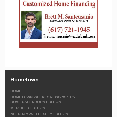
Hometown
HOME
HOMETOWN WEEKLY NEWSPAPERS
DOVER-SHERBORN EDITION
MEDFIELD EDITION
NEEDHAM-WELLESLEY EDITION