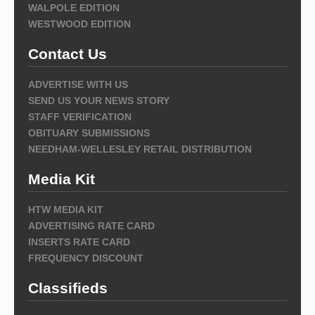
WALPOLE EDITION
WESTWOOD EDITION
Contact Us
ADVERTISE WITH US
SEND US YOUR NEWS STORY
STAFF VERIFICATION
OBITUARY SUBMISSIONS
NEEDHAM-WELLESLEY RETAIL DISTRIBUTION
Media Kit
HTW MEDIA KIT
ADVERTISING RATE CARD
INSERTS RATE CARD
FREQUENCY DISCOUNT
Classifieds