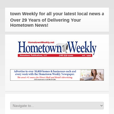
wn Weekly for all your latest local news and updat
Over 29 Years of Delivering Your
Hometown News!