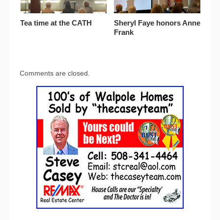
Tea time at the CATH
Sheryl Faye honors Anne
Frank
Comments are closed.