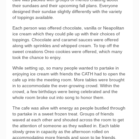
their sundaes and their upcoming fall plans. Everyone
designed their sundae slightly differently with the variety
of toppings available.
Each person was offered chocolate, vanilla or Neapolitan
ice cream which they could pile up with their choices of
toppings. Chocolate and caramel sauces were offered
along with sprinkles and whipped cream. To top off the
sweet creations Oreo cookies were offered, which many
took the chance to enjoy.
While setting up, so many people wanted to partake in
enjoying ice cream with friends the CATH had to open the
cafe up into the meeting room. More tables were brought
in to accommodate the ever-growing crowd. Within the
crowd, a few birthdays were being celebrated and the
whole room broke out into song to honor them.
The cafe was alive with energy as people bustled through
to partake in a sweet frozen treat. Groups of friends
waved at each other and shouted across the room to get
the attention of someone as they walked in. Each table
slowly grew in capacity as the afternoon rolled on
accommodating more friends and soon to be friends.