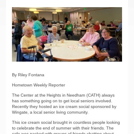
By Riley Fontana
Hometown Weekly Reporter
The Center at the Heights in Needham (CATH) always
has something going on to get local seniors involved.
Recently they hosted an ice cream social sponsored by
Wingate, a local senior living community.
This ice cream social brought in countless people looking
to celebrate the end of summer with their friends. The
cafe was packed with groups of friends chatting about