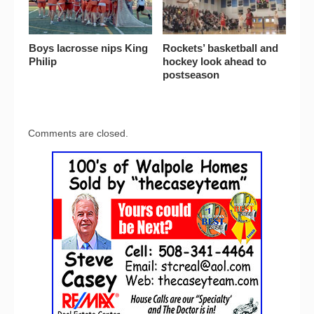
Boys lacrosse nips King
Rockets’ basketball and
Philip
hockey look ahead to
postseason
Comments are closed.