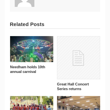
Related Posts
Needham holds 10th
annual carnival
Great Hall Concert
Series returns