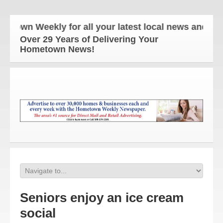
n Weekly for all your latest local news and update
Over 29 Years of Delivering Your
Hometown News!
Seniors enjoy an ice cream
social