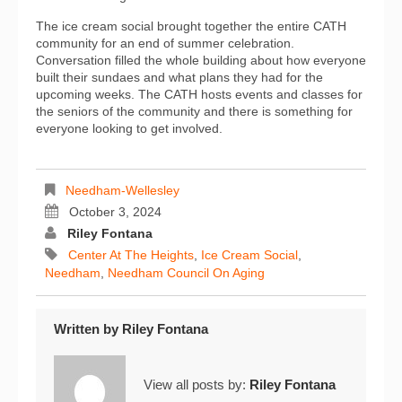
The ice cream social brought together the entire CATH
community for an end of summer celebration.
Conversation filled the whole building about how everyone
built their sundaes and what plans they had for the
upcoming weeks. The CATH hosts events and classes for
the seniors of the community and there is something for
everyone looking to get involved.
Needham-Wellesley
October 3, 2024
Riley Fontana
Center At The Heights
,
Ice Cream Social
,
Needham
,
Needham Council On Aging
Written by
Riley Fontana
View all posts by:
Riley Fontana