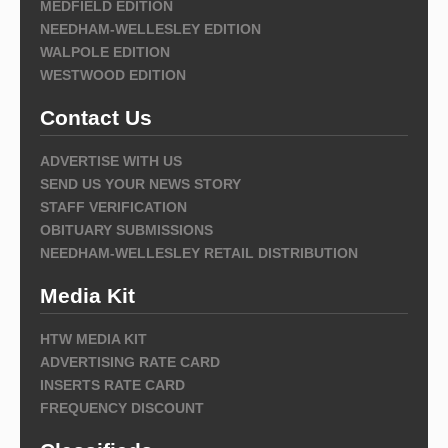
MEDFIELD EDITION
NEEDHAM-WELLESLEY EDITION
WALPOLE EDITION
WESTWOOD EDITION
Contact Us
ADVERTISE WITH US
SEND US YOUR NEWS STORY
STAFF VERIFICATION
OBITUARY SUBMISSIONS
NEEDHAM-WELLESLEY RETAIL DISTRIBUTION
Media Kit
HTW MEDIA KIT
ADVERTISING RATE CARD
INSERTS RATE CARD
FREQUENCY DISCOUNT