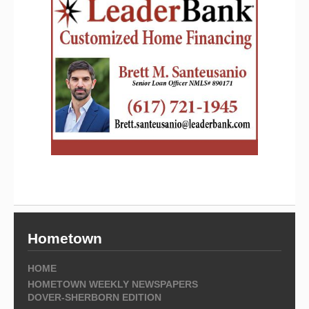
Hometown
HOME
HOMETOWN WEEKLY NEWSPAPERS
DOVER-SHERBORN EDITION