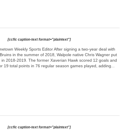
[ccfic caption-text format="plaintext"]
town Weekly Sports Editor After signing a two-year deal with
ruins in the summer of 2018, Walpole native Chris Wagner put
r in 2018-2019. The former Xaverian Hawk scored 12 goals and
r 19 total points in 76 regular season games played, adding...
[ccfic caption-text format="plaintext"]