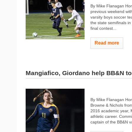
By Mike Flanagan Home
previous weekend with
varsity boys soccer t
the state semifinals in
final contest...
Read more
Mangiafico, Giordano help BB&N to 
By Mike Flanagan Home
Browne & Nichols from
2016 academic year, M
athletic career. Comm
captain of the BB&N va