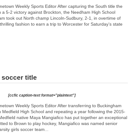
town Weekly Sports Editor After capturing the South title the
 a 5-2 victory against Brockton, the Needham High School
eam took out North champ Lincoln-Sudbury, 2-1, in overtime of
 thrilling fashion to earn a trip to Worcester for Saturday’s state
soccer title
[ccfic caption-text format="plaintext"]
town Weekly Sports Editor After transferring to Buckingham
 Medfield High School and repeating a year following the 2015-
edfield native Maya Mangiafico has put together an exceptional
itted to Brown to play hockey, Mangiafico was named senior
rsity girls soccer team...