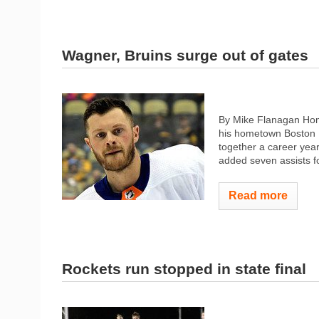
Wagner, Bruins surge out of gates
By Mike Flanagan Home
his hometown Boston B
together a career yea
added seven assists fo
Read more
Rockets run stopped in state final