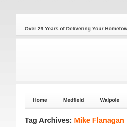
The
Over 29 Years of Delivering Your Homet
Home
Medfield
Walpole
Tag Archives:
Mike Flanagan