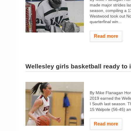
made major strides las
season, compiling a 13
Westwood took out No.
quarterfinal win...
Read more
Wellesley girls basketball ready to
By Mike Flanagan Hom
2019 earned the Welles
I South last season. T
15 Walpole (56-45) and
Read more