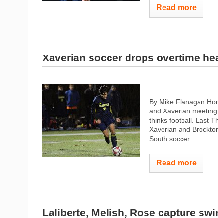
Read more
Xaverian soccer drops overtime he
By Mike Flanagan Hom
and Xaverian meeting u
thinks football. Last 
Xaverian and Brockton 
South soccer...
Read more
Laliberte, Melish, Rose capture swim