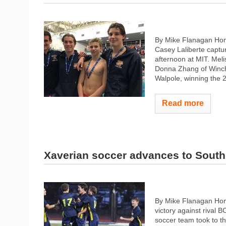
By Mike Flanagan Hom
Casey Laliberte captu
afternoon at MIT. Meli
Donna Zhang of Winche
Walpole, winning the 2
Read more
Xaverian soccer advances to South
By Mike Flanagan Home
victory against rival 
soccer team took to t