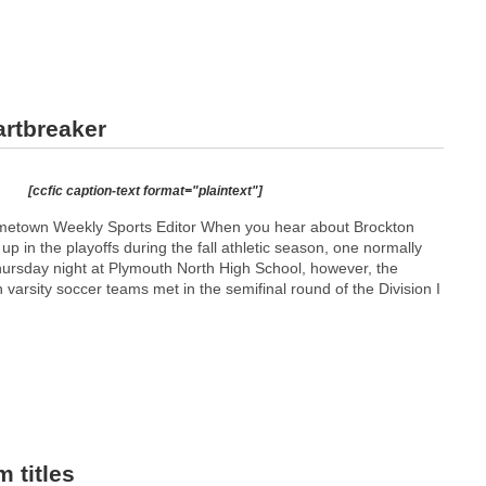
artbreaker
[ccfic caption-text format="plaintext"]
etown Weekly Sports Editor When you hear about Brockton
p in the playoffs during the fall athletic season, one normally
Thursday night at Plymouth North High School, however, the
varsity soccer teams met in the semifinal round of the Division I
 titles