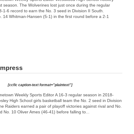
t season. The Wolverines lost just once during the regular
-1-6 record to earn the No. 3 seed in Division II South.
 14 Whitman-Hansen (5-1) in the first round before a 2-1
 impress
[ccfic caption-text format="plaintext"]
etown Weekly Sports Editor A 16-3 regular season in 2018-
ley High School girls basketball team the No. 2 seed in Division
he Raiders earned a pair of playoff victories against rival and No.
 No. 10 Oliver Ames (46-41) before falling to...