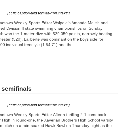
[ccfic caption-text format="plaintext"]
etown Weekly Sports Editor Walpole’s Amanda Melish and
red Division II state swimming championships on Sunday
sh won the 1-meter dive with 529.050 points, narrowly beating
ster (520). Laliberte was dominant on the boys side for
00 individual freestyle (1:54.71) and the...
 semifinals
[ccfic caption-text format="plaintext"]
town Weekly Sports Editor After a thrilling 2-1 comeback
BC High in round-one, the Xaverian Brothers High School varsity
he pitch on a rain-soaked Hawk Bowl on Thursday night as the