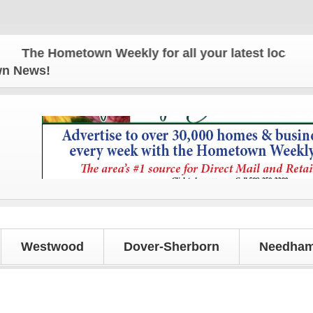
 Hometown Weekly for all your latest local news and
own News!
Westwood
Dover-Sherborn
Needham