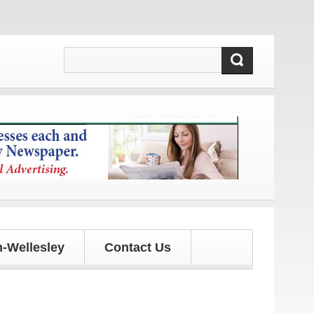
 updates!
-Wellesley
Contact Us