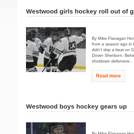
Westwood girls hockey roll out of g
By Mike Flanagan Home
from a season ago in 
didn’t skip a beat on 
Dover-Sherborn. Behin
shutdown defensive...
Read more
Westwood boys hockey gears up
By Mike Flanagan Hom