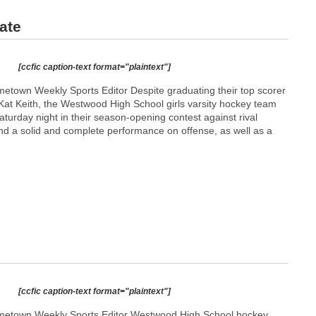
ate
[ccfic caption-text format="plaintext"]
town Weekly Sports Editor Despite graduating their top scorer
Kat Keith, the Westwood High School girls varsity hockey team
Saturday night in their season-opening contest against rival
d a solid and complete performance on offense, as well as a
[ccfic caption-text format="plaintext"]
etown Weekly Sports Editor Westwood High School hockey