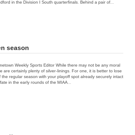
rd in the Division I South quarterfinals. Behind a pair of...
en season
etown Weekly Sports Editor While there may not be any moral
re are certainly plenty of silver-linings. For one, it is better to lose
f the regular season with your playoff spot already securely intact
ate in the early rounds of the MIAA...