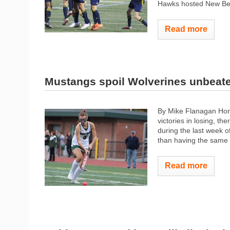
Hawks hosted New Bedfo
Read more
Mustangs spoil Wolverines unbeat
By Mike Flanagan Hom
victories in losing, the
during the last week o
than having the same f
Read more