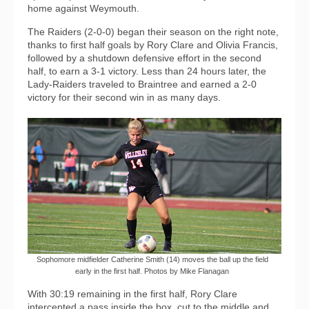
home against Weymouth.
The Raiders (2-0-0) began their season on the right note,
thanks to first half goals by Rory Clare and Olivia Francis,
followed by a shutdown defensive effort in the second
half, to earn a 3-1 victory. Less than 24 hours later, the
Lady-Raiders traveled to Braintree and earned a 2-0
victory for their second win in as many days.
Sophomore midfielder Catherine Smith (14) moves the ball up the field
early in the first half. Photos by Mike Flanagan
With 30:19 remaining in the first half, Rory Clare
intercepted a pass inside the box, cut to the middle and