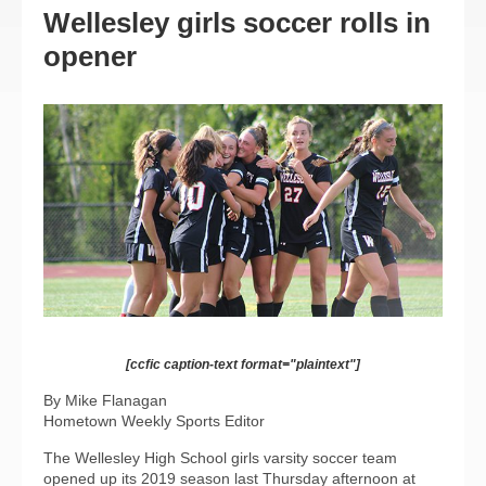
Wellesley girls soccer rolls in
opener
[ccfic caption-text format="plaintext"]
By Mike Flanagan
Hometown Weekly Sports Editor
The Wellesley High School girls varsity soccer team
opened up its 2019 season last Thursday afternoon at