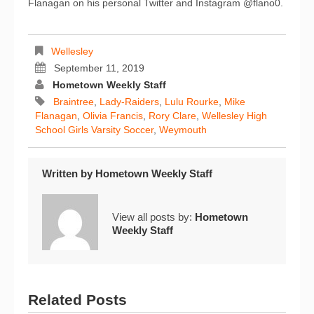
Flanagan on his personal Twitter and Instagram @flano0.
Wellesley
September 11, 2019
Hometown Weekly Staff
Braintree
,
Lady-Raiders
,
Lulu Rourke
,
Mike
Flanagan
,
Olivia Francis
,
Rory Clare
,
Wellesley High
School Girls Varsity Soccer
,
Weymouth
Written by
Hometown Weekly Staff
View all posts by:
Hometown
Weekly Staff
Related Posts