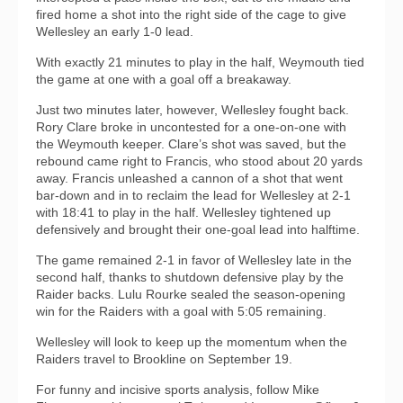
fired home a shot into the right side of the cage to give
Wellesley an early 1-0 lead.
With exactly 21 minutes to play in the half, Weymouth tied
the game at one with a goal off a breakaway.
Just two minutes later, however, Wellesley fought back.
Rory Clare broke in uncontested for a one-on-one with
the Weymouth keeper. Clare’s shot was saved, but the
rebound came right to Francis, who stood about 20 yards
away. Francis unleashed a cannon of a shot that went
bar-down and in to reclaim the lead for Wellesley at 2-1
with 18:41 to play in the half. Wellesley tightened up
defensively and brought their one-goal lead into halftime.
The game remained 2-1 in favor of Wellesley late in the
second half, thanks to shutdown defensive play by the
Raider backs. Lulu Rourke sealed the season-opening
win for the Raiders with a goal with 5:05 remaining.
Wellesley will look to keep up the momentum when the
Raiders travel to Brookline on September 19.
For funny and incisive sports analysis, follow Mike