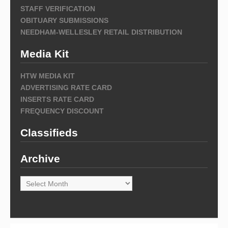
STAFF VERIFICATION
OBITUARY SUBMISSIONS
NEEDHAM-WELLESLEY RETAIL DISTRIBUTION
Media Kit
HTW MEDIA KIT
ADVERTISING RATE CARD
INSERTS RATE CARD
FREQUENCY DISCOUNT
Classifieds
Archive
Archive