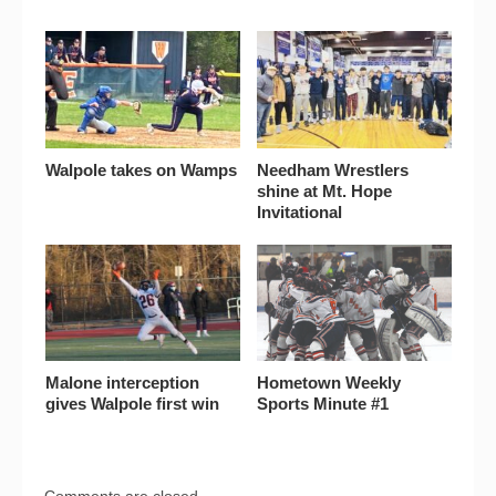
Walpole takes on Wamps
Needham Wrestlers
shine at Mt. Hope
Invitational
Malone interception
Hometown Weekly
gives Walpole first win
Sports Minute #1