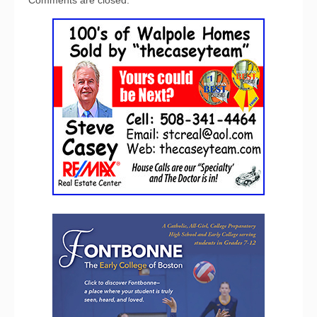
Comments are closed.