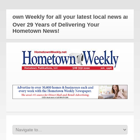
wn Weekly for all your latest local news and update
Over 29 Years of Delivering Your
Hometown News!