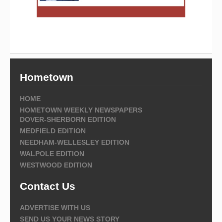
Hometown
HOME
HOMETOWN WEEKLY NEWSPAPERS
DOVER-SHERBORN EDITION
MEDFIELD EDITION
NEEDHAM-WELLESLEY EDITION
WALPOLE EDITION
WESTWOOD EDITION
Contact Us
ADVERTISE WITH US
SEND US YOUR NEWS STORY