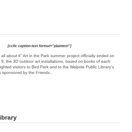
[ccfic caption-text format="plaintext"]
l about it” Art in the Park summer project officially ended on
9, the 3D outdoor art installations, based on books of each
lighted visitors to Bird Park and to the Walpole Public Library’s
s sponsored by the Friends...
ibrary