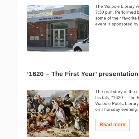
The Walpole Library w
7:30 p.m. Performed b
some of their favorite 
event is sponsored by 
‘1620 – The First Year’ presentation
The real story of the e
his talk, "1620 – The
Walpole Public Library
on Thursday evening, 
Read more