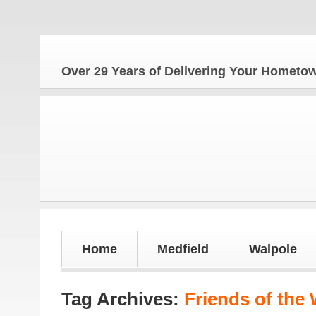
The Ho
Over 29 Years of Delivering Your Homet
Home
Medfield
Walpole
Tag Archives:
Friends of the 