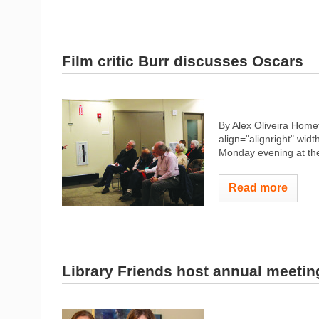
Film critic Burr discusses Oscars
By Alex Oliveira Hom
align="alignright" widt
Monday evening at the 
Read more
Library Friends host annual meetin