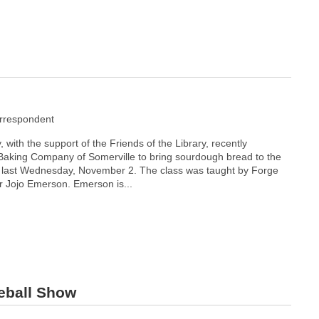
rrespondent
with the support of the Friends of the Library, recently
Baking Company of Somerville to bring sourdough bread to the
ast Wednesday, November 2. The class was taught by Forge
 Jojo Emerson. Emerson is...
seball Show