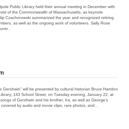
lpole Public Library held their annual meeting in December with
ivist of the Commonwealth of Massachusetts, as keynote
ilip Czachorowski summarized the year and recognized retiring
mbers, as well as the ongoing work of volunteers. Sally Rose
urer...
am
 Gershwin” will be presented by cultural historian Bruce Hambro
Library, 143 School Street, on Tuesday evening, January 22, at
t songs of Gershwin and his brother, Ira, as well as George’s
be covered by audio and movie clips, rare photos, and...