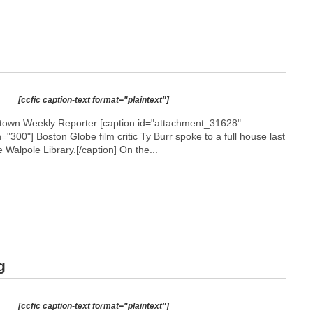
[ccfic caption-text format="plaintext"]
etown Weekly Reporter [caption id="attachment_31628"
h="300"]
Boston Globe film critic Ty Burr spoke to a full house last
Walpole Library.[/caption] On the...
g
[ccfic caption-text format="plaintext"]