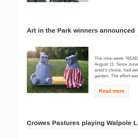
Art in the Park winners announced
The nine-week “READ al
August 11. Since June 
artist’s choice, had de
garden. The effort wa
Read more
Crowes Pastures playing Walpole L