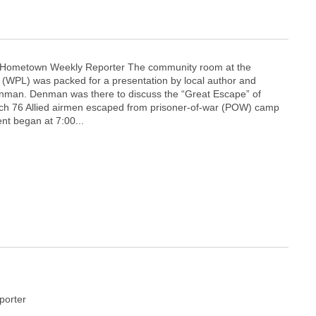
y Hometown Weekly Reporter The community room at the
y (WPL) was packed for a presentation by local author and
Denman. Denman was there to discuss the “Great Escape” of
ich 76 Allied airmen escaped from prisoner-of-war (POW) camp
ent began at 7:00...
orter