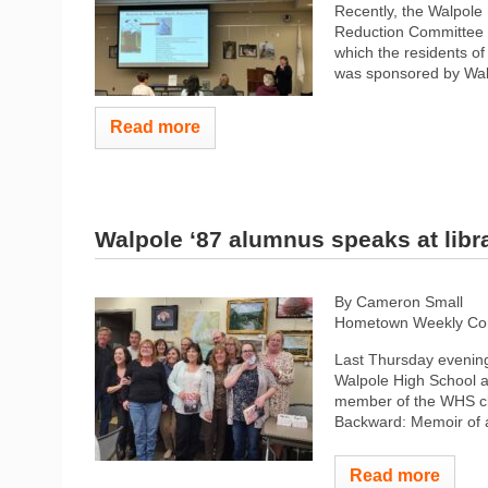
Recently, the Walpole
Reduction Committee (
which the residents o
was sponsored by Walp
Read more
Walpole ‘87 alumnus speaks at libr
By Cameron Small
Hometown Weekly Co
Last Thursday evening
Walpole High School a
member of the WHS cl
Backward: Memoir of a
Read more