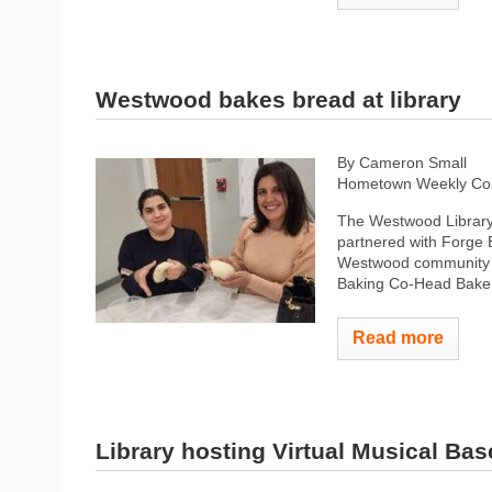
Westwood bakes bread at library
By Cameron Small
Hometown Weekly Co
The Westwood Library, 
partnered with Forge 
Westwood community l
Baking Co-Head Baker
Read more
Library hosting Virtual Musical Ba