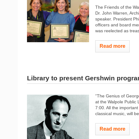
The Friends of the Wa
Dr. John Warren, Arch
speaker. President Ph
officers and board me
was reelected as treas
Read more
Library to present Gershwin progr
“The Genius of George
at the Walpole Public 
7:00. All the importan
classical music, will 
Read more