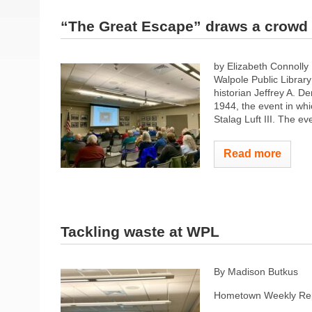
“The Great Escape” draws a crowd
by Elizabeth Connoll
Walpole Public Librar
historian Jeffrey A. 
1944, the event in wh
Stalag Luft III. The ev
Read more
Tackling waste at WPL
By Madison Butkus
Hometown Weekly Rep