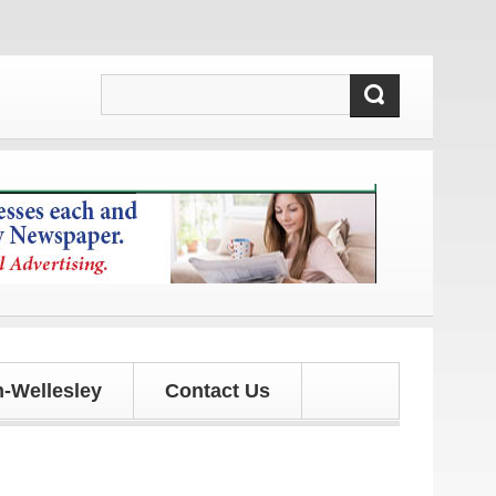
dates!
-Wellesley
Contact Us