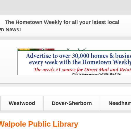
metown Weekly for all your latest local news and up
own News!
Westwood
Dover-Sherborn
Needham
Walpole Public Library