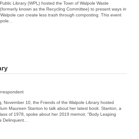
 Public Library (WPL) hosted the Town of Walpole Waste
formerly known as the Recycling Committee) to present ways in
f Walpole can create less trash through composting. This event
ole...
ary
rrespondent
, November 10, the Friends of the Walpole Library hosted
lum Maureen Stanton to talk about her latest book. Stanton, a
ass of 1978, spoke about her 2019 memoir, “Body Leaping
 Delinquent...