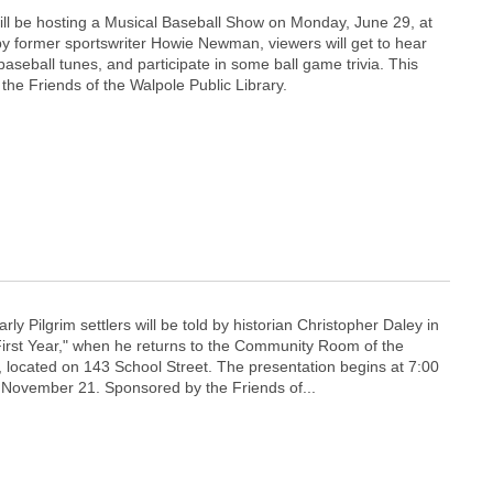
ill be hosting a Musical Baseball Show on Monday, June 29, at
y former sportswriter Howie Newman, viewers will get to hear
baseball tunes, and participate in some ball game trivia. This
the Friends of the Walpole Public Library.
arly Pilgrim settlers will be told by historian Christopher Daley in
 First Year," when he returns to the Community Room of the
, located on 143 School Street. The presentation begins at 7:00
November 21. Sponsored by the Friends of...