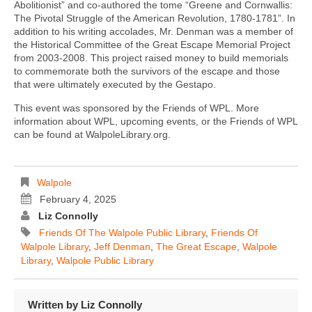
Abolitionist” and co-authored the tome “Greene and Cornwallis:
The Pivotal Struggle of the American Revolution, 1780-1781”. In
addition to his writing accolades, Mr. Denman was a member of
the Historical Committee of the Great Escape Memorial Project
from 2003-2008. This project raised money to build memorials
to commemorate both the survivors of the escape and those
that were ultimately executed by the Gestapo.
This event was sponsored by the Friends of WPL. More
information about WPL, upcoming events, or the Friends of WPL
can be found at WalpoleLibrary.org.
Walpole
February 4, 2025
Liz Connolly
Friends Of The Walpole Public Library
,
Friends Of
Walpole Library
,
Jeff Denman
,
The Great Escape
,
Walpole
Library
,
Walpole Public Library
Written by
Liz Connolly