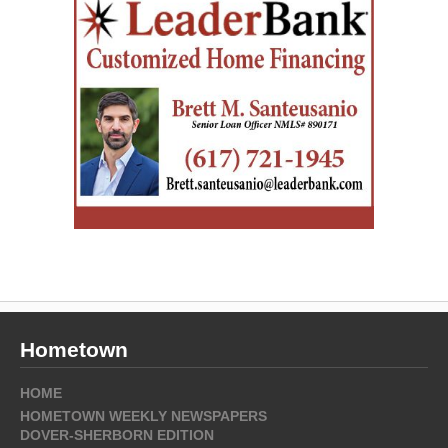
Hometown
HOME
HOMETOWN WEEKLY NEWSPAPERS
DOVER-SHERBORN EDITION