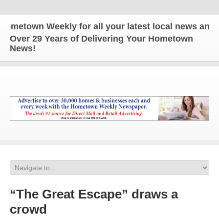
town Weekly for all your latest local news and upda
Over 29 Years of Delivering Your Hometown
News!
“The Great Escape” draws a
crowd