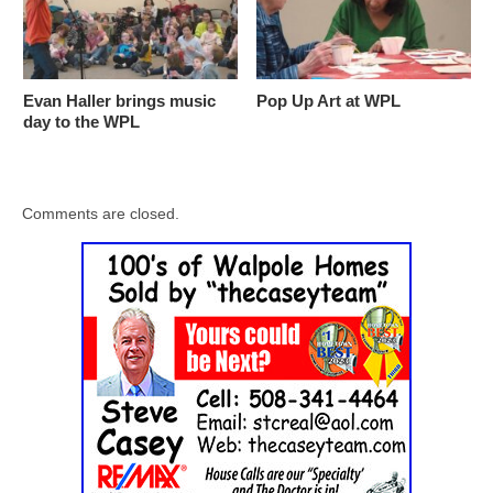
Evan Haller brings music
Pop Up Art at WPL
day to the WPL
Comments are closed.