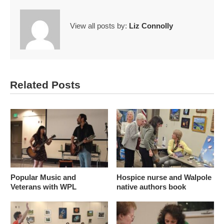
View all posts by:
Liz Connolly
Related Posts
Popular Music and
Hospice nurse and Walpole
Veterans with WPL
native authors book