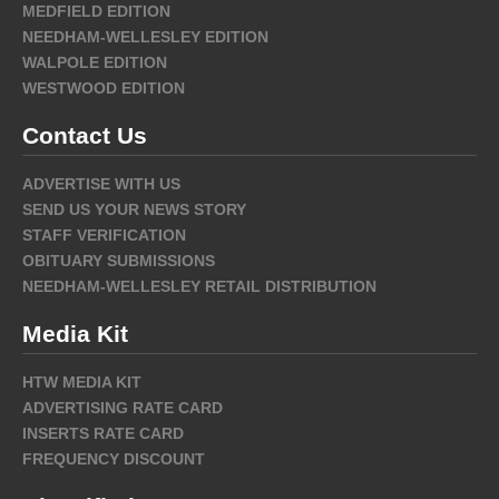
MEDFIELD EDITION
NEEDHAM-WELLESLEY EDITION
WALPOLE EDITION
WESTWOOD EDITION
Contact Us
ADVERTISE WITH US
SEND US YOUR NEWS STORY
STAFF VERIFICATION
OBITUARY SUBMISSIONS
NEEDHAM-WELLESLEY RETAIL DISTRIBUTION
Media Kit
HTW MEDIA KIT
ADVERTISING RATE CARD
INSERTS RATE CARD
FREQUENCY DISCOUNT