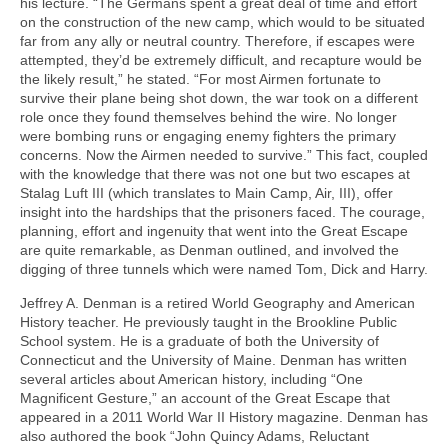
his lecture. “The Germans spent a great deal of time and effort
on the construction of the new camp, which would to be situated
far from any ally or neutral country. Therefore, if escapes were
attempted, they’d be extremely difficult, and recapture would be
the likely result,” he stated. “For most Airmen fortunate to
survive their plane being shot down, the war took on a different
role once they found themselves behind the wire. No longer
were bombing runs or engaging enemy fighters the primary
concerns. Now the Airmen needed to survive.” This fact, coupled
with the knowledge that there was not one but two escapes at
Stalag Luft III (which translates to Main Camp, Air, III), offer
insight into the hardships that the prisoners faced. The courage,
planning, effort and ingenuity that went into the Great Escape
are quite remarkable, as Denman outlined, and involved the
digging of three tunnels which were named Tom, Dick and Harry.
Jeffrey A. Denman is a retired World Geography and American
History teacher. He previously taught in the Brookline Public
School system. He is a graduate of both the University of
Connecticut and the University of Maine. Denman has written
several articles about American history, including “One
Magnificent Gesture,” an account of the Great Escape that
appeared in a 2011 World War II History magazine. Denman has
also authored the book “John Quincy Adams, Reluctant