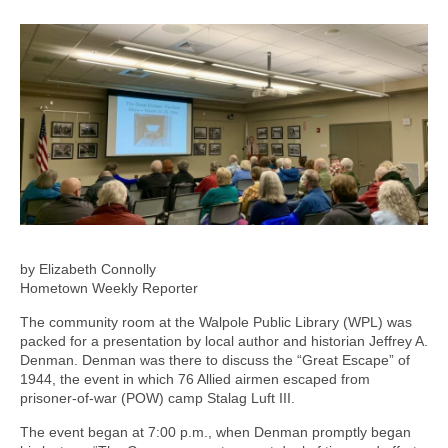
by Elizabeth Connolly
Hometown Weekly Reporter
The community room at the Walpole Public Library (WPL) was
packed for a presentation by local author and historian Jeffrey A.
Denman. Denman was there to discuss the “Great Escape” of
1944, the event in which 76 Allied airmen escaped from
prisoner-of-war (POW) camp Stalag Luft III.
The event began at 7:00 p.m., when Denman promptly began