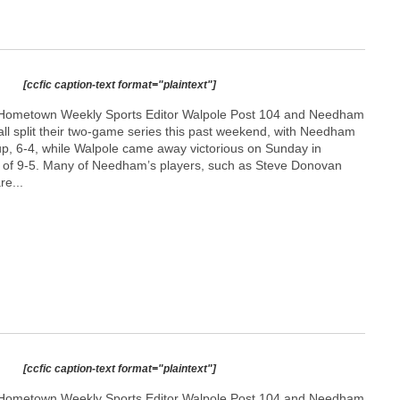
[ccfic caption-text format="plaintext"]
Hometown Weekly Sports Editor Walpole Post 104 and Needham
ll split their two-game series this past weekend, with Needham
up, 6-4, while Walpole came away victorious on Sunday in
l of 9-5. Many of Needham’s players, such as Steve Donovan
re...
[ccfic caption-text format="plaintext"]
Hometown Weekly Sports Editor Walpole Post 104 and Needham