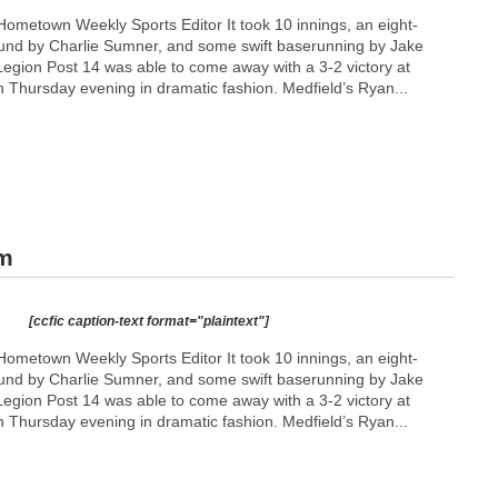
ometown Weekly Sports Editor It took 10 innings, an eight-
und by Charlie Sumner, and some swift baserunning by Jake
gion Post 14 was able to come away with a 3-2 victory at
n Thursday evening in dramatic fashion. Medfield’s Ryan...
am
[ccfic caption-text format="plaintext"]
ometown Weekly Sports Editor It took 10 innings, an eight-
und by Charlie Sumner, and some swift baserunning by Jake
gion Post 14 was able to come away with a 3-2 victory at
n Thursday evening in dramatic fashion. Medfield’s Ryan...