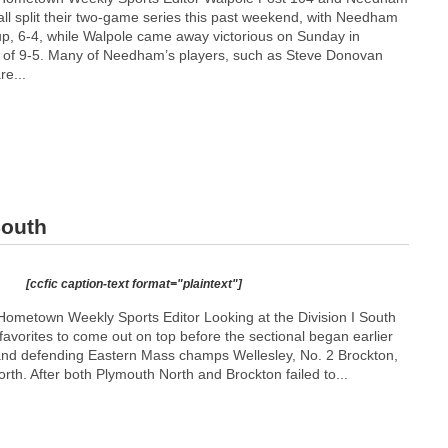
ll split their two-game series this past weekend, with Needham
up, 6-4, while Walpole came away victorious on Sunday in
l of 9-5. Many of Needham’s players, such as Steve Donovan
re...
South
[ccfic caption-text format="plaintext"]
ometown Weekly Sports Editor Looking at the Division I South
 favorites to come out on top before the sectional began earlier
and defending Eastern Mass champs Wellesley, No. 2 Brockton,
th. After both Plymouth North and Brockton failed to...