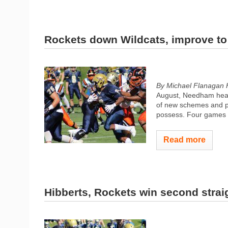
Rockets down Wildcats, improve to
By Michael Flanagan 
August, Needham head 
of new schemes and p
possess. Four games in
Read more
Hibberts, Rockets win second strai