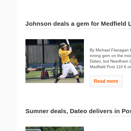
Johnson deals a gem for Medfield 
By Michael Flanagan H
inning gem on the mo
Dateo, but Needham Le
Medfield Post 110 6 o
Read more
Sumner deals, Dateo delivers in Pos