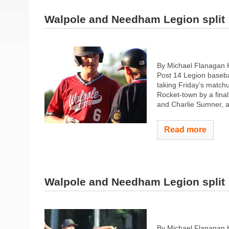
Walpole and Needham Legion split
By Michael Flanagan 
Post 14 Legion baseba
taking Friday’s match
Rocket-town by a fina
and Charlie Sumner, a
Read more
Walpole and Needham Legion split
By Michael Flanagan 