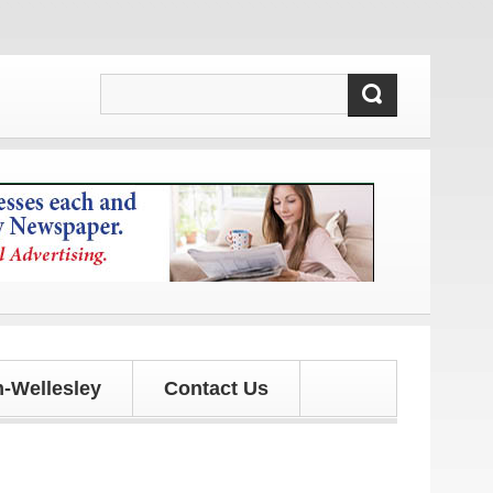
-Wellesley
Contact Us