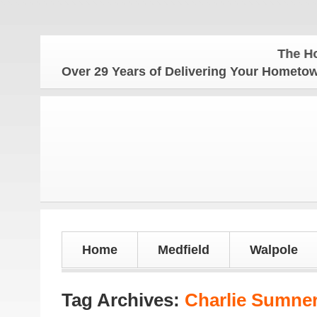
The Hometown 
Over 29 Years of Delivering Your Homet
Home
Medfield
Walpole
Tag Archives:
Charlie Sumne