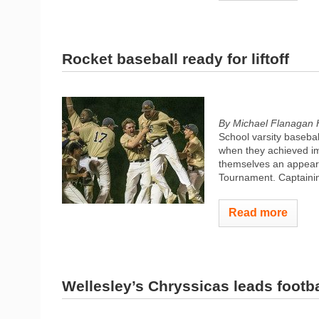
Rocket baseball ready for liftoff
By Michael Flanagan 
School varsity basebal
when they achieved i
themselves an appeara
Tournament. Captaining
Read more
Wellesley’s Chryssicas leads footba