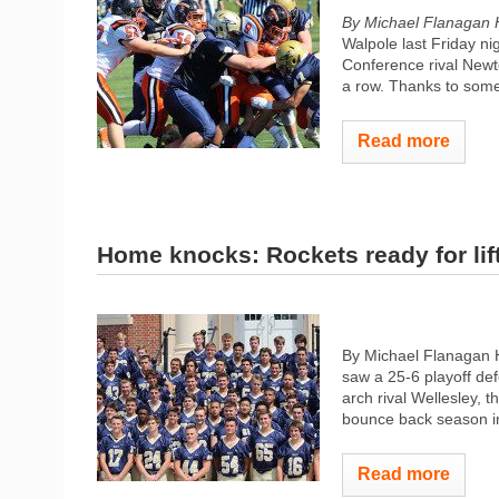
By Michael Flanagan
Walpole last Friday ni
Conference rival Newt
a row. Thanks to some 
Read more
Home knocks: Rockets ready for lift
By Michael Flanagan 
saw a 25-6 playoff de
arch rival Wellesley, 
bounce back season i
Read more