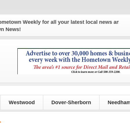
Weekly for all your latest local news and updates!
own News!
Westwood
Dover-Sherborn
Needham
r