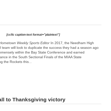
[ccfic caption-text format="plaintext"]
Hometown Weekly Sports Editor
In 2017, the Needham High
l team will look to duplicate the success they had a season ago
mmensely within the Bay State Conference and earned
nce in the South Sectional Finals of the MIAA State
 the Rockets this...
ll to Thanksgiving victory