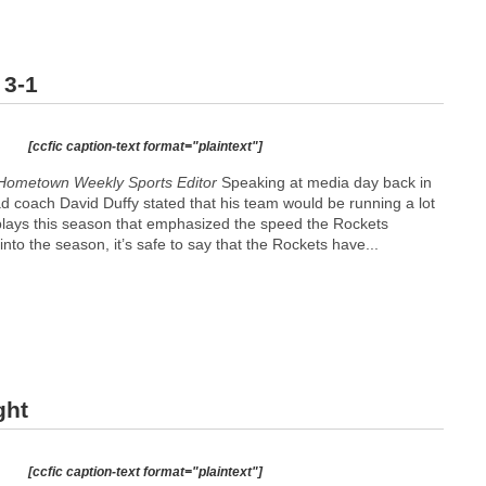
 3-1
[ccfic caption-text format="plaintext"]
Hometown Weekly Sports Editor
Speaking at media day back in
coach David Duffy stated that his team would be running a lot
lays this season that emphasized the speed the Rockets
to the season, it’s safe to say that the Rockets have...
ght
[ccfic caption-text format="plaintext"]