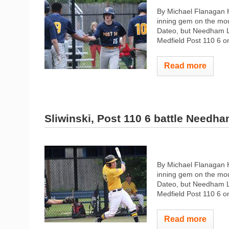
By Michael Flanagan H
inning gem on the mo
Dateo, but Needham Le
Medfield Post 110 6 o
Read more
Sliwinski, Post 110 6 battle Needh
By Michael Flanagan H
inning gem on the mo
Dateo, but Needham Le
Medfield Post 110 6 o
Read more