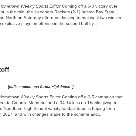
Hometown Weekly Sports Editor
Coming off a 6-0 victory over
ght in the rain, the Needham Rockets (2-1) hosted Bay State
on North on Saturday afternoon looking to making it two wins in
explosive plays on offense in the second half by...
off
[ccfic caption-text format="plaintext"]
Hometown Weekly Sports Editor Coming off a 6-5 campaign that
feat to Catholic Memorial and a 34-14 loss on Thanksgiving to
the Needham High School varsity football team is hoping for a
n 2017, and with changes made to the scheme and...