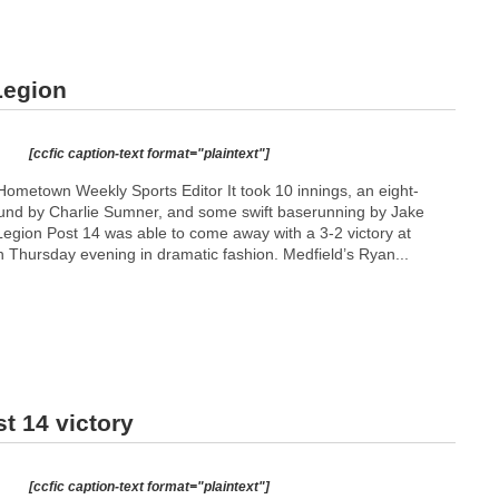
Legion
[ccfic caption-text format="plaintext"]
ometown Weekly Sports Editor It took 10 innings, an eight-
und by Charlie Sumner, and some swift baserunning by Jake
gion Post 14 was able to come away with a 3-2 victory at
n Thursday evening in dramatic fashion. Medfield’s Ryan...
t 14 victory
[ccfic caption-text format="plaintext"]