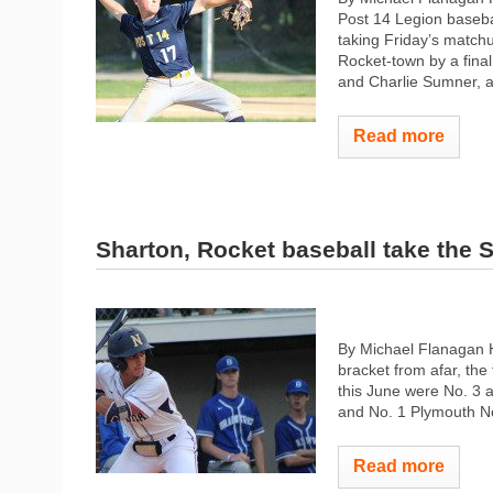
Post 14 Legion baseba
taking Friday’s match
Rocket-town by a fina
and Charlie Sumner, a
Read more
Sharton, Rocket baseball take the 
By Michael Flanagan H
bracket from afar, the
this June were No. 3 
and No. 1 Plymouth Nor
Read more