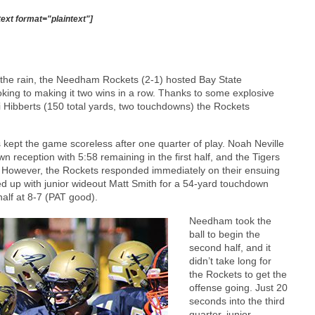
text format="plaintext"]
in the rain, the Needham Rockets (2-1) hosted Bay State
king to making it two wins in a row. Thanks to some explosive
 Hibberts (150 total yards, two touchdowns) the Rockets
 kept the game scoreless after one quarter of play. Noah Neville
 reception with 5:58 remaining in the first half, and the Tigers
d. However, the Rockets responded immediately on their ensuing
d up with junior wideout Matt Smith for a 54-yard touchdown
half at 8-7 (PAT good).
Needham took the
ball to begin the
second half, and it
didn’t take long for
the Rockets to get the
offense going. Just 20
seconds into the third
quarter, junior