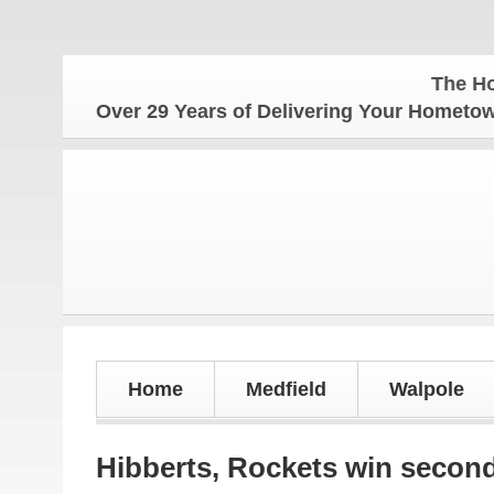
The Hometown W
Over 29 Years of Delivering Your Homet
Home
Medfield
Walpole
Hibberts, Rockets win second