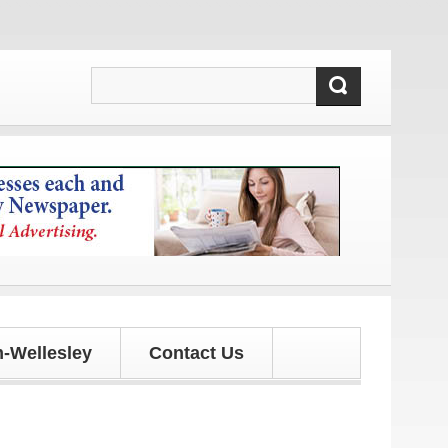
-Wellesley
Contact Us