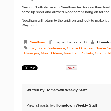
Newton North drove into Needham territory on their final
came up short and allowed Needham to hang on for the 2
Needham will return to the gridiron and look to make it 
Weymouth.
Needham
September 27, 2017
Hometow
Bay State Conference
,
Charlie Ogletree
,
Charlie S
Flanagan
,
Mike D’Alleva
,
Needham Rockets
,
Odahri Hi
Written by
Hometown Weekly Staff
View all posts by:
Hometown Weekly Staff