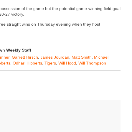
 possession of the game but the potential game-winning field goal
8-27 victory.
three straight wins on Thursday evening when they host
n Weekly Staff
umner
,
Garrett Hirsch
,
James Jourdan
,
Matt Smith
,
Michael
bberts
,
Odhari Hibberts
,
Tigers
,
Will Hood
,
Will Thompson