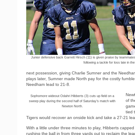
Junior defensive back Garrett Hirsch (11) is given praise by teammat
following a tackle for loss late in the 
next possession, giving Charlie Sumner and the Needham of
plays later, Sumner made North pay for the costly fumbl
Needham lead to 21-8.
Newt
Sophomore wideout Odahri Hibberts (3) cuts up field on a
of th
sweep play during the second half of Saturday’s match with
game
Newton North.
tied
Tigers would recover an onside kick and take a 27-21 lea
With a little under three minutes to play, Hibberts capped
rushing the ball in from three yards out to reclaim the l