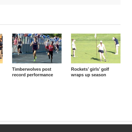
Timberwolves post
Rockets’ girls’ golf
record performance
wraps up season