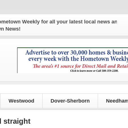
eekly for all your latest local news and updates!
own News!
Westwood
Dover-Sherborn
Needham
 straight