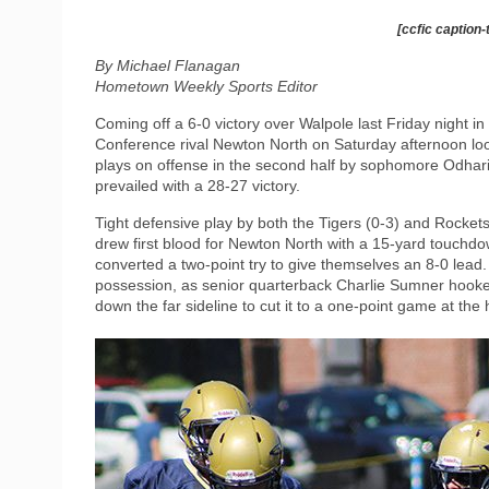
[ccfic caption-
By Michael Flanagan
Hometown Weekly Sports Editor
Coming off a 6-0 victory over Walpole last Friday night 
Conference rival Newton North on Saturday afternoon loo
plays on offense in the second half by sophomore Odhari
prevailed with a 28-27 victory.
Tight defensive play by both the Tigers (0-3) and Rockets
drew first blood for Newton North with a 15-yard touchdown
converted a two-point try to give themselves an 8-0 lea
possession, as senior quarterback Charlie Sumner hooke
down the far sideline to cut it to a one-point game at the 