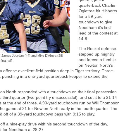
quarterback Charlie
Ogletree hit Hibberts
for a 59-yard
touchdown to give
Needham it’s first
lead of the contest at
14-8.
The Rocket defense
stepped up mightily
es James Jourdan (44) and Mike D’Alleva (28)
and forced a fumble
first half.
on Newton North’s
fense excellent field position deep in Tiger territory. Three
e, punching in a one-yard quarterback keeper to extend the
on North responded with a touchdown on their final possession
e third quarter (two-point try unsuccessful), and cut it to a 21-14
 at the end of three. A 90-yard touchdown run by Will Thompson
 the game at 21 for Newton North early in the fourth quarter. The
d off of a 39-yard touchdown pass with 9:15 to play.
 off a nine-play drive with his second touchdown of the day,
ead for Needham at 28-27.