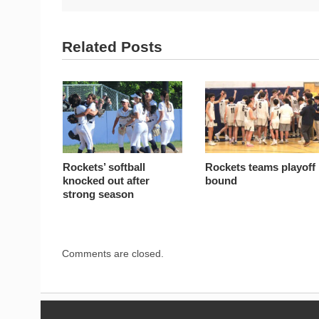
Related Posts
Rockets’ softball
Rockets teams playoff
knocked out after
bound
strong season
Comments are closed.