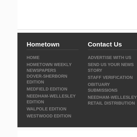
Hometown
Contact Us
HOME
ADVERTISE WITH US
HOMETOWN WEEKLY
SEND US YOUR NEWS
NEWSPAPERS
STORY
DOVER-SHERBORN
STAFF VERIFICATION
EDITION
OBITUARY
MEDFIELD EDITION
SUBMISSIONS
NEEDHAM-WELLESLEY
NEEDHAM-WELLESLEY
EDITION
RETAIL DISTRIBUTION
WALPOLE EDITION
WESTWOOD EDITION