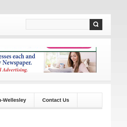
 and updates!
-Wellesley
Contact Us