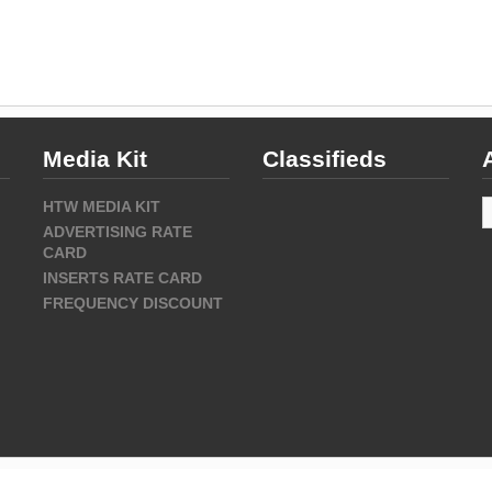
Media Kit
Classifieds
A
HTW MEDIA KIT
ADVERTISING RATE
CARD
INSERTS RATE CARD
FREQUENCY DISCOUNT