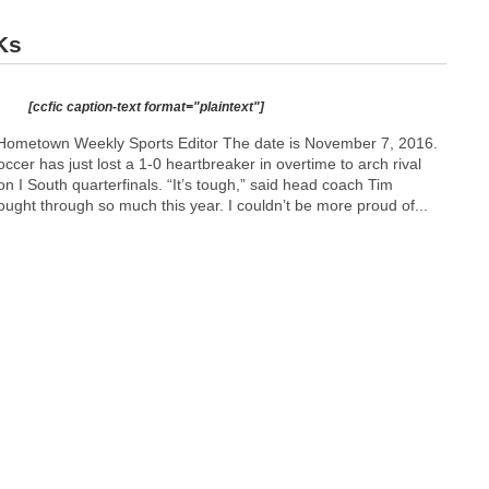
Ks
[ccfic caption-text format="plaintext"]
Hometown Weekly Sports Editor The date is November 7, 2016.
ccer has just lost a 1-0 heartbreaker in overtime to arch rival
n I South quarterfinals. “It’s tough,” said head coach Tim
ught through so much this year. I couldn’t be more proud of...