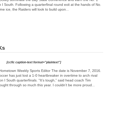
n I South. Following a quarterfinal round exit at the hands of No.
e ice, the Raiders will look to build upon...
Ks
[ccfic caption-text format="plaintext"]
Hometown Weekly Sports Editor The date is November 7, 2016.
ccer has just lost a 1-0 heartbreaker in overtime to arch rival
n I South quarterfinals. “It’s tough,” said head coach Tim
ught through so much this year. I couldn’t be more proud...