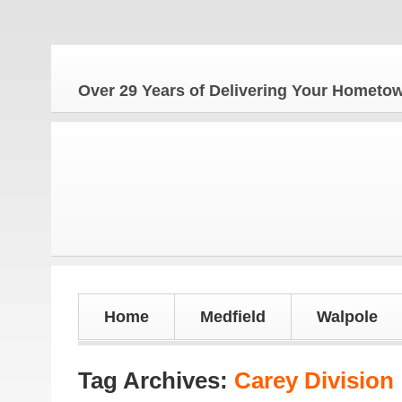
Over 29 Years of Delivering Your Homet
Home
Medfield
Walpole
Tag Archives:
Carey Division