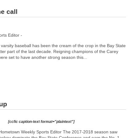
e call
ts Editor -
varsity baseball has been the cream of the crop in the Bay State
ter part of the last decade. Reigning champions of the Carey
were set to have another strong season this...
 up
[ccfic caption-text format="plaintext"]
 Hometown Weekly Sports Editor The 2017-2018 season saw
ockey dominate the Bay State Conference and earn the No. 1