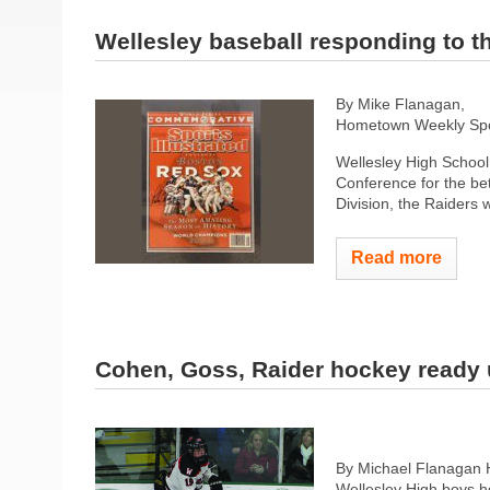
Wellesley baseball responding to th
By Mike Flanagan,
Hometown Weekly Spor
Wellesley High School 
Conference for the bet
Division, the Raiders 
Read more
Cohen, Goss, Raider hockey ready
By Michael Flanagan
Wellesley High boys h