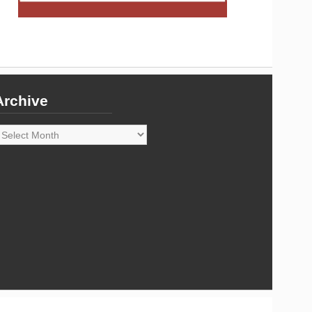
Archive
rchive