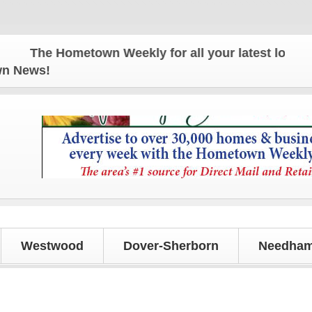
The Hometown Weekly for all your latest local news
own News!
Westwood
Dover-Sherborn
Needham