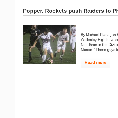
Popper, Rockets push Raiders to P
By Michael Flanagan 
Wellesley High boys so
Needham in the Divisio
Mason. “These guys fo
Read more