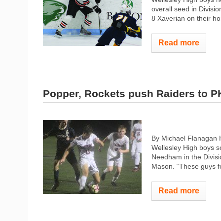
overall seed in Divisio
8 Xaverian on their hom
Read more
Popper, Rockets push Raiders to P
By Michael Flanagan 
Wellesley High boys so
Needham in the Divisio
Mason. “These guys fo
Read more