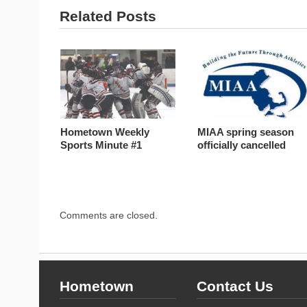
Related Posts
Hometown Weekly
MIAA spring season
Sports Minute #1
officially cancelled
Comments are closed.
Hometown
Contact Us