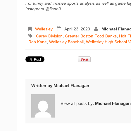
For funny and incisive sports analysis as well as game hi
Instagram @flano0.
Wellesley
April 23, 2020
Michael Flana
Carey Division
,
Greater Boston Food Banks
,
Holt F
Rob Kane
,
Wellesley Baseball
,
Wellesley High School V
Written by
Michael Flanagan
View all posts by:
Michael Flanagan