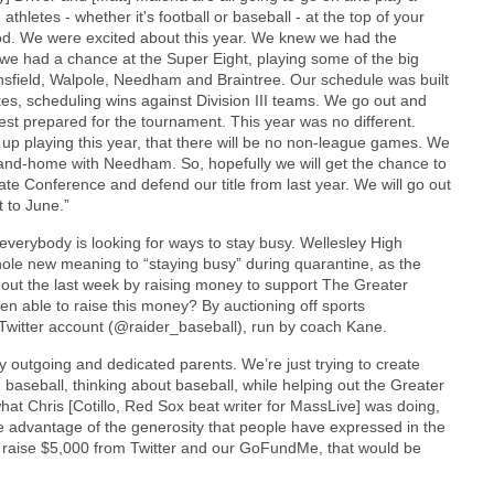
thletes - whether it's football or baseball - at the top of your
ood. We were excited about this year. We knew we had the
 we had a chance at the Super Eight, playing some of the big
ansfield, Walpole, Needham and Braintree. Our schedule was built
s, scheduling wins against Division III teams. We go out and
est prepared for the tournament. This year was no different.
d up playing this year, that there will be no non-league games. We
and-home with Needham. So, hopefully we will get the chance to
e Conference and defend our title from last year. We will go out
t to June.”
 everybody is looking for ways to stay busy. Wellesley High
ole new meaning to “staying busy” during quarantine, as the
out the last week by raising money to support The Greater
 able to raise this money? By auctioning off sports
Twitter account (@raider_baseball), run by coach Kane.
outgoing and dedicated parents. We’re just trying to create
baseball, thinking about baseball, while helping out the Greater
at Chris [Cotillo, Red Sox beat writer for MassLive] was doing,
 take advantage of the generosity that people have expressed in the
an raise $5,000 from Twitter and our GoFundMe, that would be