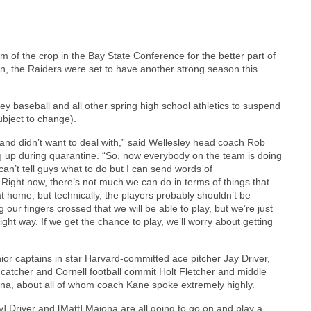
 of the crop in the Bay State Conference for the better part of
n, the Raiders were set to have another strong season this
y baseball and all other spring high school athletics to suspend
subject to change).
 and didn’t want to deal with,” said Wellesley head coach Rob
up during quarantine. “So, now everybody on the team is doing
 can’t tell guys what to do but I can send words of
Right now, there’s not much we can do in terms of things that
at home, but technically, the players probably shouldn’t be
 our fingers crossed that we will be able to play, but we’re just
right way. If we get the chance to play, we’ll worry about getting
nior captains in star Harvard-committed ace pitcher Jay Driver,
catcher and Cornell football commit Holt Fletcher and middle
iona, about all of whom coach Kane spoke extremely highly.
ay] Driver and [Matt] Maiona are all going to go on and play a