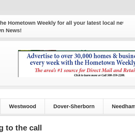
etown Weekly for all your latest local news and up
own News!
Westwood
Dover-Sherborn
Needham
 to the call