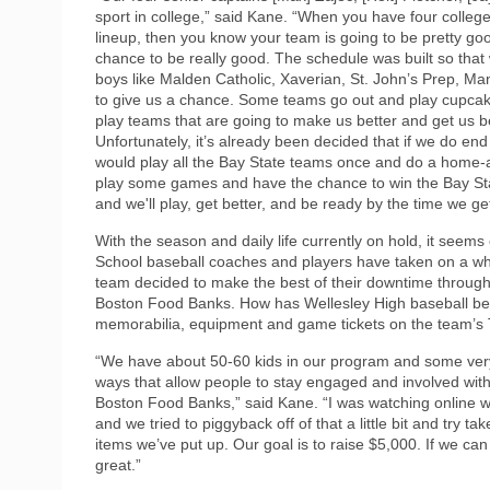
sport in college,” said Kane. “When you have four college a
lineup, then you know your team is going to be pretty g
chance to be really good. The schedule was built so that
boys like Malden Catholic, Xaverian, St. John’s Prep, M
to give us a chance. Some teams go out and play cupcake
play teams that are going to make us better and get us b
Unfortunately, it’s already been decided that if we do en
would play all the Bay State teams once and do a home-
play some games and have the chance to win the Bay Stat
and we'll play, get better, and be ready by the time we ge
With the season and daily life currently on hold, it seems
School baseball coaches and players have taken on a wh
team decided to make the best of their downtime through
Boston Food Banks. How has Wellesley High baseball been
memorabilia, equipment and game tickets on the team’s 
“We have about 50-60 kids in our program and some very 
ways that allow people to stay engaged and involved with 
Boston Food Banks,” said Kane. “I was watching online wh
and we tried to piggyback off of that a little bit and try
items we’ve put up. Our goal is to raise $5,000. If we c
great.”