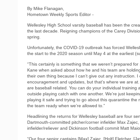
By Mike Flanagan,
Hometown Weekly Sports Editor -
Wellesley High School varsity baseball has been the cream
the last decade. Reigning champions of the Carey Divisio
spring.
Unfortunately, the COVID-19 outbreak has forced Wellesle
the start to the 2020 season until May 4 at the earliest (
“This certainly is something that we weren’t prepared for
Kane when asked about how he and his team are holding 
their own thing because I can’t give out any instruction. I
encouragement and updates, but that’s where we are at. 
are baseball related. You can do your individual training 
outside playing catch with one another. We’re just keeping
playing it safe and trying to go about this quarantine the 
the team ready when we’re allowed to.”
Headlining the returns for Wellesley baseball are four se
Dartmouth-committed pitcher/corner infielder Max Zajec, 
infielder/reliever and Dickinson football commit Matt Ma
“Our four senior captains [Max] Zajec, [Holt] Fletcher, [J