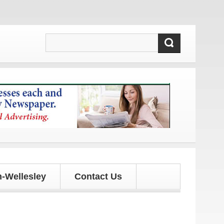
dates!
-Wellesley
Contact Us