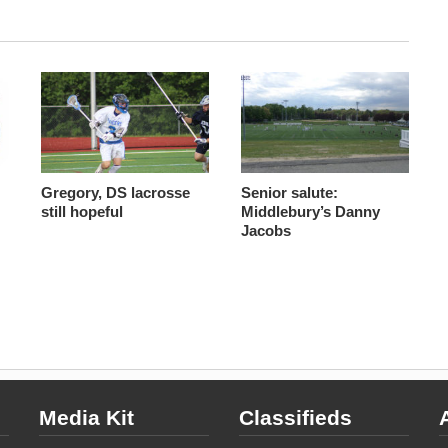
Gregory, DS lacrosse
Senior salute:
still hopeful
Middlebury’s Danny
Jacobs
Media Kit
Classifieds