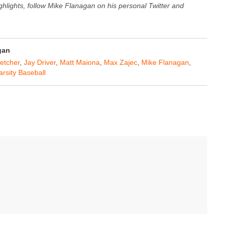
ghlights, follow Mike Flanagan on his personal Twitter and
gan
letcher
,
Jay Driver
,
Matt Maiona
,
Max Zajec
,
Mike Flanagan
,
arsity Baseball