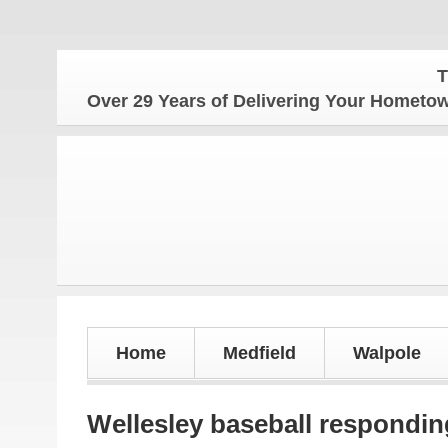
The Hom
Over 29 Years of Delivering Your Homet
Home
Medfield
Walpole
Wellesley baseball responding