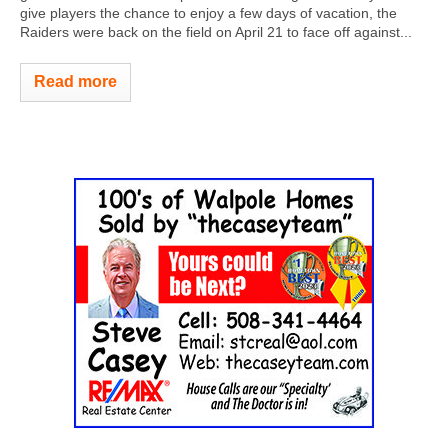
give players the chance to enjoy a few days of vacation, the
Raiders were back on the field on April 21 to face off against...
Read more