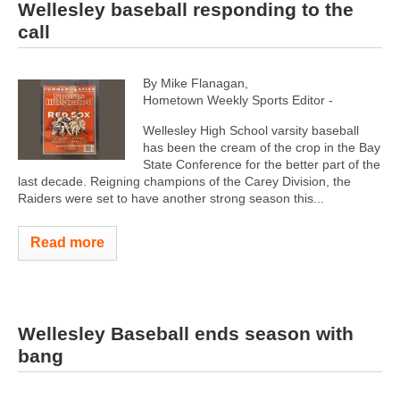
Wellesley baseball responding to the
call
By Mike Flanagan,
Hometown Weekly Sports Editor -
Wellesley High School varsity baseball
has been the cream of the crop in the Bay
State Conference for the better part of the
last decade. Reigning champions of the Carey Division, the
Raiders were set to have another strong season this...
Read more
Wellesley Baseball ends season with
bang