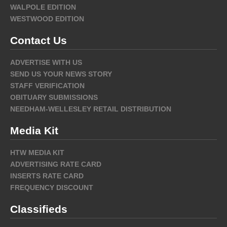
WALPOLE EDITION
WESTWOOD EDITION
Contact Us
ADVERTISE WITH US
SEND US YOUR NEWS STORY
STAFF VERIFICATION
OBITUARY SUBMISSIONS
NEEDHAM-WELLESLEY RETAIL DISTRIBUTION
Media Kit
HTW MEDIA KIT
ADVERTISING RATE CARD
INSERTS RATE CARD
FREQUENCY DISCOUNT
Classifieds