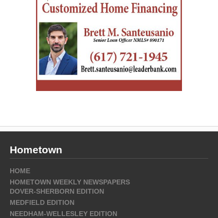
Hometown
HOME
HOMETOWN WEEKLY NEWSPAPERS
DOVER-SHERBORN EDITION
MEDFIELD EDITION
NEEDHAM-WELLESLEY EDITION