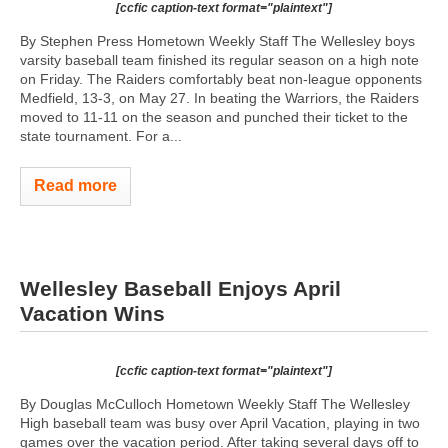
[ccfic caption-text format="plaintext"]
By Stephen Press Hometown Weekly Staff The Wellesley boys
varsity baseball team finished its regular season on a high note
on Friday. The Raiders comfortably beat non-league opponents
Medfield, 13-3, on May 27. In beating the Warriors, the Raiders
moved to 11-11 on the season and punched their ticket to the
state tournament. For a...
Read more
Wellesley Baseball Enjoys April
Vacation Wins
[ccfic caption-text format="plaintext"]
By Douglas McCulloch Hometown Weekly Staff The Wellesley
High baseball team was busy over April Vacation, playing in two
games over the vacation period. After taking several days off to