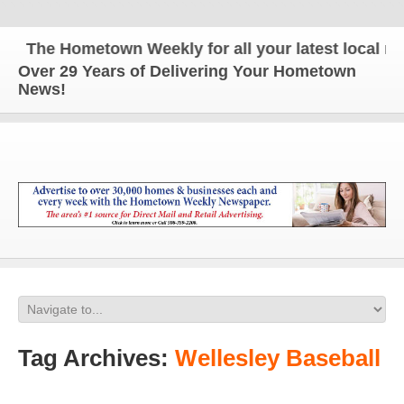
The Hometown Weekly for all your latest local news
Over 29 Years of Delivering Your Hometown
News!
Tag Archives:
Wellesley Baseball