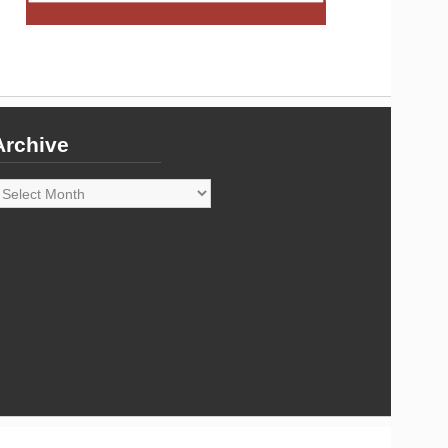
Archive
rchive