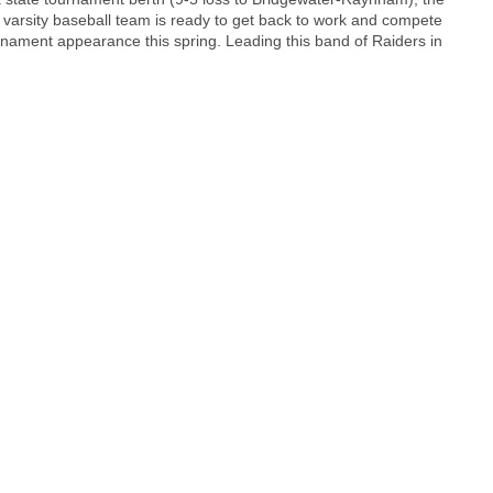
 varsity baseball team is ready to get back to work and compete
ournament appearance this spring. Leading this band of Raiders in