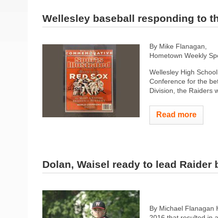
Wellesley baseball responding to th
By Mike Flanagan,
Hometown Weekly Spor
Wellesley High School 
Conference for the bet
Division, the Raiders 
Read more
Dolan, Waisel ready to lead Raider 
By Michael Flanagan 
2016 that resulted in