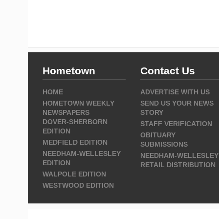
Hometown
Contact Us
HOME
ADVERTISE WITH US
HOMETOWN WEEKLY
SEND US YOUR NEWS
NEWSPAPERS
STORY
DOVER-SHERBORN
STAFF VERIFICATION
EDITION
OBITUARY
MEDFIELD EDITION
SUBMISSIONS
NEEDHAM-WELLESLEY
NEEDHAM-WELLESLEY
EDITION
RETAIL DISTRIBUTION
WALPOLE EDITION
WESTWOOD EDITION