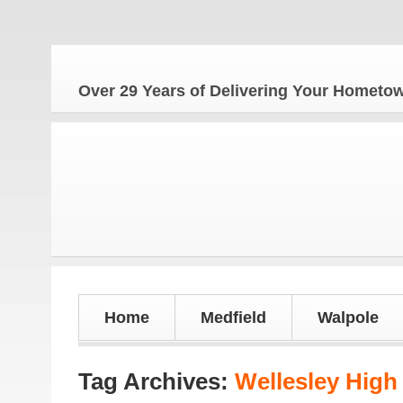
The
Over 29 Years of Delivering Your Homet
Home
Medfield
Walpole
Tag Archives:
Wellesley High 