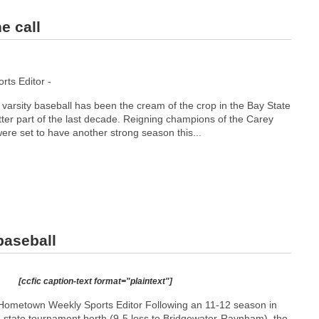
e call
ts Editor -
varsity baseball has been the cream of the crop in the Bay State
ter part of the last decade. Reigning champions of the Carey
were set to have another strong season this...
baseball
[ccfic caption-text format="plaintext"]
Hometown Weekly Sports Editor Following an 11-12 season in
 a state tournament berth (9-5 loss to Bridgewater-Raynham), the