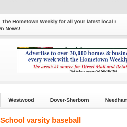
 Hometown Weekly for all your latest local news and
own News!
Westwood
Dover-Sherborn
Needham
School varsity baseball