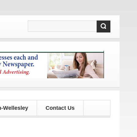
 updates!
-Wellesley
Contact Us