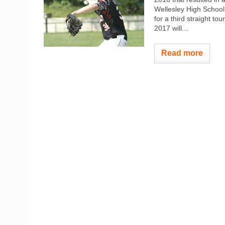
Wellesley High School
for a third straight t
2017 will...
Read more