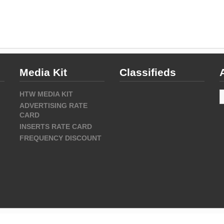
Media Kit
Classifieds
A
HTW MEDIA KIT
ADVERTISING RATE
CARD
INSERTS RATE CARD
FREQUENCY DISCOUNT