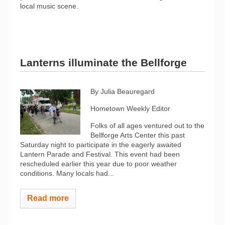
local music scene.
Lanterns illuminate the Bellforge
By Julia Beauregard
Hometown Weekly Editor
Folks of all ages ventured out to the
Bellforge Arts Center this past
Saturday night to participate in the eagerly awaited
Lantern Parade and Festival. This event had been
rescheduled earlier this year due to poor weather
conditions. Many locals had...
Read more