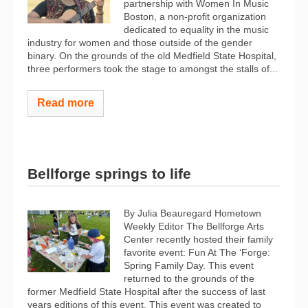
partnership with Women In Music
Boston, a non-profit organization
dedicated to equality in the music
industry for women and those outside of the gender
binary. On the grounds of the old Medfield State Hospital,
three performers took the stage to amongst the stalls of...
Read more
Bellforge springs to life
By Julia Beauregard Hometown
Weekly Editor The Bellforge Arts
Center recently hosted their family
favorite event: Fun At The ‘Forge:
Spring Family Day. This event
returned to the grounds of the
former Medfield State Hospital after the success of last
years editions of this event. This event was created to