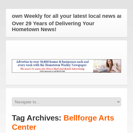
Weekly for all your latest local news and updates!
Over 29 Years of Delivering Your
Hometown News!
Tag Archives:
Bellforge Arts
Center