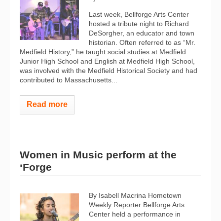
Last week, Bellforge Arts Center
hosted a tribute night to Richard
DeSorgher, an educator and town
historian. Often referred to as “Mr.
Medfield History,” he taught social studies at Medfield
Junior High School and English at Medfield High School,
was involved with the Medfield Historical Society and had
contributed to Massachusetts...
Read more
Women in Music perform at the
‘Forge
By Isabell Macrina Hometown
Weekly Reporter Bellforge Arts
Center held a performance in