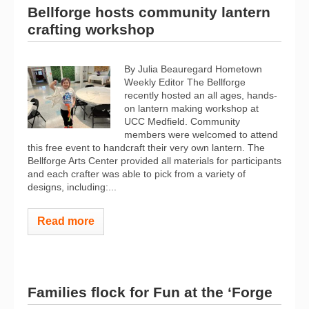
Bellforge hosts community lantern
crafting workshop
By Julia Beauregard Hometown
Weekly Editor The Bellforge
recently hosted an all ages, hands-
on lantern making workshop at
UCC Medfield. Community
members were welcomed to attend
this free event to handcraft their very own lantern. The
Bellforge Arts Center provided all materials for participants
and each crafter was able to pick from a variety of
designs, including:...
Read more
Families flock for Fun at the ‘Forge