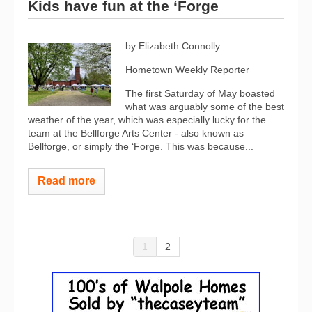
Kids have fun at the ‘Forge
by Elizabeth Connolly
Hometown Weekly Reporter
The first Saturday of May boasted
what was arguably some of the best
weather of the year, which was especially lucky for the
team at the Bellforge Arts Center - also known as
Bellforge, or simply the ‘Forge. This was because...
Read more
1
2