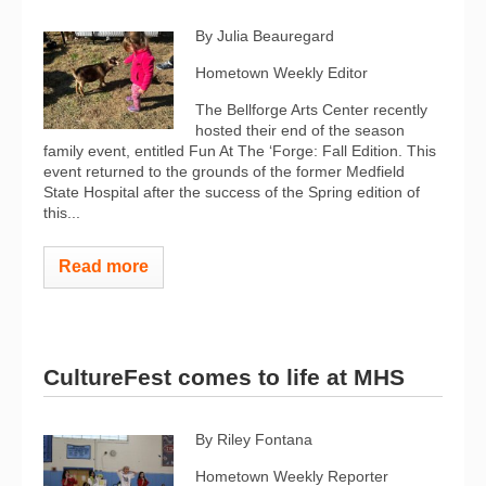
By Julia Beauregard
Hometown Weekly Editor
The Bellforge Arts Center recently
hosted their end of the season
family event, entitled Fun At The ‘Forge: Fall Edition. This
event returned to the grounds of the former Medfield
State Hospital after the success of the Spring edition of
this...
Read more
CultureFest comes to life at MHS
By Riley Fontana
Hometown Weekly Reporter