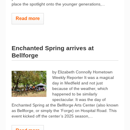
place the spotlight onto the younger generations,...
Read more
Enchanted Spring arrives at
Bellforge
by Elizabeth Connolly Hometown
Weekly Reporter It was a magical
day in Medfield and not just
because of the weather, which
happened to be similarly
spectacular. It was the day of
Enchanted Spring at the Bellforge Arts Center (also known
as Bellforge, or simply the ‘Forge) on Hospital Road. This
event kicked off the center’s 2025 season,...