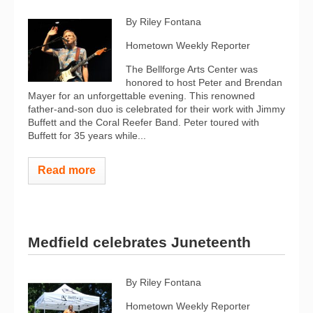
By Riley Fontana
Hometown Weekly Reporter
The Bellforge Arts Center was
honored to host Peter and Brendan
Mayer for an unforgettable evening. This renowned
father-and-son duo is celebrated for their work with Jimmy
Buffett and the Coral Reefer Band. Peter toured with
Buffett for 35 years while...
Read more
Medfield celebrates Juneteenth
By Riley Fontana
Hometown Weekly Reporter