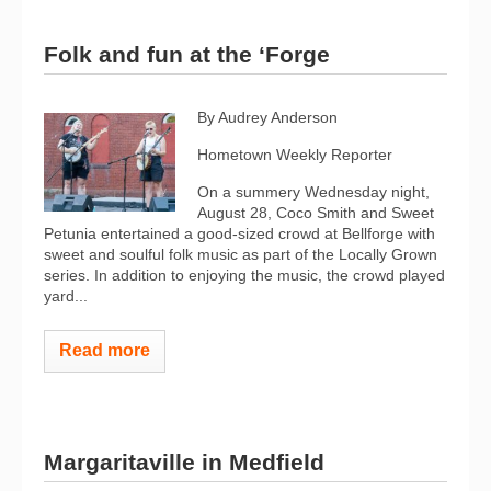
Folk and fun at the ‘Forge
By Audrey Anderson
Hometown Weekly Reporter
On a summery Wednesday night,
August 28, Coco Smith and Sweet
Petunia entertained a good-sized crowd at Bellforge with
sweet and soulful folk music as part of the Locally Grown
series. In addition to enjoying the music, the crowd played
yard...
Read more
Margaritaville in Medfield