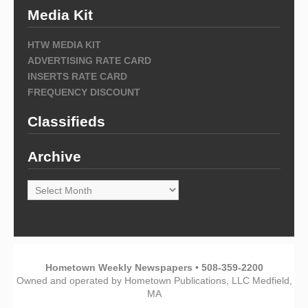
Media Kit
HTW MEDIA KIT
ADVERTISING RATE CARD
INSERTS RATE CARD
FREQUENCY DISCOUNT
Classifieds
Archive
Archive
Hometown Weekly Newspapers • 508-359-2200
Owned and operated by Hometown Publications, LLC Medfield,
MA