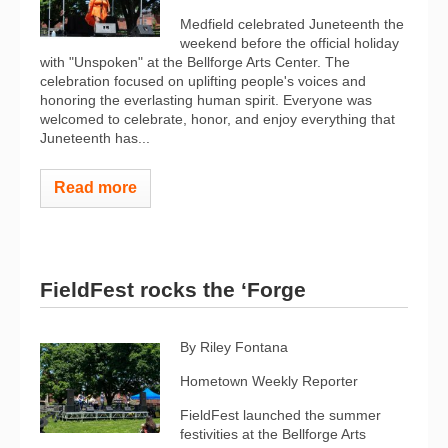
Medfield celebrated Juneteenth the
weekend before the official holiday
with "Unspoken" at the Bellforge Arts Center. The
celebration focused on uplifting people's voices and
honoring the everlasting human spirit. Everyone was
welcomed to celebrate, honor, and enjoy everything that
Juneteenth has...
Read more
FieldFest rocks the ‘Forge
By Riley Fontana
Hometown Weekly Reporter
FieldFest launched the summer
festivities at the Bellforge Arts