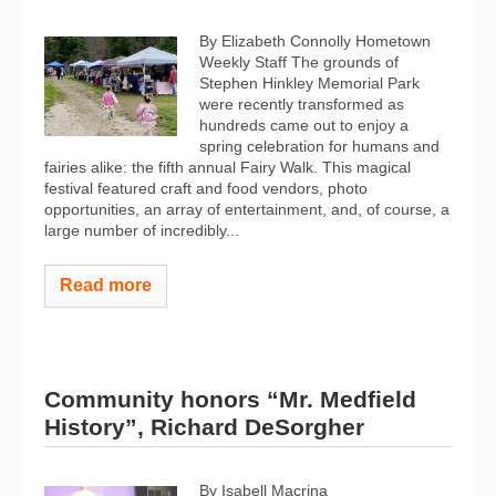
By Elizabeth Connolly Hometown
Weekly Staff The grounds of
Stephen Hinkley Memorial Park
were recently transformed as
hundreds came out to enjoy a
spring celebration for humans and
fairies alike: the fifth annual Fairy Walk. This magical
festival featured craft and food vendors, photo
opportunities, an array of entertainment, and, of course, a
large number of incredibly...
Read more
Community honors “Mr. Medfield
History”, Richard DeSorgher
By Isabell Macrina