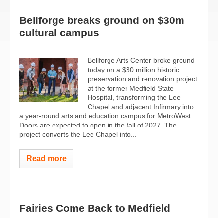
Bellforge breaks ground on $30m
cultural campus
Bellforge Arts Center broke ground
today on a $30 million historic
preservation and renovation project
at the former Medfield State
Hospital, transforming the Lee
Chapel and adjacent Infirmary into
a year-round arts and education campus for MetroWest.
Doors are expected to open in the fall of 2027. The
project converts the Lee Chapel into...
Read more
Fairies Come Back to Medfield