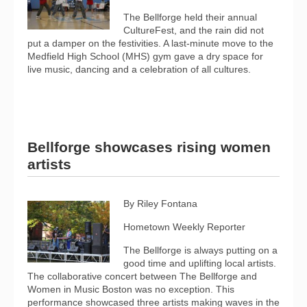
The Bellforge held their annual
CultureFest, and the rain did not
put a damper on the festivities. A last-minute move to the
Medfield High School (MHS) gym gave a dry space for
live music, dancing and a celebration of all cultures.
Bellforge showcases rising women
artists
By Riley Fontana
Hometown Weekly Reporter
The Bellforge is always putting on a
good time and uplifting local artists.
The collaborative concert between The Bellforge and
Women in Music Boston was no exception. This
performance showcased three artists making waves in the