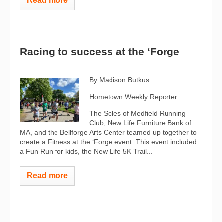
Read more
Racing to success at the ‘Forge
By Madison Butkus
Hometown Weekly Reporter
The Soles of Medfield Running
Club, New Life Furniture Bank of
MA, and the Bellforge Arts Center teamed up together to
create a Fitness at the ‘Forge event. This event included
a Fun Run for kids, the New Life 5K Trail...
Read more