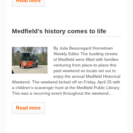
Read more
Medfield’s history comes to life
By Julia Beauregard Hometown
Weekly Editor The bustling streets
of Medfield were filled with families
venturing from place-to-place this
past weekend as locals set out to
enjoy the annual Medfield Historical
Weekend. The weekend kicked off on Friday, April 25 with
a children’s scavenger hunt at the Medfield Public Library.
This was a recurring event throughout the weekend,...
Read more