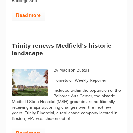
Bellforge Arts...
Read more
Trinity renews Medfield’s historic
landscape
By Madison Butkus
Hometown Weekly Reporter
Included within the expansion of the
Bellforge Arts Center, the historic
Medfield State Hospital (MSH) grounds are additionally
receiving major upcoming changes over the next few
years. Trinity Financial, a real estate company located in
Boston, MA, was chosen out of...