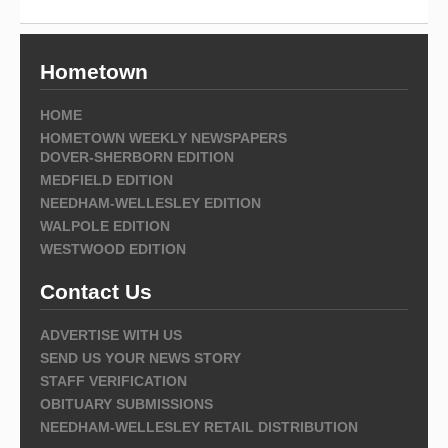
Hometown
HOME
HOMETOWN WEEKLY NEWSPAPERS
DOVER-SHERBORN EDITION
MEDFIELD EDITION
NEEDHAM-WELLESLEY EDITION
WALPOLE EDITION
WESTWOOD EDITION
Contact Us
ADVERTISE WITH US
SEND US YOUR NEWS STORY
STAFF VERIFICATION
OBITUARY SUBMISSIONS
NEEDHAM-WELLESLEY RETAIL DISTRIBUTION