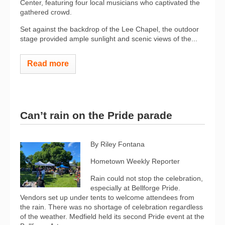
Center, featuring four local musicians who captivated the
gathered crowd.
Set against the backdrop of the Lee Chapel, the outdoor
stage provided ample sunlight and scenic views of the...
Read more
Can’t rain on the Pride parade
By Riley Fontana
Hometown Weekly Reporter
Rain could not stop the celebration,
especially at Bellforge Pride.
Vendors set up under tents to welcome attendees from
the rain. There was no shortage of celebration regardless
of the weather. Medfield held its second Pride event at the