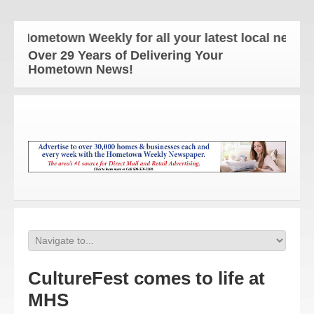
 Hometown Weekly for all your latest local news and
Over 29 Years of Delivering Your
Hometown News!
CultureFest comes to life at
MHS