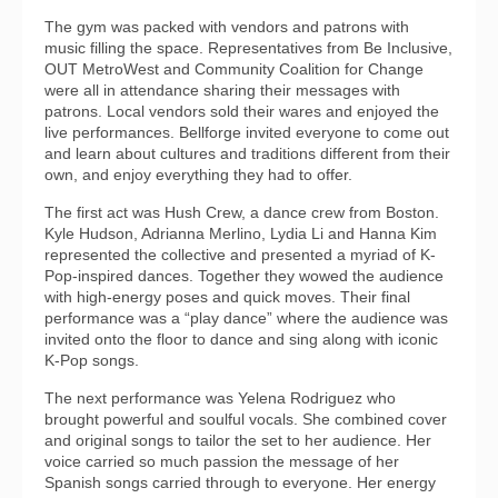
The gym was packed with vendors and patrons with
music filling the space. Representatives from Be Inclusive,
OUT MetroWest and Community Coalition for Change
were all in attendance sharing their messages with
patrons. Local vendors sold their wares and enjoyed the
live performances. Bellforge invited everyone to come out
and learn about cultures and traditions different from their
own, and enjoy everything they had to offer.
The first act was Hush Crew, a dance crew from Boston.
Kyle Hudson, Adrianna Merlino, Lydia Li and Hanna Kim
represented the collective and presented a myriad of K-
Pop-inspired dances. Together they wowed the audience
with high-energy poses and quick moves. Their final
performance was a “play dance” where the audience was
invited onto the floor to dance and sing along with iconic
K-Pop songs.
The next performance was Yelena Rodriguez who
brought powerful and soulful vocals. She combined cover
and original songs to tailor the set to her audience. Her
voice carried so much passion the message of her
Spanish songs carried through to everyone. Her energy