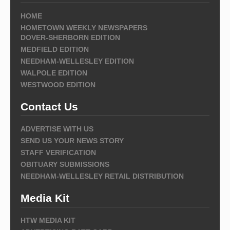
HOME
HOMETOWN WEEKLY NEWSPAPERS
DOVER-SHERBORN EDITION
MEDFIELD EDITION
NEEDHAM-WELLESLEY EDITION
WALPOLE EDITION
WESTWOOD EDITION
Contact Us
ADVERTISE WITH US
SEND US YOUR NEWS STORY
STAFF VERIFICATION
OBITUARY SUBMISSIONS
NEEDHAM-WELLESLEY RETAIL DISTRIBUTION
Media Kit
HTW MEDIA KIT