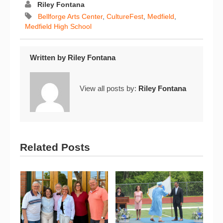
Riley Fontana
Bellforge Arts Center
,
CultureFest
,
Medfield
,
Medfield High School
Written by
Riley Fontana
View all posts by:
Riley Fontana
Related Posts