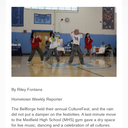
By Riley Fontana
Hometown Weekly Reporter
The Bellforge held their annual CultureFest, and the rain
did not put a damper on the festivities. A last-minute move
to the Medfield High School (MHS) gym gave a dry space
for live music, dancing and a celebration of all cultures.