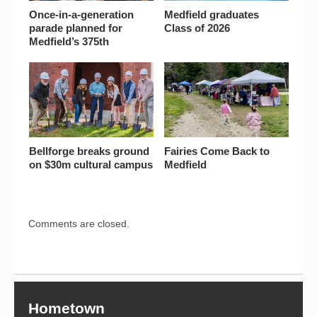
Once-in-a-generation
Medfield graduates
parade planned for
Class of 2026
Medfield’s 375th
Bellforge breaks ground
Fairies Come Back to
on $30m cultural campus
Medfield
Comments are closed.
Hometown