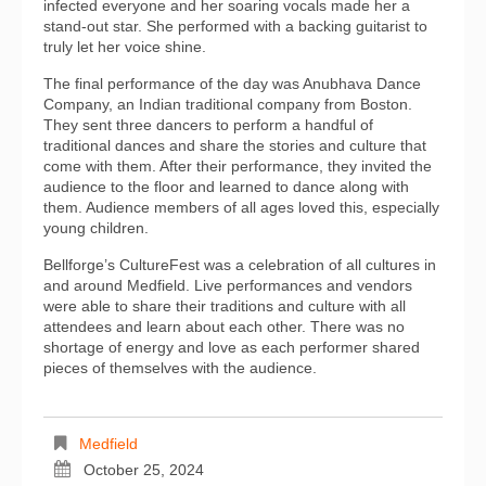
infected everyone and her soaring vocals made her a
stand-out star. She performed with a backing guitarist to
truly let her voice shine.
The final performance of the day was Anubhava Dance
Company, an Indian traditional company from Boston.
They sent three dancers to perform a handful of
traditional dances and share the stories and culture that
come with them. After their performance, they invited the
audience to the floor and learned to dance along with
them. Audience members of all ages loved this, especially
young children.
Bellforge’s CultureFest was a celebration of all cultures in
and around Medfield. Live performances and vendors
were able to share their traditions and culture with all
attendees and learn about each other. There was no
shortage of energy and love as each performer shared
pieces of themselves with the audience.
Medfield
October 25, 2024