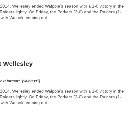
014, Wellesley ended Walpole’s season with a 1-0 victory in the
aiders lightly. On Friday, the Porkers (2-0) and the Raiders (1-
, with Walpole coming out...
t Wellesley
text format="plaintext"]
014, Wellesley ended Walpole’s season with a 1-0 victory in the
aiders lightly. On Friday, the Porkers (2-0) and the Raiders (1-
, with Walpole coming out...