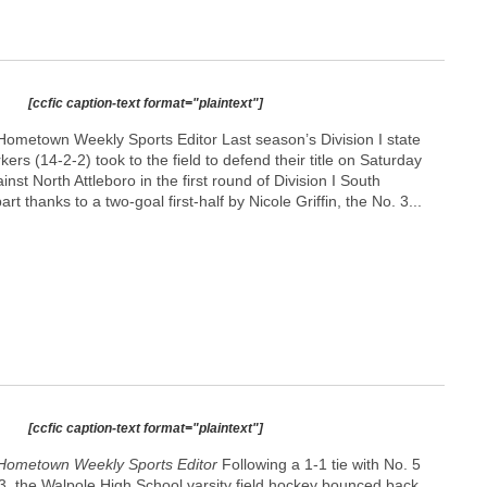
[ccfic caption-text format="plaintext"]
ometown Weekly Sports Editor Last season’s Division I state
rs (14-2-2) took to the field to defend their title on Saturday
nst North Attleboro in the first round of Division I South
art thanks to a two-goal first-half by Nicole Griffin, the No. 3...
[ccfic caption-text format="plaintext"]
Hometown Weekly Sports Editor
Following a 1-1 tie with No. 5
3, the Walpole High School varsity field hockey bounced back