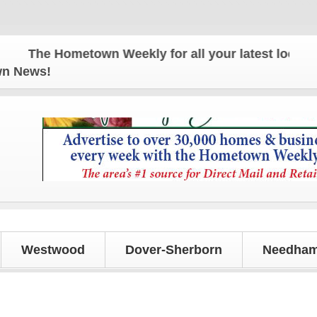
The Hometown Weekly for all your latest local news 
own News!
Westwood
Dover-Sherborn
Needham