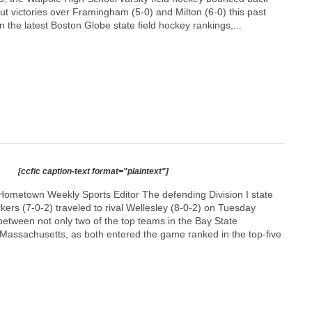
out victories over Framingham (5-0) and Milton (6-0) this past
n the latest Boston Globe state field hockey rankings,...
[ccfic caption-text format="plaintext"]
ometown Weekly Sports Editor The defending Division I state
ers (7-0-2) traveled to rival Wellesley (8-0-2) on Tuesday
 between not only two of the top teams in the Bay State
f Massachusetts, as both entered the game ranked in the top-five