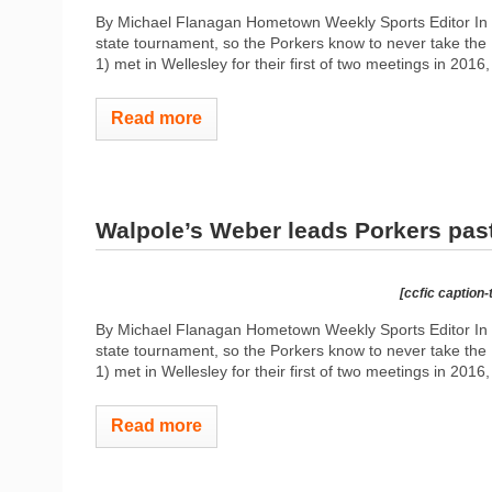
By Michael Flanagan Hometown Weekly Sports Editor In 2
state tournament, so the Porkers know to never take the R
1) met in Wellesley for their first of two meetings in 2016
Read more
Walpole’s Weber leads Porkers pas
[ccfic caption-
By Michael Flanagan Hometown Weekly Sports Editor In 2
state tournament, so the Porkers know to never take the R
1) met in Wellesley for their first of two meetings in 2016
Read more