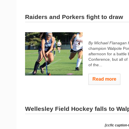
Raiders and Porkers fight to draw
By Michael Flanagan 
champion Walpole Pork
afternoon for a battle
Conference, but all o
of the...
Read more
Wellesley Field Hockey falls to Wal
[ccfic caption-