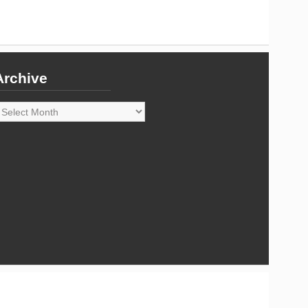
Archive
rchive