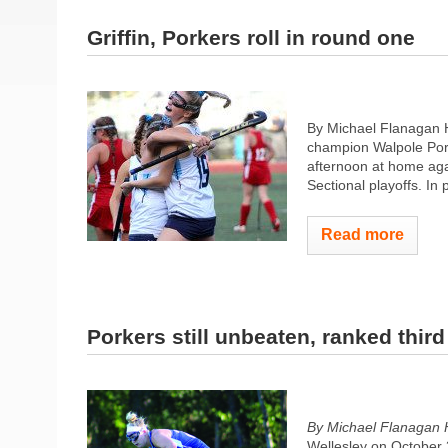
Griffin, Porkers roll in round one
By Michael Flanagan H
champion Walpole Porke
afternoon at home agai
Sectional playoffs. In p
Read more
Porkers still unbeaten, ranked third
By Michael Flanagan 
Wellesley on October 