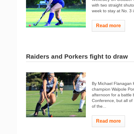
with two straight shut
week to stay at No. 3 i
Read more
Raiders and Porkers fight to draw
By Michael Flanagan H
champion Walpole Pork
afternoon for a battle
Conference, but all o
of the...
Read more