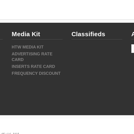
Media Kit
Classifieds
A
HTW MEDIA KIT
ADVERTISING RATE
CARD
INSERTS RATE CARD
FREQUENCY DISCOUNT