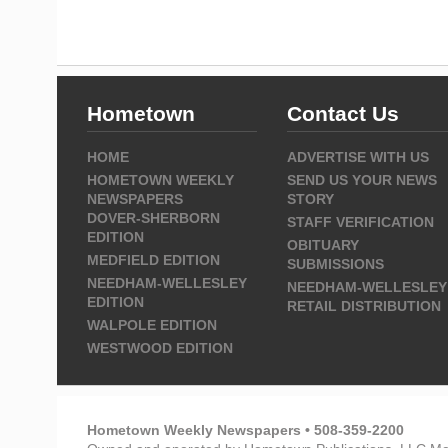
Hometown
Contact Us
HOME
ADVERTISE WITH US
HOMETOWN WEEKLY
SEND US YOUR NEWS
NEWSPAPERS
STORY
DOVER-SHERBORN
STAFF VERIFICATION
EDITION
OBITUARY
MEDFIELD EDITION
SUBMISSIONS
NEEDHAM-WELLESLEY
NEEDHAM-WELLESLEY
EDITION
RETAIL DISTRIBUTION
WALPOLE EDITION
WESTWOOD EDITION
Hometown Weekly Newspapers • 508-359-2200