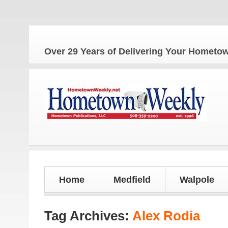
Over 29 Years of Delivering Your Homet
Home
Medfield
Walpole
Tag Archives:
Alex Rodia