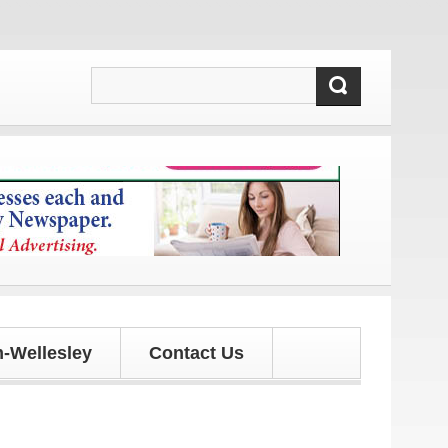
and updates!
-Wellesley
Contact Us