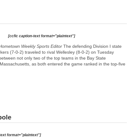
[ccfic caption-text format="plaintext"]
Hometown Weekly Sports Editor
The defending Division I state
ers (7-0-2) traveled to rival Wellesley (8-0-2) on Tuesday
 between not only two of the top teams in the Bay State
f Massachusetts, as both entered the game ranked in the top-five
pole
text format="plaintext"]