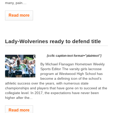
many, pain....
Read more
Lady-Wolverines ready to defend title
[ccfic caption-text format="plaintext"]
By Michael Flanagan Hometown Weekly
Sports Editor The varsity girls lacrosse
program at Westwood High School has
become a defining icon of the school’s
athletic success over the years, with numerous state
championships and players that have gone on to succeed at the
collegiate level. In 2017, the expectations have never been
higher after the...
Read more