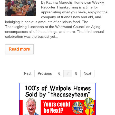
By Katrina Margolis Hometown Weekly
Reporter Thanksgiving is a time for
appreciating what you have, enjoying the
company of friends new and old, and
indulging in copious amounts of delicious food. The
Thanksgiving Luncheon at the Westwood Council on Aging
encompasses all of these things, and more. The third annual
celebration was the busiest yet...
Read more
First
Previous
6
7
8
Next