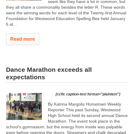
seem like they have a lot in common, but
they all share a commonality besides the letter R. These words
were the winning words for each level of the Twenty-first Annual
Foundation for Westwood Education Spelling Bee held January
6 at...
Read more
Dance Marathon exceeds all
expectations
[ccfic caption-text format="plaintext"]
By Katrina Margolis Hometown Weekly
Reporter This past Sunday, Westwood
High School held its second annual Dance
Marathon. The event took place in the
school’s gymnasium, but the energy from inside was palpable
even before opening the doors. Streamers and chalk decorated