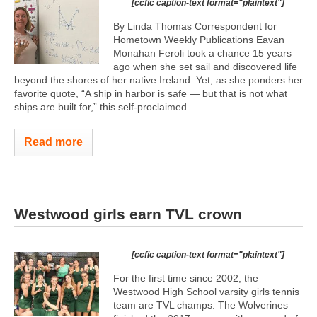
[ccfic caption-text format="plaintext"]
By Linda Thomas Correspondent for
Hometown Weekly Publications Eavan
Monahan Feroli took a chance 15 years
ago when she set sail and discovered life
beyond the shores of her native Ireland. Yet, as she ponders her
favorite quote, “A ship in harbor is safe — but that is not what
ships are built for,” this self-proclaimed...
Read more
Westwood girls earn TVL crown
[ccfic caption-text format="plaintext"]
For the first time since 2002, the
Westwood High School varsity girls tennis
team are TVL champs. The Wolverines