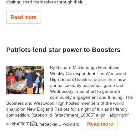
distinguished themselves through their...
Read more
Patriots lend star power to Boosters
By Richard McDonough Hometown
Weekly Correspondent The Westwood
High School Boosters put on their now-
annual celebrity basketball game last
Wednesday in an effort to generate
community engagement and funding. The
Boosters and Westwood High hosted members of the world
champion New England Patriots for a night of fun and friendly
competition. [caption id="attachment_18385" align="alignright"
Read more
width="300"]