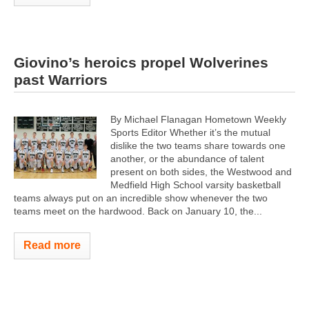
Giovino’s heroics propel Wolverines
past Warriors
By Michael Flanagan Hometown Weekly
Sports Editor Whether it’s the mutual
dislike the two teams share towards one
another, or the abundance of talent
present on both sides, the Westwood and
Medfield High School varsity basketball
teams always put on an incredible show whenever the two
teams meet on the hardwood. Back on January 10, the...
Read more