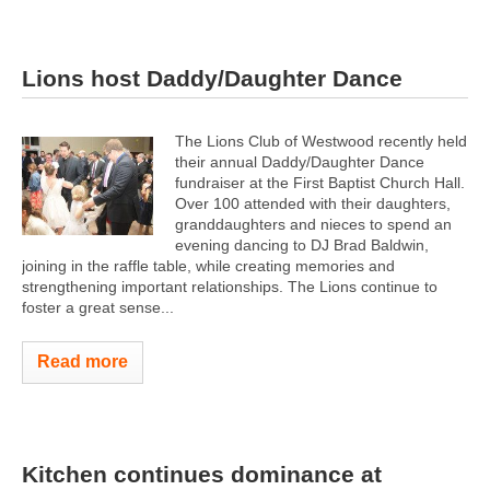
Lions host Daddy/Daughter Dance
The Lions Club of Westwood recently held
their annual Daddy/Daughter Dance
fundraiser at the First Baptist Church Hall.
Over 100 attended with their daughters,
granddaughters and nieces to spend an
evening dancing to DJ Brad Baldwin,
joining in the raffle table, while creating memories and
strengthening important relationships. The Lions continue to
foster a great sense...
Read more
Kitchen continues dominance at