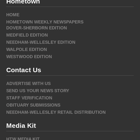
Hometown
HOME
HOMETOWN WEEKLY NEWSPAPERS
DOVER-SHERBORN EDITION
MEDFIELD EDITION
NEEDHAM-WELLESLEY EDITION
WALPOLE EDITION
WESTWOOD EDITION
Contact Us
ADVERTISE WITH US
SEND US YOUR NEWS STORY
STAFF VERIFICATION
OBITUARY SUBMISSIONS
NEEDHAM-WELLESLEY RETAIL DISTRIBUTION
Media Kit
HTW MEDIA KIT