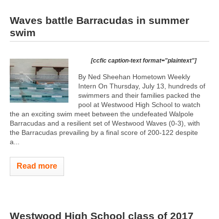
Waves battle Barracudas in summer
swim
[ccfic caption-text format="plaintext"]
By Ned Sheehan Hometown Weekly
Intern On Thursday, July 13, hundreds of
swimmers and their families packed the
pool at Westwood High School to watch
the an exciting swim meet between the undefeated Walpole
Barracudas and a resilient set of Westwood Waves (0-3), with
the Barracudas prevailing by a final score of 200-122 despite
a...
Read more
Westwood High School class of 2017