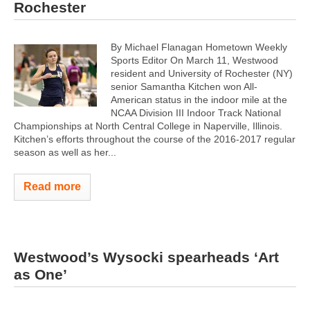
Rochester
By Michael Flanagan Hometown Weekly
Sports Editor On March 11, Westwood
resident and University of Rochester (NY)
senior Samantha Kitchen won All-
American status in the indoor mile at the
NCAA Division III Indoor Track National
Championships at North Central College in Naperville, Illinois.
Kitchen’s efforts throughout the course of the 2016-2017 regular
season as well as her...
Read more
Westwood’s Wysocki spearheads ‘Art
as One’