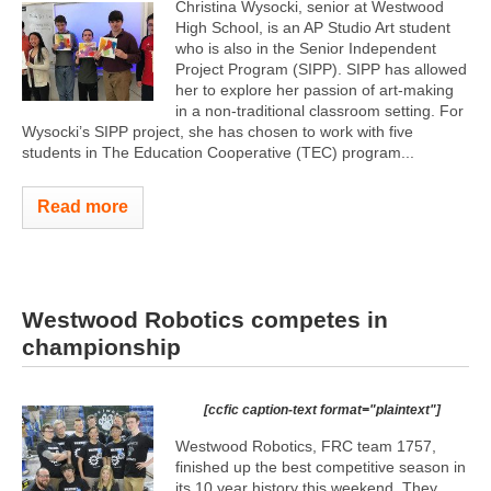
Christina Wysocki, senior at Westwood
High School, is an AP Studio Art student
who is also in the Senior Independent
Project Program (SIPP). SIPP has allowed
her to explore her passion of art-making
in a non-traditional classroom setting. For
Wysocki’s SIPP project, she has chosen to work with five
students in The Education Cooperative (TEC) program...
Read more
Westwood Robotics competes in
championship
[ccfic caption-text format="plaintext"]
Westwood Robotics, FRC team 1757,
finished up the best competitive season in
its 10 year history this weekend. They