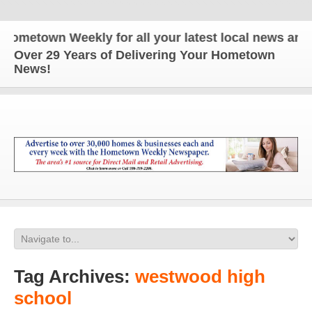
n Weekly for all your latest local news and update
Over 29 Years of Delivering Your Hometown
News!
Tag Archives:
westwood high
school