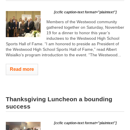
[ccfic caption-text format="plaintext"]
Members of the Westwood community
gathered together on Saturday, November
19 for a dinner to honor this year’s
inductees to the Westwood High School
Sports Hall of Fame. “I am honored to preside as President of
the Westwood High School Sports Hall of Fame,” read Albert
Wisialko’s program introduction to the event. “The Westwood...
Read more
Thanksgiving Luncheon a bounding
success
[ccfic caption-text format="plaintext"]