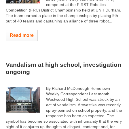
competed at the FIRST Robotics
Competition (FRC) District Championship held at UNH Durham.
The team earned a place in the championships by placing 9th
out of 40 teams and captaining an alliance of three robot...
Read more
Vandalism at high school, investigation
ongoing
By Richard McDonough Hometown
Weekly Correspondent Last month,
Westwood High School was struck by an
act of vandalism. A swastika was recently
spray-painted on school property, and the
response has been as expected. The
symbol has become so associated with inhumanity that the very
sight of it conjures up thoughts of disgust, contempt and, for