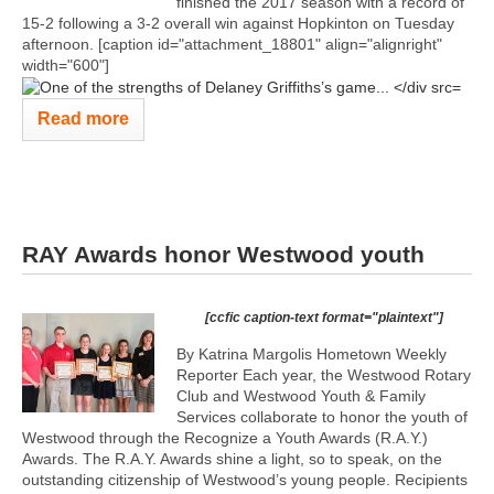
finished the 2017 season with a record of
15-2 following a 3-2 overall win against Hopkinton on Tuesday
afternoon. [caption id="attachment_18801" align="alignright"
width="600"]
Read more
RAY Awards honor Westwood youth
[ccfic caption-text format="plaintext"]
By Katrina Margolis Hometown Weekly
Reporter Each year, the Westwood Rotary
Club and Westwood Youth & Family
Services collaborate to honor the youth of
Westwood through the Recognize a Youth Awards (R.A.Y.)
Awards. The R.A.Y. Awards shine a light, so to speak, on the
outstanding citizenship of Westwood’s young people. Recipients