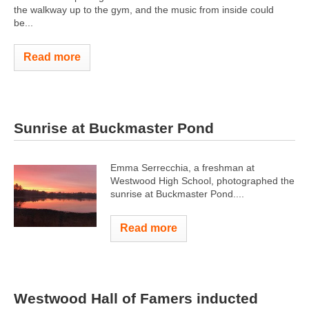
the walkway up to the gym, and the music from inside could
be...
Read more
Sunrise at Buckmaster Pond
Emma Serrecchia, a freshman at
Westwood High School, photographed the
sunrise at Buckmaster Pond....
Read more
Westwood Hall of Famers inducted