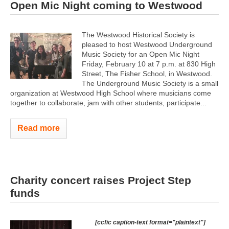
Open Mic Night coming to Westwood
The Westwood Historical Society is
pleased to host Westwood Underground
Music Society for an Open Mic Night
Friday, February 10 at 7 p.m. at 830 High
Street, The Fisher School, in Westwood.
The Underground Music Society is a small
organization at Westwood High School where musicians come
together to collaborate, jam with other students, participate...
Read more
Charity concert raises Project Step
funds
[ccfic caption-text format="plaintext"]