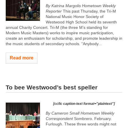
By Katrina Margolis Hometown Weekly
Reporter
This past Thursday, the Tri-M
National Music Honor Society of
Westwood High School held its seventh
annual Charity Concert. Tri-M (the three M’s standing for
Modern Music Masters) works to inspire music participation,
create an enthusiasm for scholarship, and promote leadership in
the music students of secondary schools. “Anybody...
Read more
To bee Westwood’s best speller
[ccfic caption-text format="plaintext"]
By Cameron Small Hometown Weekly
Correspondent
Sombrero. February.
Furlough. These three words might not