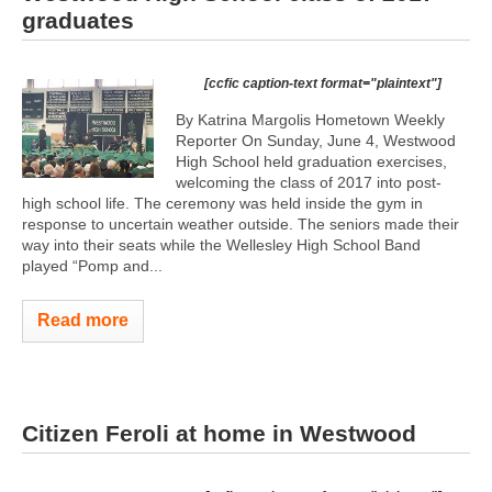
graduates
[ccfic caption-text format="plaintext"]
By Katrina Margolis Hometown Weekly
Reporter On Sunday, June 4, Westwood
High School held graduation exercises,
welcoming the class of 2017 into post-
high school life. The ceremony was held inside the gym in
response to uncertain weather outside. The seniors made their
way into their seats while the Wellesley High School Band
played “Pomp and...
Read more
Citizen Feroli at home in Westwood